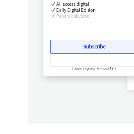
All access digital
Daily Digital Edition
Papers delivered
Subscribe
Cancel anytime. Min cost $312.