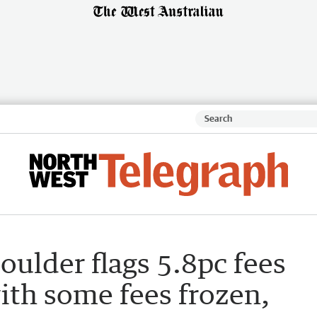
oulder flags 5.8pc fees
ith some fees frozen,