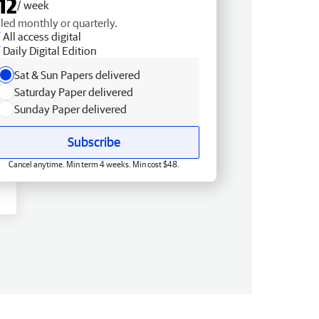
12
/ week
lled monthly or quarterly.
All access digital
Daily Digital Edition
Sat & Sun Papers delivered
Saturday Paper delivered
Sunday Paper delivered
Subscribe
Cancel anytime. Min term 4 weeks. Min cost $48.