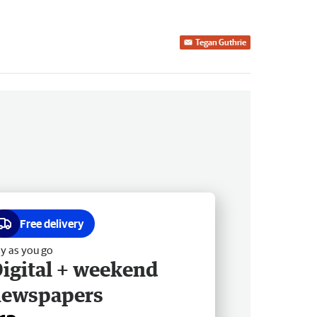
Tegan Guthrie
Free delivery
y as you go
igital + weekend
newspapers