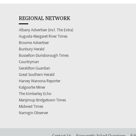
REGIONAL NETWORK
Albany Advertiser (incl. The Extra)
Augusta-Margaret River Times
Broome Advertiser
Bunbury Herald
Busselton-Dunsborough Times
Countryman
Geraldton Guardian
Great Southern Herald
Harvey Waroona Reporter
Kalgoorlie Miner
The Kimberley Echo
Manjimup Bridgetown Times
Midwest Times
Narrogin Observer
Contact Us
Frequently Asked Questions
Edi