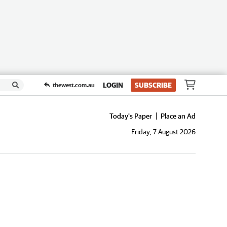
LOGIN
SUBSCRIBE
thewest.com.au
Today's Paper
Place an Ad
Friday, 7 August 2026