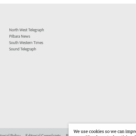
North West Telegraph
Pilbara News
South Western Times
Sound Telegraph
We use cookies so we can improv
torial Policy
Editorial Complaints
Place an ad in The West
Advertise in 