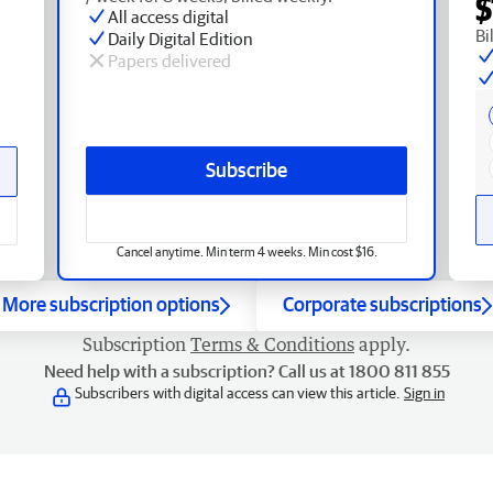
$
All access digital
Bi
Daily Digital Edition
Papers delivered
Subscribe
Cancel anytime. Min term 4 weeks. Min cost $16.
More subscription options
Corporate subscriptions
Subscription
Terms & Conditions
apply.
Need help with a subscription? Call us at 1800 811 855
Subscribers with digital access can view this article.
Sign in