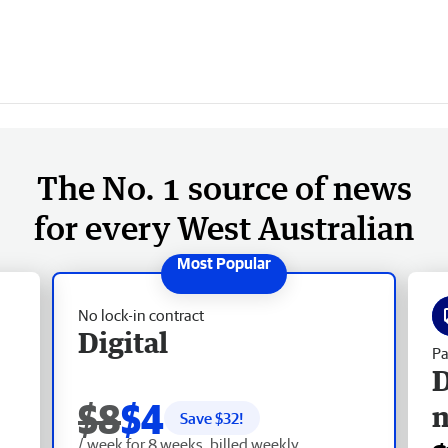
The No. 1 source of news
for every West Australian
No lock-in contract
Digital
Pa
D
$8
$4
Save $
32
!
/ week for 8 weeks, billed weekly.