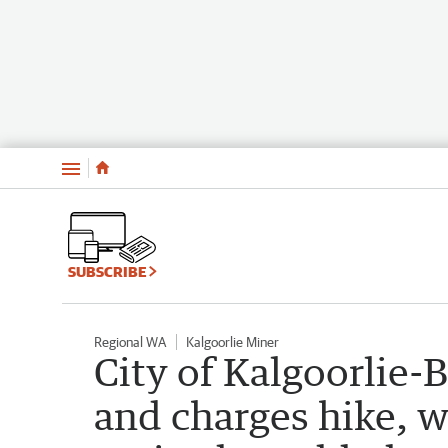
Menu
SUBSCRIBE
Regional WA
Kalgoorlie Miner
City of Kalgoorlie-B
and charges hike, w