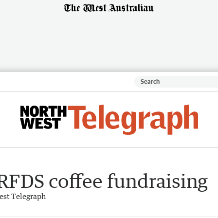
RFDS coffee fundraising
est Telegraph