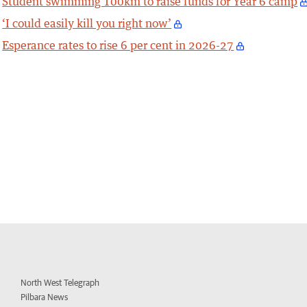
Student swimming 100km to raise funds for Year 6 camp
‘I could easily kill you right now’
Esperance rates to rise 6 per cent in 2026-27
North West Telegraph
Pilbara News