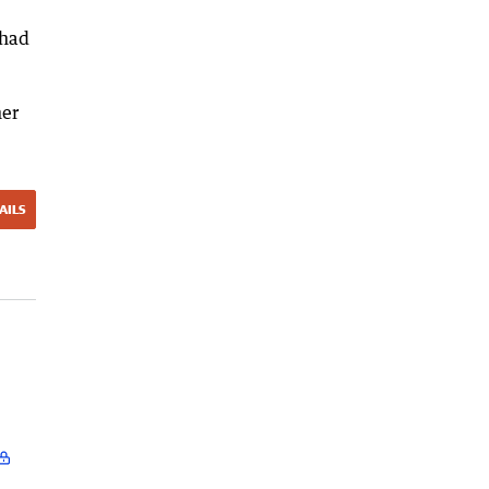
 had
her
AILS