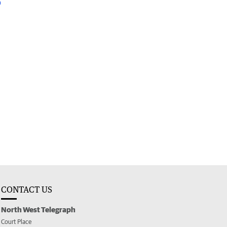
CONTACT US
North West Telegraph
Court Place