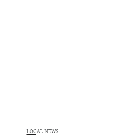
LOCAL NEWS