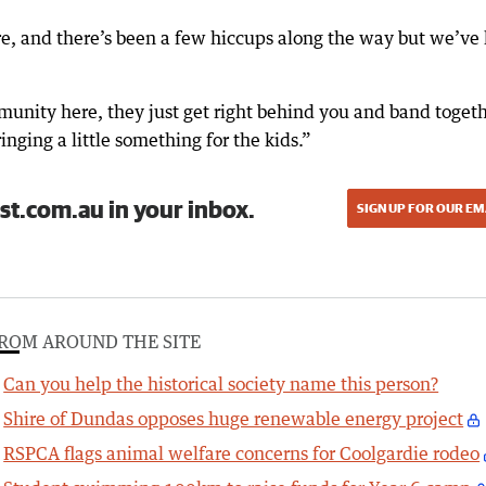
re, and there’s been a few hiccups along the way but we’ve
munity here, they just get right behind you and band toget
inging a little something for the kids.”
st.com.au in your inbox.
SIGN UP FOR OUR EM
ROM AROUND THE SITE
Can you help the historical society name this person?
Shire of Dundas opposes huge renewable energy project
RSPCA flags animal welfare concerns for Coolgardie rodeo