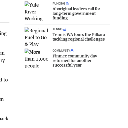
FUNDING
Aboriginal leaders call for
long-term government
funding
TENNIS
king
Tennis WA tours the Pilbara
tackling regional challenges
COMMUNITY
rom
Finmec community day
ery
returned for another
successful year
d to
om
back