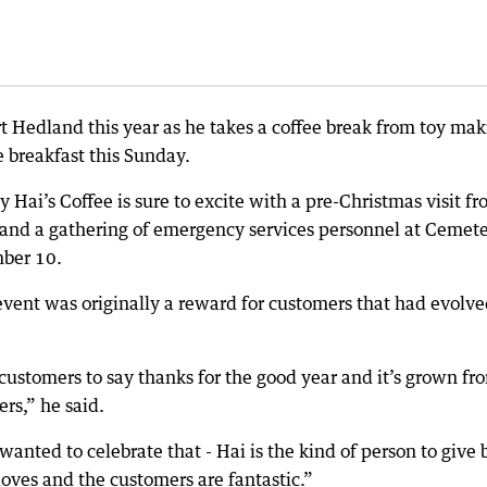
ort Hedland this year as he takes a coffee break from toy ma
e breakfast this Sunday.
 Hai’s Coffee is sure to excite with a pre-Christmas visit f
 and a gathering of emergency services personnel at Cemet
ber 10.
vent was originally a reward for customers that had evolve
ur customers to say thanks for the good year and it’s grown fr
rs,” he said.
anted to celebrate that - Hai is the kind of person to give 
t loves and the customers are fantastic.”