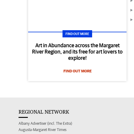
FIND OUT MORE
Art in Abundance across the Margaret
River Region, and its free for art lovers to
explore!
FIND OUT MORE
REGIONAL NETWORK
Albany Advertiser (incl. The Extra)
Augusta-Margaret River Times