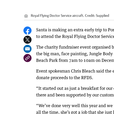
Royal Flying Doctor Service aircraft.
Credit:
Supplied
Santa is making an extra early trip to P
to attend the Royal Flying Doctor Servic
The charity fundraiser event organised by
the big man, face painting, Jungle Body
Beach Park from 7am to 10am on Decem
Event spokesman Chris Bleach said the e
donate proceeds to the RFDS.
“It started out as just a breakfast for o
there and been supported by our custome
“We’ve done very well this year and we w
all the time, she’s got a job that she jus