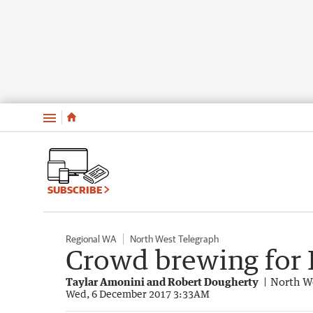
Menu
SUBSCRIBE
Regional WA
North West Telegraph
Crowd brewing for 
Taylar Amonini and Robert Dougherty
North W
Wed, 6 December 2017 3:33AM