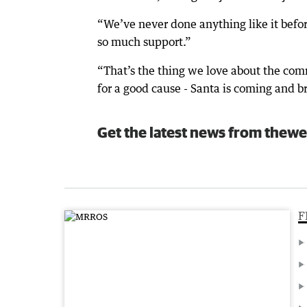
“We’ve never done anything like it befo
so much support.”
“That’s the thing we love about the com
for a good cause - Santa is coming and br
Get the latest news from thewe
F