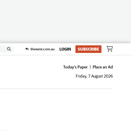
LOGIN
SUBSCRIBE
thewest.com.au
Today's Paper
Place an Ad
Friday, 7 August 2026