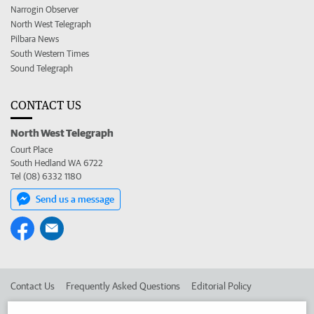
Narrogin Observer
North West Telegraph
Pilbara News
South Western Times
Sound Telegraph
CONTACT US
North West Telegraph
Court Place
South Hedland WA 6722
Tel (08) 6332 1180
Send us a message
Contact Us
Frequently Asked Questions
Editorial Policy
Editorial Complaints
Place an ad in The West