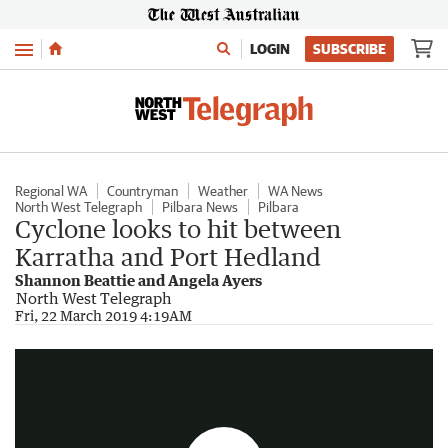
Menu
LOGIN
SUBSCRIBE
Regional WA
Countryman
Weather
WA News
North West Telegraph
Pilbara News
Pilbara
Cyclone looks to hit between
Karratha and Port Hedland
Shannon Beattie and Angela Ayers
North West Telegraph
Weather warning
Fri, 22 March 2019 4:19AM
1:21
|
7NEWS