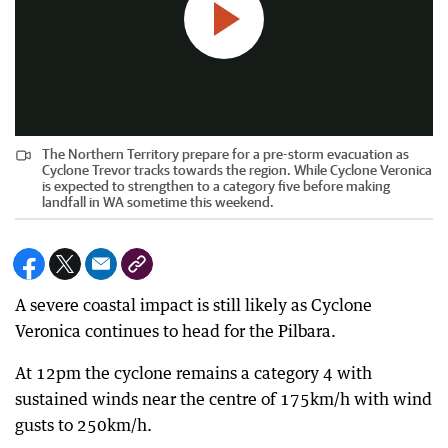
The Northern Territory prepare for a pre-storm evacuation as
Cyclone Trevor tracks towards the region. While Cyclone Veronica
is expected to strengthen to a category five before making
landfall in WA sometime this weekend.
A severe coastal impact is still likely as Cyclone
Veronica continues to head for the Pilbara.
At 12pm the cyclone remains a category 4 with
sustained winds near the centre of 175km/h with wind
gusts to 250km/h.