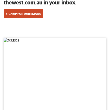
thewest.com.au in your inbox.
SIGN UP FOR OUR EMAILS