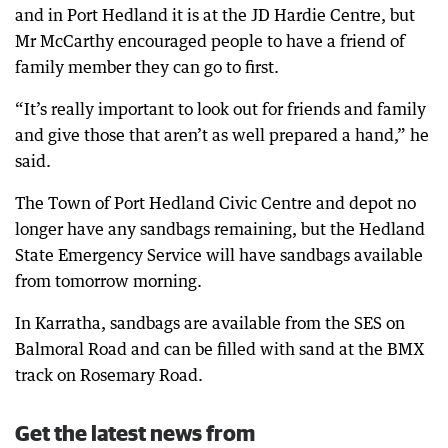
and in Port Hedland it is at the JD Hardie Centre, but
Mr McCarthy encouraged people to have a friend of
family member they can go to first.
“It’s really important to look out for friends and family
and give those that aren’t as well prepared a hand,” he
said.
The Town of Port Hedland Civic Centre and depot no
longer have any sandbags remaining, but the Hedland
State Emergency Service will have sandbags available
from tomorrow morning.
In Karratha, sandbags are available from the SES on
Balmoral Road and can be filled with sand at the BMX
track on Rosemary Road.
Get the latest news from