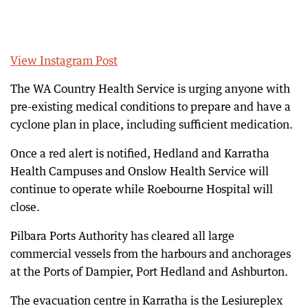
View Instagram Post
The WA Country Health Service is urging anyone with
pre-existing medical conditions to prepare and have a
cyclone plan in place, including sufficient medication.
Once a red alert is notified, Hedland and Karratha
Health Campuses and Onslow Health Service will
continue to operate while Roebourne Hospital will
close.
Pilbara Ports Authority has cleared all large
commercial vessels from the harbours and anchorages
at the Ports of Dampier, Port Hedland and Ashburton.
The evacuation centre in Karratha is the Lesiureplex