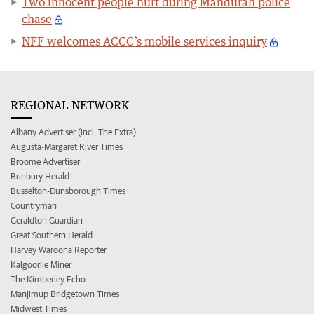
Two innocent people hurt during Mandurah police
chase
NFF welcomes ACCC’s mobile services inquiry
REGIONAL NETWORK
Albany Advertiser (incl. The Extra)
Augusta-Margaret River Times
Broome Advertiser
Bunbury Herald
Busselton-Dunsborough Times
Countryman
Geraldton Guardian
Great Southern Herald
Harvey Waroona Reporter
Kalgoorlie Miner
The Kimberley Echo
Manjimup Bridgetown Times
Midwest Times