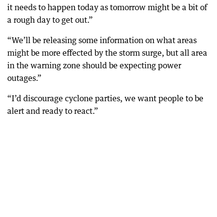
it needs to happen today as tomorrow might be a bit of
a rough day to get out.”
“We’ll be releasing some information on what areas
might be more effected by the storm surge, but all area
in the warning zone should be expecting power
outages.”
“I’d discourage cyclone parties, we want people to be
alert and ready to react.”