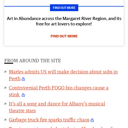
FIND OUT MORE
Art in Abundance across the Margaret River Region, and its
free for art lovers to explore!
FIND OUT MORE
FROM AROUND THE SITE
Marles admits US will make decision about subs in
Perth
Controversial Perth FOGO bin changes cause a
stink
It’s all a song and dance for Albany’s musical
theatre stars
Garbage truck fire sparks traffic chaos