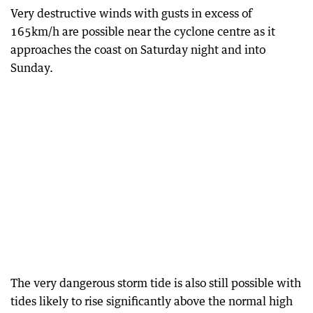
Very destructive winds with gusts in excess of
165km/h are possible near the cyclone centre as it
approaches the coast on Saturday night and into
Sunday.
The very dangerous storm tide is also still possible with
tides likely to rise significantly above the normal high