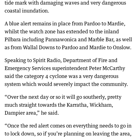
tide mark with damaging waves and very dangerous
coastal inundation.
A blue alert remains in place from Pardoo to Mardie,
whilst the watch zone has extended to the inland
Pilbara including Pannawonica and Marble Bar, as well
as from Wallal Downs to Pardoo and Mardie to Onslow.
Speaking to Spirit Radio, Department of Fire and
Emergency Services superintendent Peter McCarthy
said the category 4 cyclone was a very dangerous
system which would severely impact the community.
“Over the next day or so it will go southerly, pretty
much straight towards the Karratha, Wickham,
Dampier area,” he said.
“Once the red alert comes on everything needs to go in
to lock down, so if you’re planning on leaving the area,