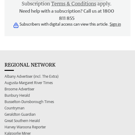
Subscription
Terms & Conditions
apply.
Need help with a subscription? Call us at 1800
811 855
Subscribers with digital access can view this article.
Sign in
REGIONAL NETWORK
Albany Advertiser (incl. The Extra)
Augusta-Margaret River Times
Broome Advertiser
Bunbury Herald
Busselton-Dunsborough Times
Countryman
Geraldton Guardian
Great Southern Herald
Harvey Waroona Reporter
Kalgoorlie Miner