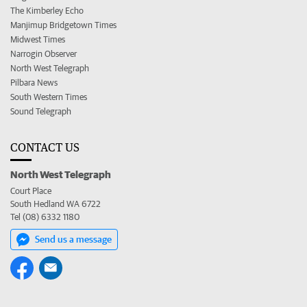
The Kimberley Echo
Manjimup Bridgetown Times
Midwest Times
Narrogin Observer
North West Telegraph
Pilbara News
South Western Times
Sound Telegraph
CONTACT US
North West Telegraph
Court Place
South Hedland WA 6722
Tel (08) 6332 1180
Send us a message