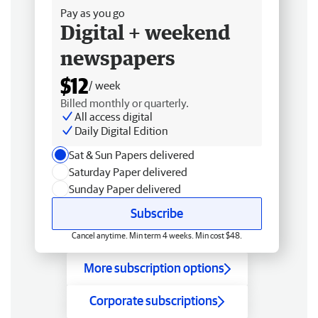
Pay as you go
Digital + weekend
newspapers
$12
/ week
Billed monthly or quarterly.
All access digital
Daily Digital Edition
Sat & Sun Papers delivered
Saturday Paper delivered
Sunday Paper delivered
Subscribe
Cancel anytime. Min term 4 weeks. Min cost $48.
More subscription options
Corporate subscriptions