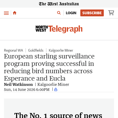
Menu
LOGIN
SUBSCRIBE
Regional WA
Goldfields
Kalgoorlie Miner
European starling surveillance
program proving successful in
reducing bird numbers across
Esperance and Eucla
Neil Watkinson
Kalgoorlie Miner
Sun, 14 June 2026 6:00PM
The No. 1 source of news