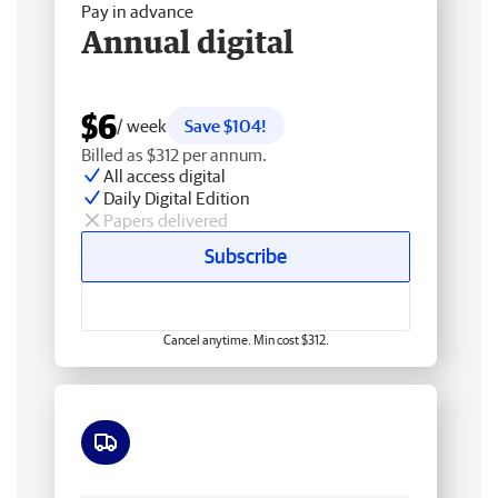
Pay in advance
Annual digital
$6
/ week
Save $104!
Billed as $312 per annum.
All access digital
Daily Digital Edition
Papers delivered
Subscribe
Cancel anytime. Min cost $312.
Free delivery