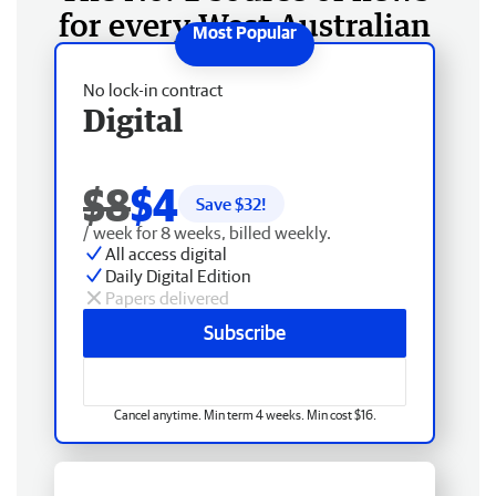
for every West Australian
No lock-in contract
Digital
$8
$4
Save $
32
!
/ week for 8 weeks, billed weekly.
All access digital
Daily Digital Edition
Papers delivered
Subscribe
Cancel anytime. Min term 4 weeks. Min cost $16.