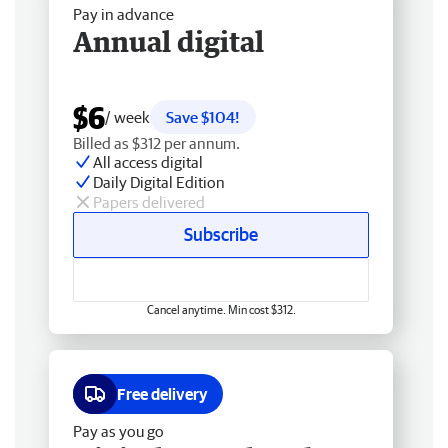
Pay in advance
Annual digital
$6
/ week
Save $104!
Billed as $312 per annum.
All access digital
Daily Digital Edition
Papers delivered
Subscribe
Cancel anytime. Min cost $312.
Free delivery
Pay as you go