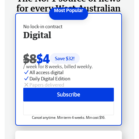
for every West Australian
No lock-in contract
Digital
$8
$4
Save $
32
!
/ week for 8 weeks, billed weekly.
All access digital
Daily Digital Edition
Papers delivered
Subscribe
Cancel anytime. Min term 4 weeks. Min cost $16.