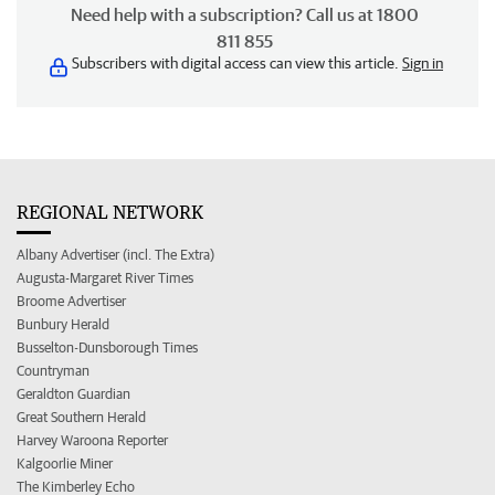
Need help with a subscription? Call us at 1800
811 855
Subscribers with digital access can view this article.
Sign in
REGIONAL NETWORK
Albany Advertiser (incl. The Extra)
Augusta-Margaret River Times
Broome Advertiser
Bunbury Herald
Busselton-Dunsborough Times
Countryman
Geraldton Guardian
Great Southern Herald
Harvey Waroona Reporter
Kalgoorlie Miner
The Kimberley Echo