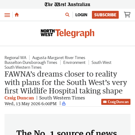
Menu
LOGIN
SUBSCRIBE
Regional WA
Augusta-Margaret River Times
Busselton-Dunsborough Times
Environment
South West
South Western Times
FAWNA’s dreams closer to reality
with plans for the South West’s very
first Wildlife Hospital taking shape
Craig Duncan
South Western Times
Craig Duncan
Wed, 13 May 2026 6:00PM
The No. 1 source of news