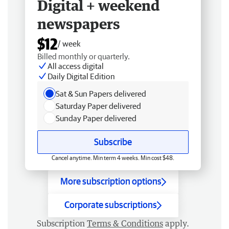
Digital + weekend
newspapers
$12
/ week
Billed monthly or quarterly.
All access digital
Daily Digital Edition
Sat & Sun Papers delivered
Saturday Paper delivered
Sunday Paper delivered
Subscribe
Cancel anytime. Min term 4 weeks. Min cost $48.
More subscription options
Corporate subscriptions
Subscription
Terms & Conditions
apply.