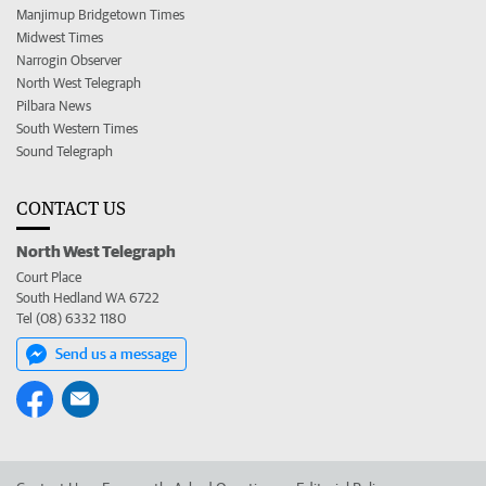
Manjimup Bridgetown Times
Midwest Times
Narrogin Observer
North West Telegraph
Pilbara News
South Western Times
Sound Telegraph
CONTACT US
North West Telegraph
Court Place
South Hedland WA 6722
Tel (08) 6332 1180
Send us a message