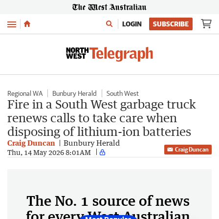
Menu
LOGIN
SUBSCRIBE
Regional WA
Bunbury Herald
South West
Fire in a South West garbage truck
renews calls to take care when
disposing of lithium-ion batteries
Craig Duncan
Bunbury Herald
Craig Duncan
Thu, 14 May 2026 8:01AM
The No. 1 source of news
for every West Australian