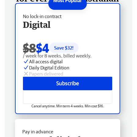
No lock-in contract
Digital
$8
$4
Save $
32
!
/ week for 8 weeks, billed weekly.
All access digital
Daily Digital Edition
Papers delivered
Subscribe
Cancel anytime. Min term 4 weeks. Min cost $16.
Pay in advance