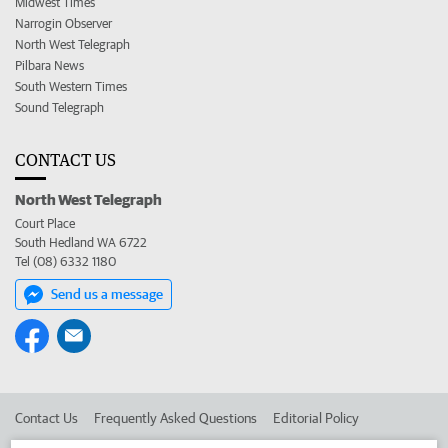
Midwest Times
Narrogin Observer
North West Telegraph
Pilbara News
South Western Times
Sound Telegraph
CONTACT US
North West Telegraph
Court Place
South Hedland WA 6722
Tel (08) 6332 1180
Send us a message
Contact Us
Frequently Asked Questions
Editorial Policy