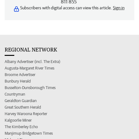
811 855
Subscribers with digital access can view this article.
Sign in
REGIONAL NETWORK
Albany Advertiser (incl. The Extra)
Augusta-Margaret River Times
Broome Advertiser
Bunbury Herald
Busselton-Dunsborough Times
Countryman
Geraldton Guardian
Great Southern Herald
Harvey Waroona Reporter
Kalgoorlie Miner
The Kimberley Echo
Manjimup Bridgetown Times