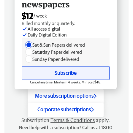
newspapers
$12
/ week
Billed monthly or quarterly.
All access digital
Daily Digital Edition
Sat & Sun Papers delivered
Saturday Paper delivered
Sunday Paper delivered
Subscribe
Cancel anytime. Min term 4 weeks. Min cost $48.
More subscription options
Corporate subscriptions
Subscription
Terms & Conditions
apply.
Need help with a subscription? Call us at 1800