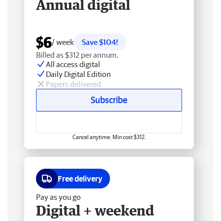
Annual digital
$6
/ week
Save $104!
Billed as $312 per annum.
All access digital
Daily Digital Edition
Papers delivered
Subscribe
Cancel anytime. Min cost $312.
Free delivery
Pay as you go
Digital + weekend