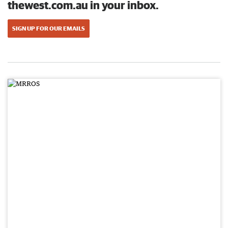
thewest.com.au in your inbox.
SIGN UP FOR OUR EMAILS