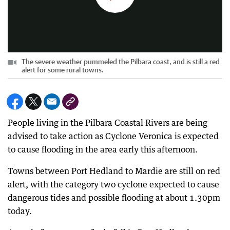
The severe weather pummeled the Pilbara coast, and is still a red
alert for some rural towns.
People living in the Pilbara Coastal Rivers are being
advised to take action as Cyclone Veronica is expected
to cause flooding in the area early this afternoon.
Towns between Port Hedland to Mardie are still on red
alert, with the category two cyclone expected to cause
dangerous tides and possible flooding at about 1.30pm
today.