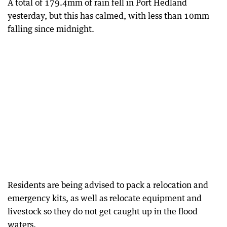
A total of 179.4mm of rain fell in Port Hedland
yesterday, but this has calmed, with less than 10mm
falling since midnight.
Residents are being advised to pack a relocation and
emergency kits, as well as relocate equipment and
livestock so they do not get caught up in the flood
waters.