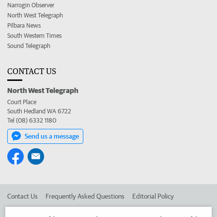
Narrogin Observer
North West Telegraph
Pilbara News
South Western Times
Sound Telegraph
CONTACT US
North West Telegraph
Court Place
South Hedland WA 6722
Tel (08) 6332 1180
Send us a message
Contact Us
Frequently Asked Questions
Editorial Policy
Editorial Complaints
Place an ad in The West