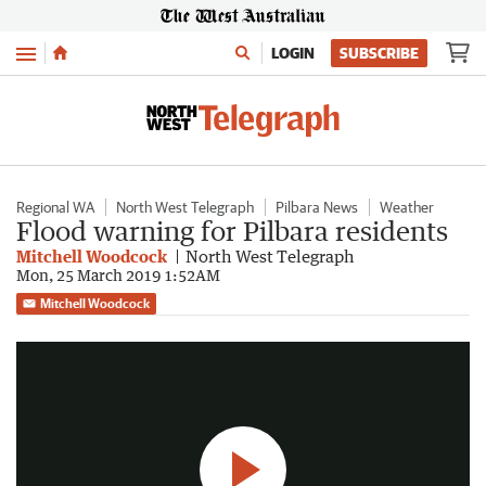
Menu
LOGIN
SUBSCRIBE
Regional WA
North West Telegraph
Pilbara News
Weather
Flood warning for Pilbara residents
Mitchell Woodcock
North West Telegraph
Mon, 25 March 2019 1:52AM
Pilbara flooded following cyclone Veronica
Mitchell Woodcock
1:17
|
7NEWS Perth