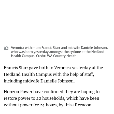
Veronica with mum Francis Starr and midwife Danielle Johnson,
who was born yesterday amongst the cyclone at the Hedland
Health Campus.
Credit:
WA Country Health
Francis Starr gave birth to Veronica yesterday at the
Hedland Health Campus with the help of staff,
including midwife Danielle Johnson.
Horizon Power have confirmed they are hoping to
restore power to 42 households, which have been
without power for 24 hours, by this afternoon.