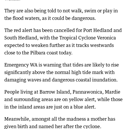
They are also being told to not walk, swim or play in
the flood waters, as it could be dangerous.
The red alert has been cancelled for Port Hedland and
South Hedland, with the Tropical Cyclone Veronica
expected to weaken further as it tracks westwards
close to the Pilbara coast today.
Emergency WA is warning that tides are likely to rise
significantly above the normal high tide mark with
damaging waves and dangerous coastal inundation.
People living at Barrow Island, Pannawonica, Mardie
and surrounding areas are on yellow alert, while those
in the inland areas are just on a blue alert.
Meanwhile, amongst all the madness a mother has
given birth and named her after the cyclone.