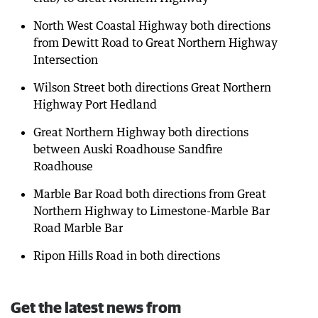
North West Coastal Highway both directions
from Dewitt Road to Great Northern Highway
Intersection
Wilson Street both directions Great Northern
Highway Port Hedland
Great Northern Highway both directions
between Auski Roadhouse Sandfire
Roadhouse
Marble Bar Road both directions from Great
Northern Highway to Limestone-Marble Bar
Road Marble Bar
Ripon Hills Road in both directions
Get the latest news from