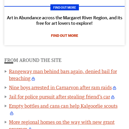
FIND OUT MORE
Art in Abundance across the Margaret River Region, and its
free for art lovers to explore!
FIND OUT MORE
FROM AROUND THE SITE
Rangeway man behind bars again, denied bail for
breaching
Nine boys arrested in Carnarvon after ram raids
Jail for police pursuit after stealing friend’s car
Empty bottles and cans can help Kalgoorlie scouts
More regional homes on the way with new grant
program