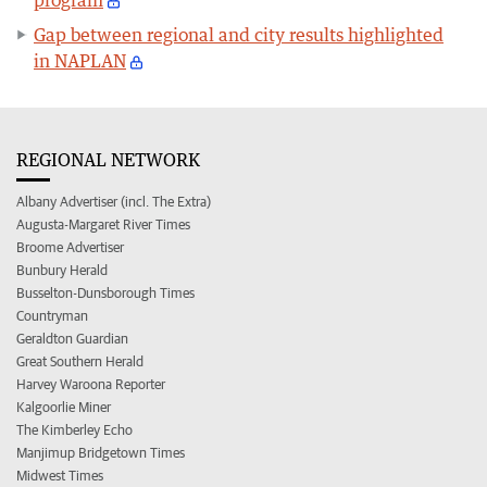
Gap between regional and city results highlighted
in NAPLAN
REGIONAL NETWORK
Albany Advertiser (incl. The Extra)
Augusta-Margaret River Times
Broome Advertiser
Bunbury Herald
Busselton-Dunsborough Times
Countryman
Geraldton Guardian
Great Southern Herald
Harvey Waroona Reporter
Kalgoorlie Miner
The Kimberley Echo
Manjimup Bridgetown Times
Midwest Times