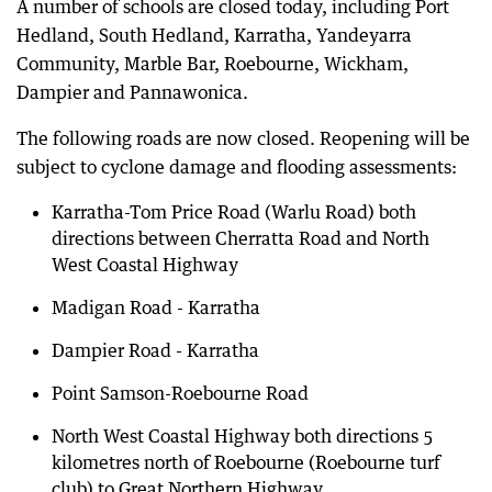
A number of schools are closed today, including Port
Hedland, South Hedland, Karratha, Yandeyarra
Community, Marble Bar, Roebourne, Wickham,
Dampier and Pannawonica.
The following roads are now closed. Reopening will be
subject to cyclone damage and flooding assessments:
Karratha-Tom Price Road (Warlu Road) both
directions between Cherratta Road and North
West Coastal Highway
Madigan Road - Karratha
Dampier Road - Karratha
Point Samson-Roebourne Road
North West Coastal Highway both directions 5
kilometres north of Roebourne (Roebourne turf
club) to Great Northern Highway