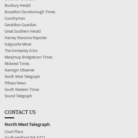
Bunbury Herald
Busselton-Dunsborough Times
Countryman
Geraldton Guardian
Great Southern Herald
Harvey Waroona Reporter
Kalgoorlie Miner
The Kimberley Echo
Manjimup Bridgetown Times
Midwest Times
Narrogin Observer
North West Telegraph
Pilbara News
South Western Times
Sound Telegraph
CONTACT US
North West Telegraph
Court Place
South Hedland WA 6722