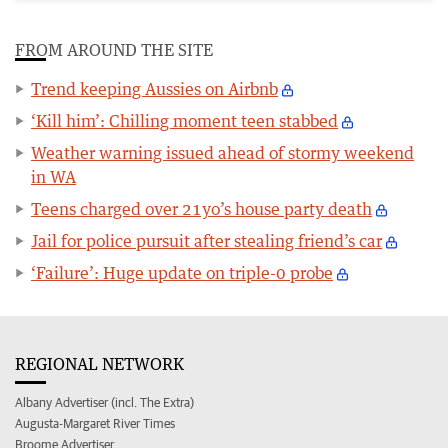
FROM AROUND THE SITE
Trend keeping Aussies on Airbnb
‘Kill him’: Chilling moment teen stabbed
Weather warning issued ahead of stormy weekend
in WA
Teens charged over 21yo’s house party death
Jail for police pursuit after stealing friend’s car
‘Failure’: Huge update on triple-0 probe
REGIONAL NETWORK
Albany Advertiser (incl. The Extra)
Augusta-Margaret River Times
Broome Advertiser