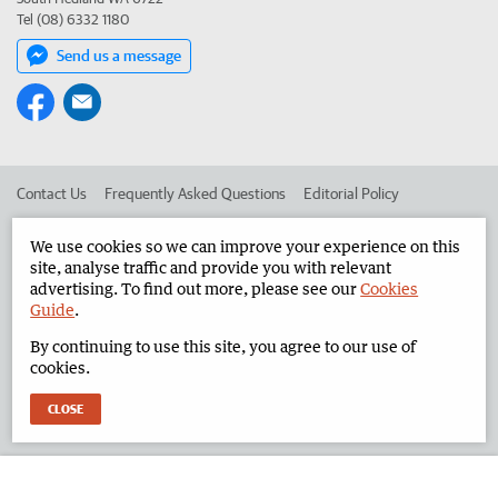
Tel (08) 6332 1180
Send us a message
Contact Us
Frequently Asked Questions
Editorial Policy
Editorial Complaints
Place an ad in The West
We use cookies so we can improve your experience on this
site, analyse traffic and provide you with relevant
Advertise in the North West Telegraph
Corporate
advertising. To find out more, please see our
Cookies
Guide
.
By continuing to use this site, you agree to our use of
©
West Australian Newspapers Limited 2026
Privacy Policy
cookies.
Terms of Use
CLOSE