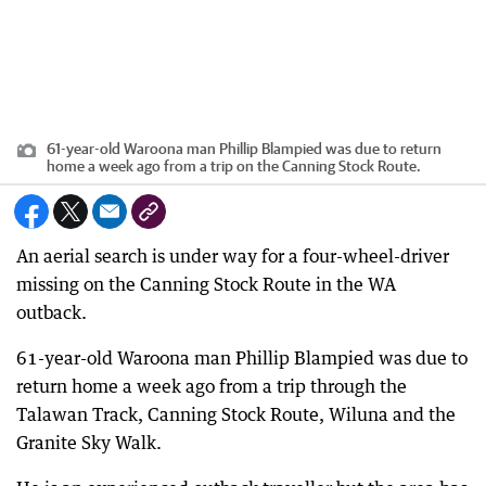
61-year-old Waroona man Phillip Blampied was due to return
home a week ago from a trip on the Canning Stock Route.
An aerial search is under way for a four-wheel-driver
missing on the Canning Stock Route in the WA
outback.
61-year-old Waroona man Phillip Blampied was due to
return home a week ago from a trip through the
Talawan Track, Canning Stock Route, Wiluna and the
Granite Sky Walk.