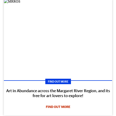
FIND OUT MORE
Art in Abundance across the Margaret River Region, and its
free for art lovers to explore!
FIND OUT MORE