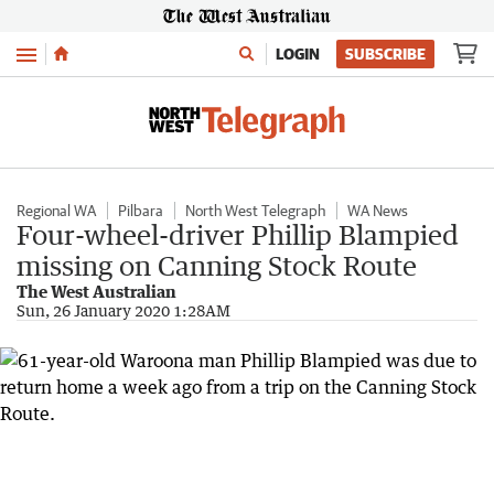
Menu
LOGIN
SUBSCRIBE
Regional WA
Pilbara
North West Telegraph
WA News
Four-wheel-driver Phillip Blampied
missing on Canning Stock Route
The West Australian
Sun, 26 January 2020 1:28AM