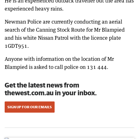
He is an experienced outback traveller but the area has
experienced heavy rains.
Newman Police are currently conducting an aerial
search of the Canning Stock Route for Mr Blampied
and his white Nissan Patrol with the licence plate
1GDT951.
Anyone with information on the location of Mr
Blampied is asked to call police on 131 444.
Get the latest news from
thewest.com.au in your inbox.
SIGN UP FOR OUR EMAILS