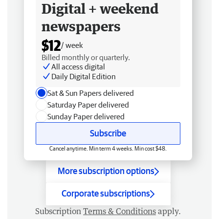
Digital + weekend
newspapers
$12
/ week
Billed monthly or quarterly.
All access digital
Daily Digital Edition
Sat & Sun Papers delivered
Saturday Paper delivered
Sunday Paper delivered
Subscribe
Cancel anytime. Min term 4 weeks. Min cost $48.
More subscription options
Corporate subscriptions
Subscription
Terms & Conditions
apply.