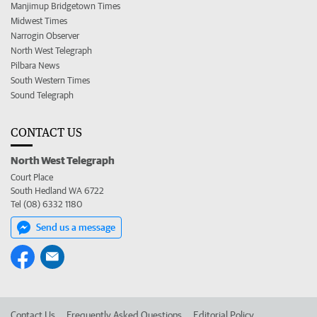
Manjimup Bridgetown Times
Midwest Times
Narrogin Observer
North West Telegraph
Pilbara News
South Western Times
Sound Telegraph
CONTACT US
North West Telegraph
Court Place
South Hedland WA 6722
Tel (08) 6332 1180
Send us a message
Contact Us
Frequently Asked Questions
Editorial Policy