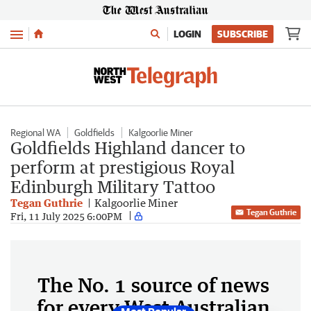
Menu
LOGIN
SUBSCRIBE
Regional WA
Goldfields
Kalgoorlie Miner
Goldfields Highland dancer to
perform at prestigious Royal
Edinburgh Military Tattoo
Tegan Guthrie
Kalgoorlie Miner
Tegan Guthrie
Fri, 11 July 2025 6:00PM
The No. 1 source of news
for every West Australian