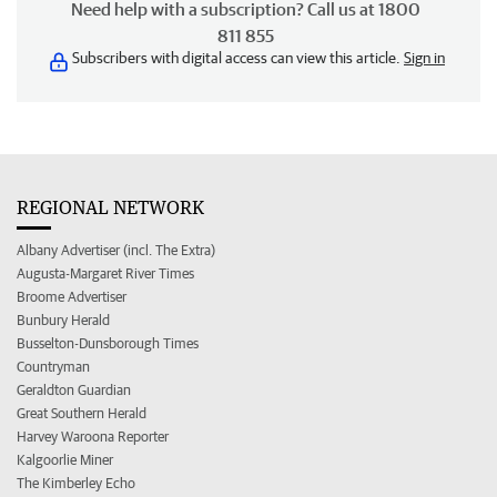
Need help with a subscription? Call us at 1800
811 855
Subscribers with digital access can view this article.
Sign in
REGIONAL NETWORK
Albany Advertiser (incl. The Extra)
Augusta-Margaret River Times
Broome Advertiser
Bunbury Herald
Busselton-Dunsborough Times
Countryman
Geraldton Guardian
Great Southern Herald
Harvey Waroona Reporter
Kalgoorlie Miner
The Kimberley Echo