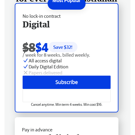
No lock-in contract
Digital
$8
$4
Save $
32
!
/ week for 8 weeks, billed weekly.
All access digital
Daily Digital Edition
Papers delivered
Subscribe
Cancel anytime. Min term 4 weeks. Min cost $16.
Pay in advance