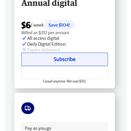
Annual digital
$6
/ week
Save $104!
Billed as $312 per annum.
All access digital
Daily Digital Edition
Papers delivered
Subscribe
Cancel anytime. Min cost $312.
Free delivery
Pay as you go