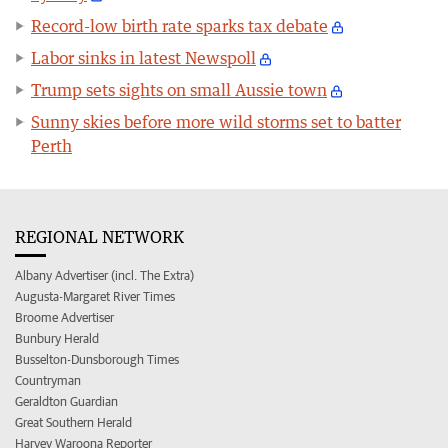
Record-low birth rate sparks tax debate
Labor sinks in latest Newspoll
Trump sets sights on small Aussie town
Sunny skies before more wild storms set to batter
Perth
REGIONAL NETWORK
Albany Advertiser (incl. The Extra)
Augusta-Margaret River Times
Broome Advertiser
Bunbury Herald
Busselton-Dunsborough Times
Countryman
Geraldton Guardian
Great Southern Herald
Harvey Waroona Reporter