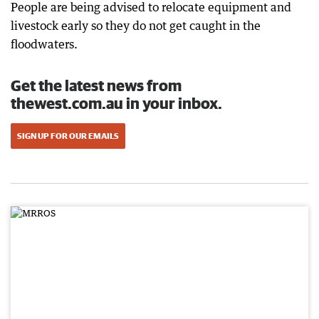
People are being advised to relocate equipment and
livestock early so they do not get caught in the
floodwaters.
Get the latest news from
thewest.com.au in your inbox.
SIGN UP FOR OUR EMAILS