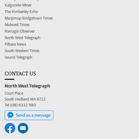
Kalgoorlie Miner
The Kimberley Echo
Manjimup Bridgetown Times
Midwest Times
Narrogin Observer
North West Telegraph
Pilbara News
South Western Times
Sound Telegraph
CONTACT US
North West Telegraph
Court Place
South Hedland WA 6722
Tel (08) 6332 1180
Send us a message