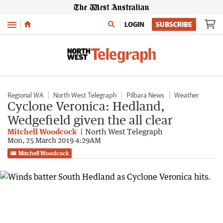
Menu
LOGIN
SUBSCRIBE
Regional WA
North West Telegraph
Pilbara News
Weather
Cyclone Veronica: Hedland,
Wedgefield given the all clear
Mitchell Woodcock
North West Telegraph
Mon, 25 March 2019 4:29AM
Mitchell Woodcock