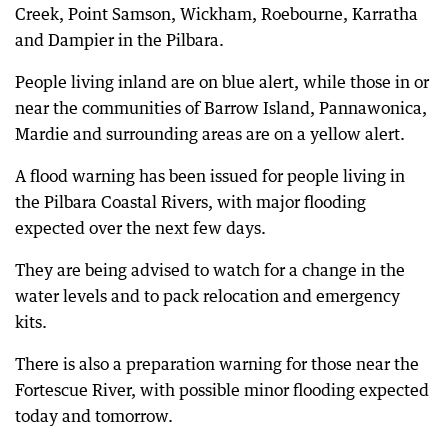
Creek, Point Samson, Wickham, Roebourne, Karratha
and Dampier in the Pilbara.
People living inland are on blue alert, while those in or
near the communities of Barrow Island, Pannawonica,
Mardie and surrounding areas are on a yellow alert.
A flood warning has been issued for people living in
the Pilbara Coastal Rivers, with major flooding
expected over the next few days.
They are being advised to watch for a change in the
water levels and to pack relocation and emergency
kits.
There is also a preparation warning for those near the
Fortescue River, with possible minor flooding expected
today and tomorrow.