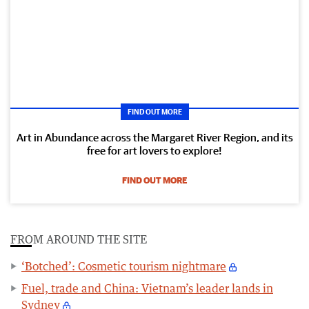
FIND OUT MORE
Art in Abundance across the Margaret River Region, and its
free for art lovers to explore!
FIND OUT MORE
FROM AROUND THE SITE
‘Botched’: Cosmetic tourism nightmare
Fuel, trade and China: Vietnam’s leader lands in
Sydney