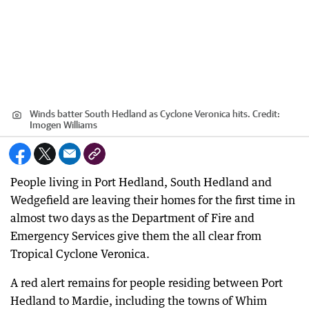
Winds batter South Hedland as Cyclone Veronica hits.
Credit:
Imogen Williams
People living in Port Hedland, South Hedland and
Wedgefield are leaving their homes for the first time in
almost two days as the Department of Fire and
Emergency Services give them the all clear from
Tropical Cyclone Veronica.
A red alert remains for people residing between Port
Hedland to Mardie, including the towns of Whim