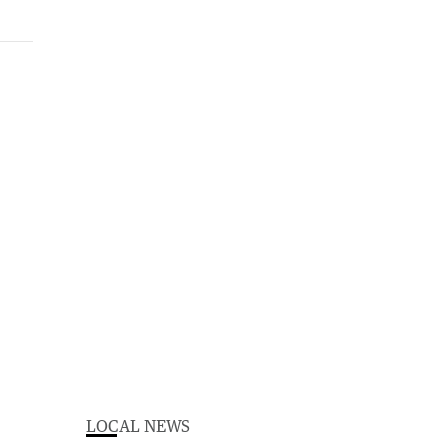
LOCAL NEWS