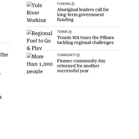
FUNDING
Aboriginal leaders call for
long-term government
funding
TENNIS
Tennis WA tours the Pilbara
tackling regional challenges
 the
COMMUNITY
Finmec community day
returned for another
successful year
f
a