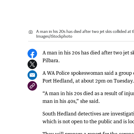
A man in his 20s has died after two jet skis collided at
Images/iStockphoto
A man in his 20s has died after two jet s
Pilbara.
A WA Police spokeswoman said a group of
Port Hedland, at about 2pm on Tuesday.
“A man in his 20s died as a result of injur
man in his 40s,” she said.
South Hedland detectives are investigati
which is not open to the public and is 