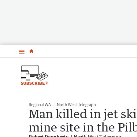
Menu
SUBSCRIBE
Regional WA
North West Telegraph
Man killed in jet sk
mine site in the Pil
Robert Dougherty
North West Telegraph