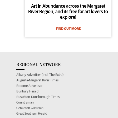
Art in Abundance across the Margaret
River Region, and its free for art lovers to
explore!
FIND OUT MORE
REGIONAL NETWORK
Albany Advertiser (incl. The Extra)
Augusta-Margaret River Times
Broome Advertiser
Bunbury Herald
Busselton-Dunsborough Times
Countryman
Geraldton Guardian
Great Southern Herald