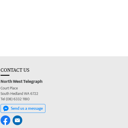
CONTACT US
North West Telegraph
Court Place
South Hedland WA 6722
Tel (08) 6332 1180
Send us a message