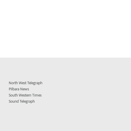
North West Telegraph
Pilbara News
South Western Times
Sound Telegraph