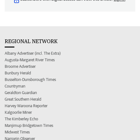
REGIONAL NETWORK
Albany Advertiser (incl. The Extra)
Augusta-Margaret River Times
Broome Advertiser
Bunbury Herald
Busselton-Dunsborough Times
Countryman
Geraldton Guardian
Great Southern Herald
Harvey Waroona Reporter
Kalgoorlie Miner
The Kimberley Echo
Manjimup Bridgetown Times
Midwest Times
Narrogin Observer