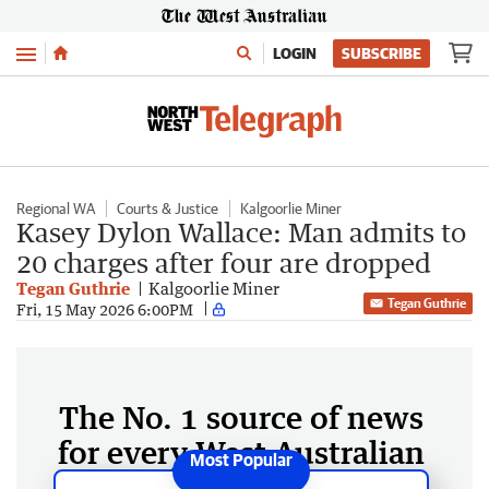
Menu
LOGIN
SUBSCRIBE
Regional WA
Courts & Justice
Kalgoorlie Miner
Kasey Dylon Wallace: Man admits to
20 charges after four are dropped
Tegan Guthrie
Kalgoorlie Miner
Tegan Guthrie
Fri, 15 May 2026 6:00PM
The No. 1 source of news
for every West Australian