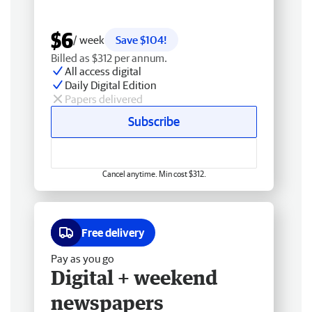
$6
/ week
Save $104!
Billed as $312 per annum.
All access digital
Daily Digital Edition
Papers delivered
Subscribe
Cancel anytime. Min cost $312.
Free delivery
Pay as you go
Digital + weekend
newspapers