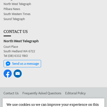
North West Telegraph
Pilbara News
South Western Times
Sound Telegraph
CONTACT US
North West Telegraph
Court Place
South Hedland WA 6722
Tel (08) 6332 1180
Send us a message
Contact Us
Frequently Asked Questions
Editorial Policy
Editorial Complaints
Place an ad in The West
We use cookies so we can improve your experience on this