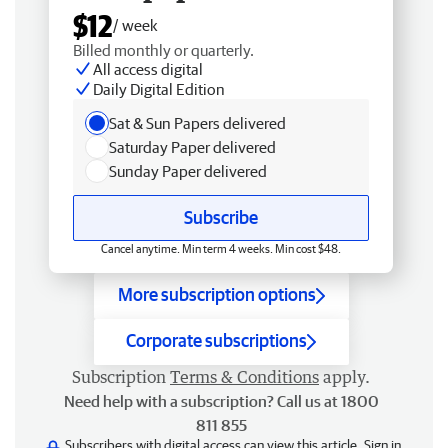
$12
/ week
Billed monthly or quarterly.
All access digital
Daily Digital Edition
Sat & Sun Papers delivered
Saturday Paper delivered
Sunday Paper delivered
Subscribe
Cancel anytime. Min term 4 weeks. Min cost $48.
More subscription options
Corporate subscriptions
Subscription
Terms & Conditions
apply.
Need help with a subscription? Call us at 1800
811 855
Subscribers with digital access can view this article.
Sign in