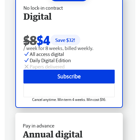
No lock-in contract
Digital
$8
$4
Save $
32
!
/ week for 8 weeks, billed weekly.
All access digital
Daily Digital Edition
Papers delivered
Subscribe
Cancel anytime. Min term 4 weeks. Min cost $16.
Pay in advance
Annual digital