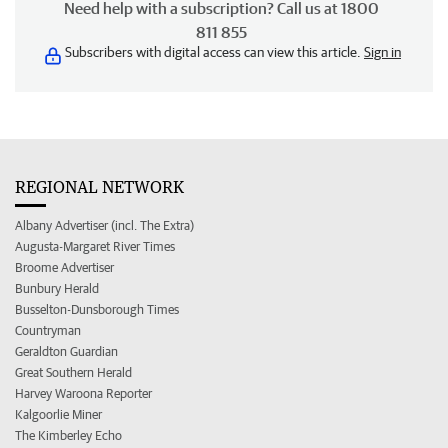
Need help with a subscription? Call us at 1800
811 855
Subscribers with digital access can view this article.
Sign in
REGIONAL NETWORK
Albany Advertiser (incl. The Extra)
Augusta-Margaret River Times
Broome Advertiser
Bunbury Herald
Busselton-Dunsborough Times
Countryman
Geraldton Guardian
Great Southern Herald
Harvey Waroona Reporter
Kalgoorlie Miner
The Kimberley Echo