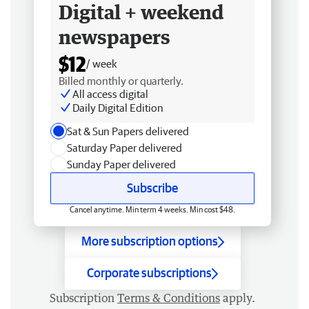
Digital + weekend
newspapers
$12
/ week
Billed monthly or quarterly.
All access digital
Daily Digital Edition
Sat & Sun Papers delivered
Saturday Paper delivered
Sunday Paper delivered
Subscribe
Cancel anytime. Min term 4 weeks. Min cost $48.
More subscription options
Corporate subscriptions
Subscription
Terms & Conditions
apply.