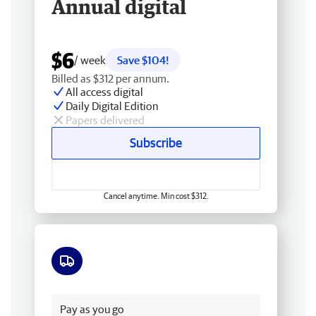
Annual digital
$6
/ week
Save $104!
Billed as $312 per annum.
All access digital
Daily Digital Edition
Papers delivered
Subscribe
Cancel anytime. Min cost $312.
Free delivery
Pay as you go