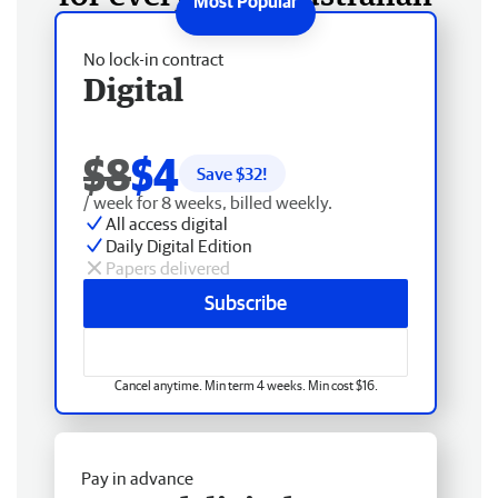
No lock-in contract
Digital
$8
$4
Save $
32
!
/ week for 8 weeks, billed weekly.
All access digital
Daily Digital Edition
Papers delivered
Subscribe
Cancel anytime. Min term 4 weeks. Min cost $16.
Pay in advance