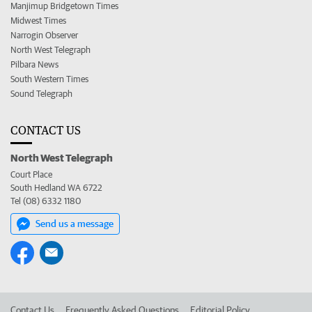
Manjimup Bridgetown Times
Midwest Times
Narrogin Observer
North West Telegraph
Pilbara News
South Western Times
Sound Telegraph
CONTACT US
North West Telegraph
Court Place
South Hedland WA 6722
Tel (08) 6332 1180
Send us a message
Contact Us
Frequently Asked Questions
Editorial Policy