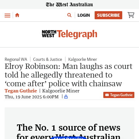
Menu
LOGIN
SUBSCRIBE
Regional WA
Courts & Justice
Kalgoorlie Miner
Elroy Robinson: Man laughs as court
told he allegedly threatened to
‘come after’ police with chainsaw
Tegan Guthrie
Kalgoorlie Miner
Tegan Guthrie
Thu, 19 June 2025 6:00PM
The No. 1 source of news
for every West Australian