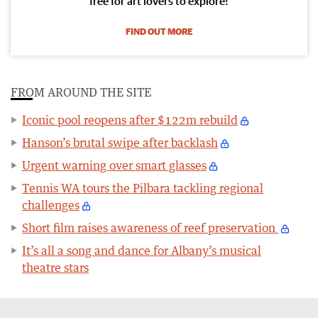
free for art lovers to explore!
FIND OUT MORE
FROM AROUND THE SITE
Iconic pool reopens after $122m rebuild
Hanson’s brutal swipe after backlash
Urgent warning over smart glasses
Tennis WA tours the Pilbara tackling regional
challenges
Short film raises awareness of reef preservation
It’s all a song and dance for Albany’s musical
theatre stars