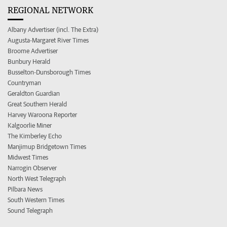
REGIONAL NETWORK
Albany Advertiser (incl. The Extra)
Augusta-Margaret River Times
Broome Advertiser
Bunbury Herald
Busselton-Dunsborough Times
Countryman
Geraldton Guardian
Great Southern Herald
Harvey Waroona Reporter
Kalgoorlie Miner
The Kimberley Echo
Manjimup Bridgetown Times
Midwest Times
Narrogin Observer
North West Telegraph
Pilbara News
South Western Times
Sound Telegraph