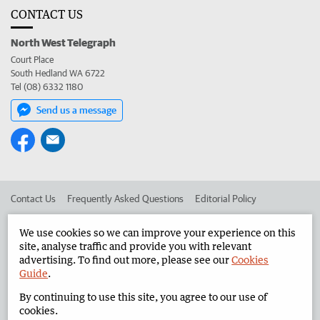
CONTACT US
North West Telegraph
Court Place
South Hedland WA 6722
Tel (08) 6332 1180
Send us a message
Contact Us
Frequently Asked Questions
Editorial Policy
Editorial Complaints
Place an ad in The West
We use cookies so we can improve your experience on this
site, analyse traffic and provide you with relevant
Advertise in the North West Telegraph
Corporate
advertising. To find out more, please see our
Cookies
Guide
.
By continuing to use this site, you agree to our use of
©
West Australian Newspapers Limited 2026
Privacy Policy
cookies.