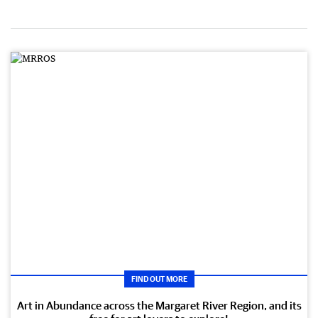
FIND OUT MORE
Art in Abundance across the Margaret River Region, and its