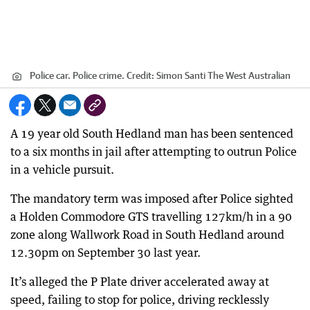
Police car. Police crime.
Credit:
Simon Santi The West Australian
A 19 year old South Hedland man has been sentenced
to a six months in jail after attempting to outrun Police
in a vehicle pursuit.
The mandatory term was imposed after Police sighted
a Holden Commodore GTS travelling 127km/h in a 90
zone along Wallwork Road in South Hedland around
12.30pm on September 30 last year.
It’s alleged the P Plate driver accelerated away at
speed, failing to stop for police, driving recklessly