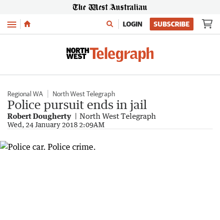
Menu
LOGIN
SUBSCRIBE
Regional WA
North West Telegraph
Police pursuit ends in jail
Robert Dougherty
North West Telegraph
Wed, 24 January 2018 2:09AM