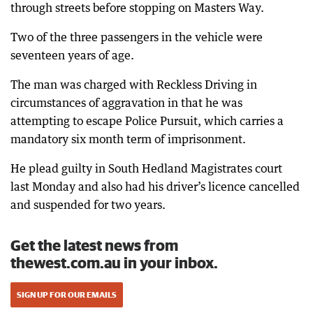
through streets before stopping on Masters Way.
Two of the three passengers in the vehicle were
seventeen years of age.
The man was charged with Reckless Driving in
circumstances of aggravation in that he was
attempting to escape Police Pursuit, which carries a
mandatory six month term of imprisonment.
He plead guilty in South Hedland Magistrates court
last Monday and also had his driver’s licence cancelled
and suspended for two years.
Get the latest news from
thewest.com.au in your inbox.
SIGN UP FOR OUR EMAILS