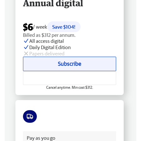
Annual digital
$6
/ week
Save $104!
Billed as $312 per annum.
All access digital
Daily Digital Edition
Papers delivered
Subscribe
Cancel anytime. Min cost $312.
Free delivery
Pay as you go