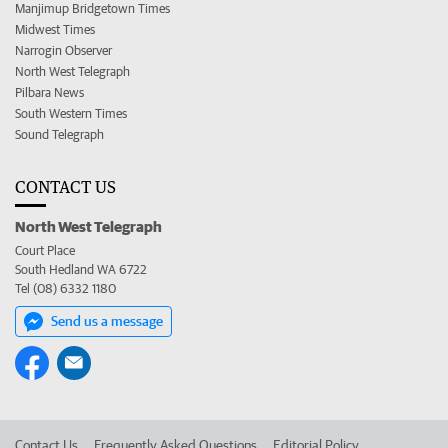
Manjimup Bridgetown Times
Midwest Times
Narrogin Observer
North West Telegraph
Pilbara News
South Western Times
Sound Telegraph
CONTACT US
North West Telegraph
Court Place
South Hedland WA 6722
Tel (08) 6332 1180
Send us a message
Contact Us
Frequently Asked Questions
Editorial Policy