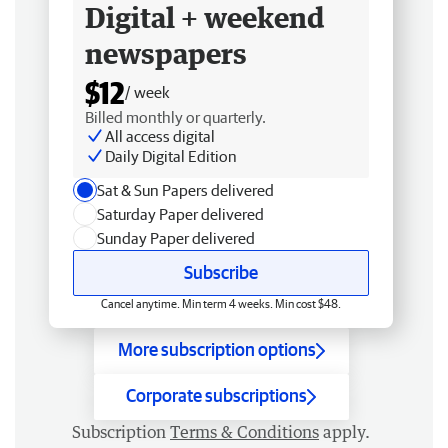
Digital + weekend
newspapers
$12
/ week
Billed monthly or quarterly.
All access digital
Daily Digital Edition
Sat & Sun Papers delivered
Saturday Paper delivered
Sunday Paper delivered
Subscribe
Cancel anytime. Min term 4 weeks. Min cost $48.
More subscription options
Corporate subscriptions
Subscription
Terms & Conditions
apply.