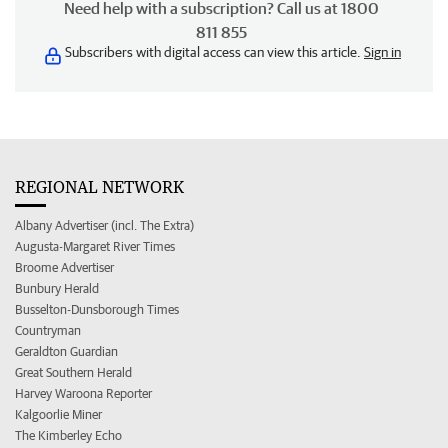
Need help with a subscription? Call us at 1800
811 855
Subscribers with digital access can view this article.
Sign in
REGIONAL NETWORK
Albany Advertiser (incl. The Extra)
Augusta-Margaret River Times
Broome Advertiser
Bunbury Herald
Busselton-Dunsborough Times
Countryman
Geraldton Guardian
Great Southern Herald
Harvey Waroona Reporter
Kalgoorlie Miner
The Kimberley Echo