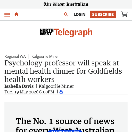
Menu
LOGIN
SUBSCRIBE
Regional WA
Kalgoorlie Miner
Psychology professor will speak at
mental health dinner for Goldfields
health workers
Isabella Davis
Kalgoorlie Miner
Tue, 19 May 2026 6:00PM
The No. 1 source of news
for every West Australian