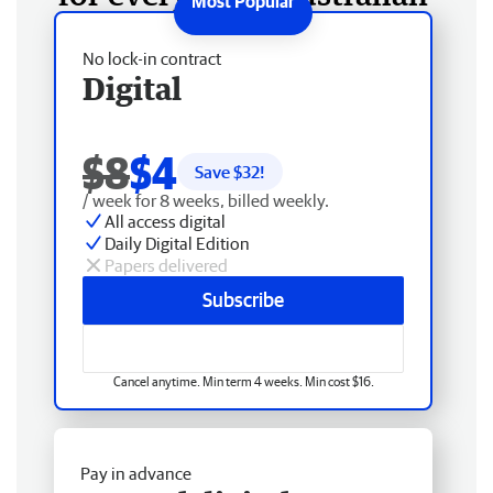
No lock-in contract
Digital
$8
$4
Save $
32
!
/ week for 8 weeks, billed weekly.
All access digital
Daily Digital Edition
Papers delivered
Subscribe
Cancel anytime. Min term 4 weeks. Min cost $16.
Pay in advance