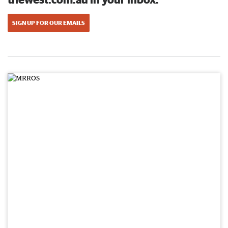
SIGN UP FOR OUR EMAILS