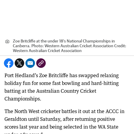
Zoe Britcliffe at the under 18’s National Championships in
Canberra. Photo: Western Australian Cricket Association
Credit:
Western Australian Cricket Association
Port Hedland’s Zoe Britcliffe has swapped relaxing
holiday fun for some fast bowling and hard-hitting
batting at the Australian Country Cricket
Championships.
The North West cricketer battles it out at the ACCC in
Geraldton until Saturday, after returning positive
scores last year and being selected in the WA State