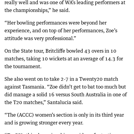
really well and was one of WA’s leading performers at
the championships,” he said.
“Her bowling performances were beyond her
experience, and on top of her performances, Zoe’s
attitude was very professional.”
On the State tour, Britcliffe bowled 43 overs in 10
matches, taking 10 wickets at an average of 14.3 for
the tournament.
She also went on to take 2-7 in a Twenty20 match
against Tasmania. “Zoe didn’t get to bat too much but
did manage a solid 16 versus South Australia in one of
the T20 matches,” Santalucia said.
“The (ACCC) women’s section is only in its third year
and is growing stronger every year.