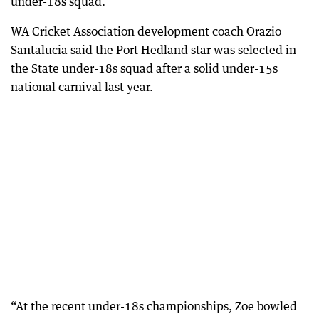
under-18s squad.
WA Cricket Association development coach Orazio
Santalucia said the Port Hedland star was selected in
the State under-18s squad after a solid under-15s
national carnival last year.
“At the recent under-18s championships, Zoe bowled