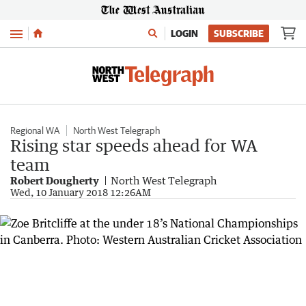
Menu
LOGIN
SUBSCRIBE
Regional WA
North West Telegraph
Rising star speeds ahead for WA
team
Robert Dougherty
North West Telegraph
Wed, 10 January 2018 12:26AM