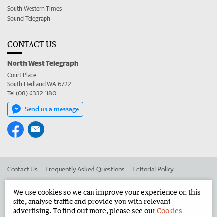
South Western Times
Sound Telegraph
CONTACT US
North West Telegraph
Court Place
South Hedland WA 6722
Tel (08) 6332 1180
Send us a message
Contact Us
Frequently Asked Questions
Editorial Policy
Editorial Complaints
Place an ad in The West
We use cookies so we can improve your experience on this
site, analyse traffic and provide you with relevant
Advertise in the North West Telegraph
Corporate
advertising. To find out more, please see our
Cookies