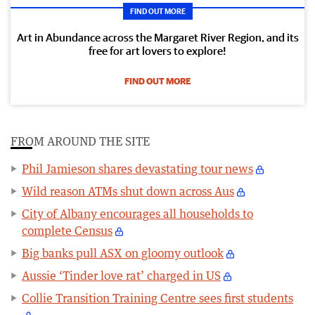
FIND OUT MORE
Art in Abundance across the Margaret River Region, and its
free for art lovers to explore!
FIND OUT MORE
FROM AROUND THE SITE
Phil Jamieson shares devastating tour news
Wild reason ATMs shut down across Aus
City of Albany encourages all households to
complete Census
Big banks pull ASX on gloomy outlook
Aussie ‘Tinder love rat’ charged in US
Collie Transition Training Centre sees first students