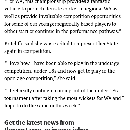
“For WA, this championship provides a fantastic
vehicle to promote female cricket in regional WA as
well as provide invaluable competition opportunities
for some of our younger regionally based players to
either start or continue in the performance pathway.”
Britcliffe said she was excited to represent her State
again in competition.
“I love how I have been able to play in the underage
competition, under-18s and now get to play in the
open-age competition,” she said.
“I feel really confident coming out of the under-18s
tournament after taking the most wickets for WA and I
hope to do the same in this week.”
Get the latest news from
thewest.com.au in your inbox.