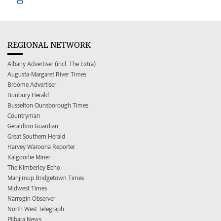
REGIONAL NETWORK
Albany Advertiser (incl. The Extra)
Augusta-Margaret River Times
Broome Advertiser
Bunbury Herald
Busselton-Dunsborough Times
Countryman
Geraldton Guardian
Great Southern Herald
Harvey Waroona Reporter
Kalgoorlie Miner
The Kimberley Echo
Manjimup Bridgetown Times
Midwest Times
Narrogin Observer
North West Telegraph
Pilbara News