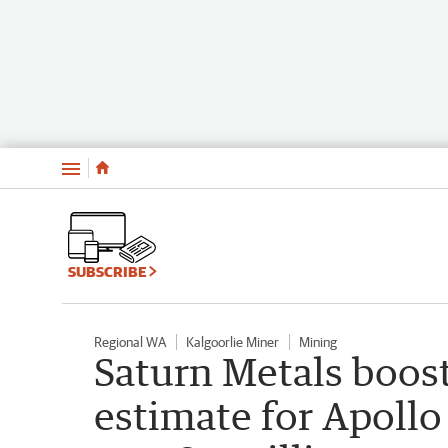
Menu
SUBSCRIBE
Regional WA
Kalgoorlie Miner
Mining
Saturn Metals boos
estimate for Apollo