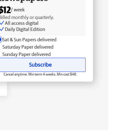
$12
/ week
Billed monthly or quarterly.
All access digital
Daily Digital Edition
Sat & Sun Papers delivered
Saturday Paper delivered
Sunday Paper delivered
Subscribe
Cancel anytime. Min term 4 weeks. Min cost $48.