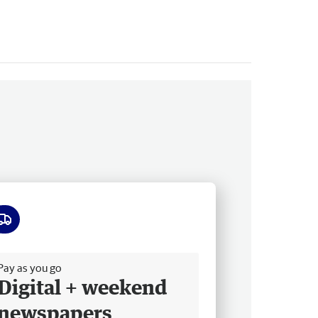
ee delivery
Pay as you go
Digital + weekend
newspapers