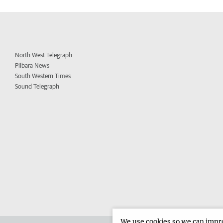
North West Telegraph
Pilbara News
South Western Times
Sound Telegraph
We use cookies so we can improv