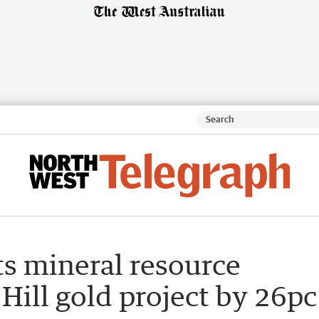
ts mineral resource
 Hill gold project by 26pc