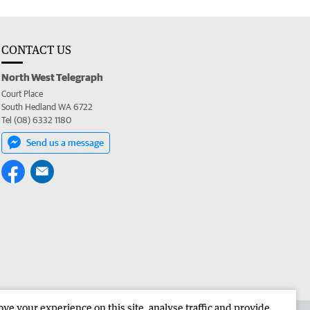
CONTACT US
North West Telegraph
Court Place
South Hedland WA 6722
Tel (08) 6332 1180
Send us a message
e your experience on this site, analyse traffic and provide