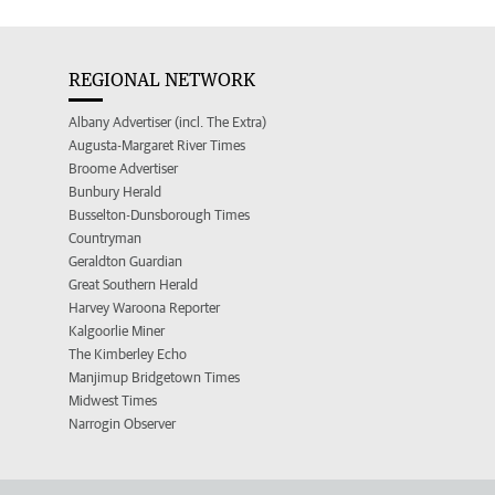
REGIONAL NETWORK
Albany Advertiser (incl. The Extra)
Augusta-Margaret River Times
Broome Advertiser
Bunbury Herald
Busselton-Dunsborough Times
Countryman
Geraldton Guardian
Great Southern Herald
Harvey Waroona Reporter
Kalgoorlie Miner
The Kimberley Echo
Manjimup Bridgetown Times
Midwest Times
Narrogin Observer