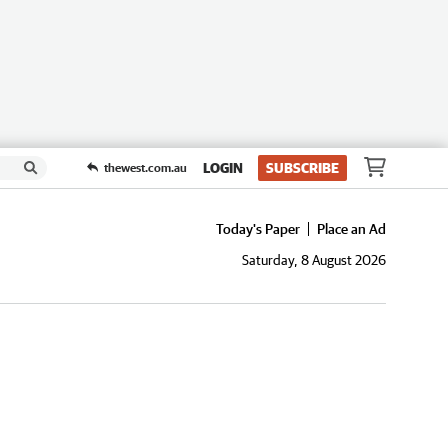
LOGIN
SUBSCRIBE
thewest.com.au
Today's Paper
Place an Ad
Saturday, 8 August 2026