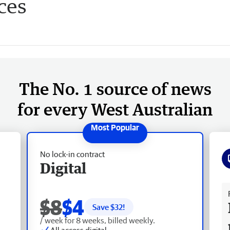
ces
The No. 1 source of news
for every West Australian
No lock-in contract
Digital
Fr
$8
$4
Save $
32
!
/ week for 8 weeks, billed weekly.
All access digital