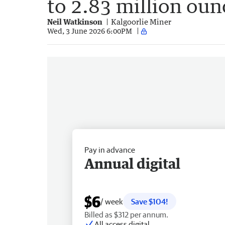
to 2.83 million oun
Neil Watkinson
Kalgoorlie Miner
Wed, 3 June 2026 6:00PM
Pay in advance
Annual digital
$6
/ week
Save $104!
Billed as $312 per annum.
All access digital