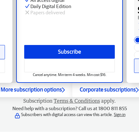
Daily Digital Edition
Papers delivered
Subscribe
Cancel anytime. Min term 4 weeks. Min cost $16.
More subscription options
Corporate subscriptions
Subscription
Terms & Conditions
apply.
Need help with a subscription? Call us at 1800 811 855
Subscribers with digital access can view this article.
Sign in