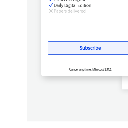
Daily Digital Edition
Papers delivered
Subscribe
Cancel anytime. Min cost $312.