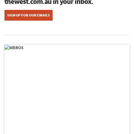
thewest.com.au in your inbox.
SIGN UP FOR OUR EMAILS