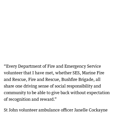
“Every Department of Fire and Emergency Service
volunteer that I have met, whether SES, Marine Fire
and Rescue, Fire and Rescue, Bushfire Brigade, all
share one driving sense of social responsibility and
community to be able to give back without expectation
of recognition and reward.”
St John volunteer ambulance officer Janelle Cockayne