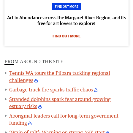
FIND OUT MORE
Art in Abundance across the Margaret River Region, and its
free for art lovers to explore!
FIND OUT MORE
FROM AROUND THE SITE
Tennis WA tours the Pilbara tackling regional
challenges
Garbage truck fire sparks traffic chaos
Stranded dolphins spark fear around growing
estuary risks
Aboriginal leaders call for long-term government
funding
‘Grain of salt’: Warning on strong ASX start