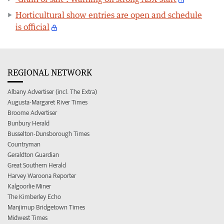
Horticultural show entries are open and schedule
is official
REGIONAL NETWORK
Albany Advertiser (incl. The Extra)
Augusta-Margaret River Times
Broome Advertiser
Bunbury Herald
Busselton-Dunsborough Times
Countryman
Geraldton Guardian
Great Southern Herald
Harvey Waroona Reporter
Kalgoorlie Miner
The Kimberley Echo
Manjimup Bridgetown Times
Midwest Times