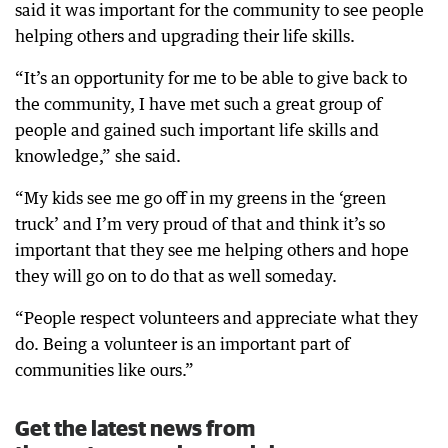
said it was important for the community to see people
helping others and upgrading their life skills.
“It’s an opportunity for me to be able to give back to
the community, I have met such a great group of
people and gained such important life skills and
knowledge,” she said.
“My kids see me go off in my greens in the ‘green
truck’ and I’m very proud of that and think it’s so
important that they see me helping others and hope
they will go on to do that as well someday.
“People respect volunteers and appreciate what they
do. Being a volunteer is an important part of
communities like ours.”
Get the latest news from