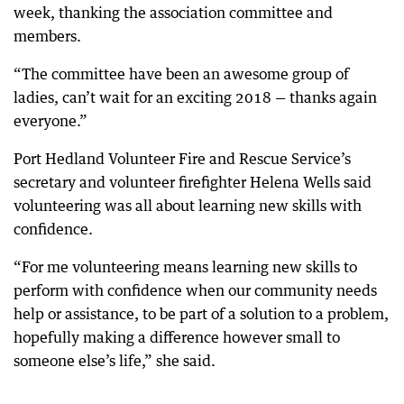
week, thanking the association committee and
members.
“The committee have been an awesome group of
ladies, can’t wait for an exciting 2018 — thanks again
everyone.”
Port Hedland Volunteer Fire and Rescue Service’s
secretary and volunteer firefighter Helena Wells said
volunteering was all about learning new skills with
confidence.
“For me volunteering means learning new skills to
perform with confidence when our community needs
help or assistance, to be part of a solution to a problem,
hopefully making a difference however small to
someone else’s life,” she said.