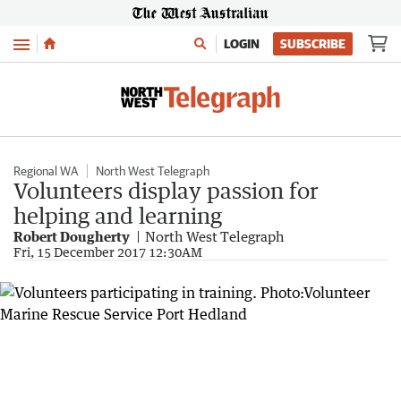
Menu
LOGIN
SUBSCRIBE
Regional WA
North West Telegraph
Volunteers display passion for
helping and learning
Robert Dougherty
North West Telegraph
Fri, 15 December 2017 12:30AM