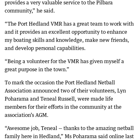
provides a very valuable service to the Pilbara
community,” he said.
“The Port Hedland VMR has a great team to work with
and it provides an excellent opportunity to enhance
my boating skills and knowledge, make new friends,
and develop personal capabilities.
“Being a volunteer for the VMR has given myself a
great purpose in the town.”
To mark the occasion the Port Hedland Netball
Association announced two of their volunteers, Lyn
Poharama and Teneal Russell, were made life
members for their efforts in the community at the
association’s AGM.
“Awesome job, Teneal — thanks to the amazing netball
family here in Hedland,” Ms Poharama said online last