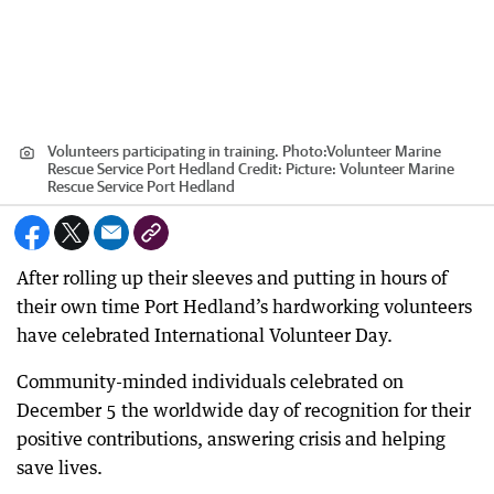
Volunteers participating in training. Photo:Volunteer Marine
Rescue Service Port Hedland
Credit:
Picture: Volunteer Marine
Rescue Service Port Hedland
After rolling up their sleeves and putting in hours of
their own time Port Hedland’s hardworking volunteers
have celebrated International Volunteer Day.
Community-minded individuals celebrated on
December 5 the worldwide day of recognition for their
positive contributions, answering crisis and helping
save lives.