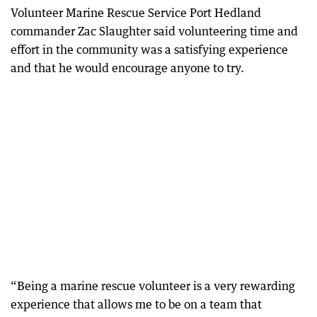
Volunteer Marine Rescue Service Port Hedland
commander Zac Slaughter said volunteering time and
effort in the community was a satisfying experience
and that he would encourage anyone to try.
“Being a marine rescue volunteer is a very rewarding
experience that allows me to be on a team that