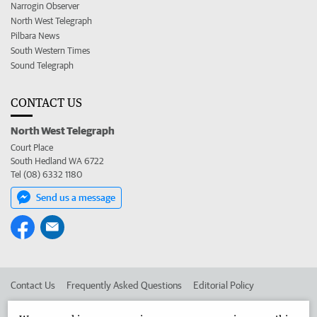
Narrogin Observer
North West Telegraph
Pilbara News
South Western Times
Sound Telegraph
CONTACT US
North West Telegraph
Court Place
South Hedland WA 6722
Tel (08) 6332 1180
Send us a message
Contact Us
Frequently Asked Questions
Editorial Policy
Editorial Complaints
Place an ad in The West