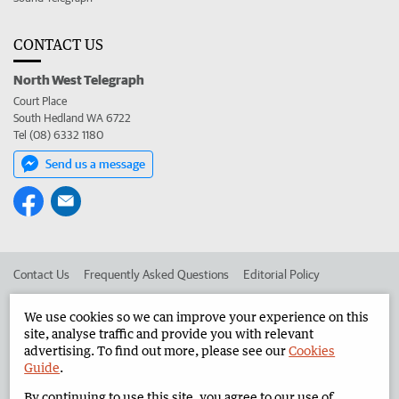
CONTACT US
North West Telegraph
Court Place
South Hedland WA 6722
Tel (08) 6332 1180
Send us a message
Contact Us
Frequently Asked Questions
Editorial Policy
Editorial Complaints
Place an ad in The West
We use cookies so we can improve your experience on this
site, analyse traffic and provide you with relevant
Advertise in the North West Telegraph
Corporate
advertising. To find out more, please see our
Cookies
Guide
.
By continuing to use this site, you agree to our use of
©
West Australian Newspapers Limited 2026
Privacy Policy