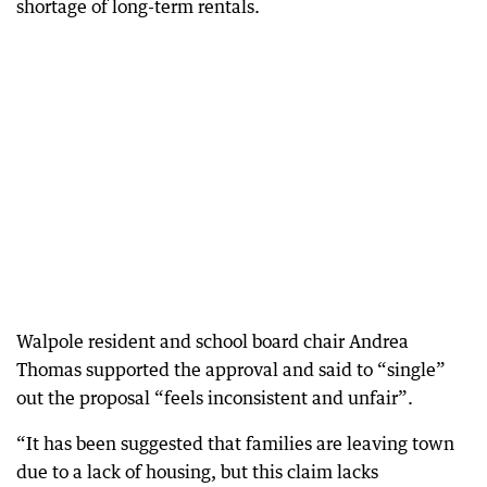
shortage of long-term rentals.
Walpole resident and school board chair Andrea
Thomas supported the approval and said to “single”
out the proposal “feels inconsistent and unfair”.
“It has been suggested that families are leaving town
due to a lack of housing, but this claim lacks