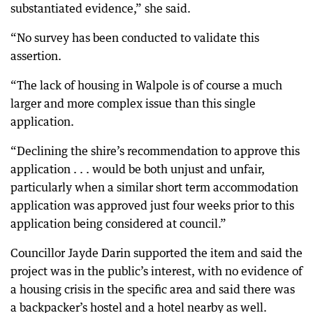
substantiated evidence,” she said.
“No survey has been conducted to validate this
assertion.
“The lack of housing in Walpole is of course a much
larger and more complex issue than this single
application.
“Declining the shire’s recommendation to approve this
application . . . would be both unjust and unfair,
particularly when a similar short term accommodation
application was approved just four weeks prior to this
application being considered at council.”
Councillor Jayde Darin supported the item and said the
project was in the public’s interest, with no evidence of
a housing crisis in the specific area and said there was
a backpacker’s hostel and a hotel nearby as well.