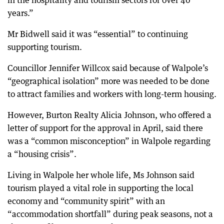
in the hospitality and tourism sectors for over 40
years.”
Mr Bidwell said it was “essential” to continuing
supporting tourism.
Councillor Jennifer Willcox said because of Walpole’s
“geographical isolation” more was needed to be done
to attract families and workers with long-term housing.
However, Burton Realty Alicia Johnson, who offered a
letter of support for the approval in April, said there
was a “common misconception” in Walpole regarding
a “housing crisis”.
Living in Walpole her whole life, Ms Johnson said
tourism played a vital role in supporting the local
economy and “community spirit” with an
“accommodation shortfall” during peak seasons, not a