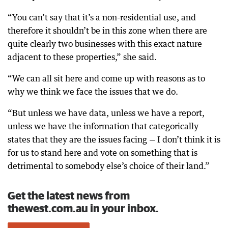
“You can’t say that it’s a non-residential use, and
therefore it shouldn’t be in this zone when there are
quite clearly two businesses with this exact nature
adjacent to these properties,” she said.
“We can all sit here and come up with reasons as to
why we think we face the issues that we do.
“But unless we have data, unless we have a report,
unless we have the information that categorically
states that they are the issues facing — I don’t think it is
for us to stand here and vote on something that is
detrimental to somebody else’s choice of their land.”
Get the latest news from
thewest.com.au in your inbox.