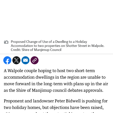
Proposed Change of Use of a Dwelling to a Holiday
Accomodation to two properties on Shotter Street in Walpole.
Credit:
Shire of Manjimup Council
A Walpole couple hoping to host two short-term
accommodation dwellings in the region are unable to
move forward in the long-term with plans up in the air
as the Shire of Manjimup council debates approvals.
Proponent and landowner Peter Bidwell is pushing for
two holiday homes, but objections have been raised,