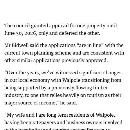
The council granted approval for one property until
June 30, 2026, only and deferred the other.
Mr Bidwell said the applications “are in line” with the
current town planning scheme and are consistent with
other similar applications previously approved.
“Over the years, we’ve witnessed significant changes
in our local economy with Walpole transitioning from
being supported by a previously flowing timber
industry, to one that relies heavily on tourism as their
major source of income,” he said.
“My wife and I are long term residents of Walpole,
having been ratepayers and business owners involved