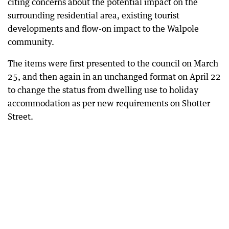
citing concerns about the potential impact on the
surrounding residential area, existing tourist
developments and flow-on impact to the Walpole
community.
The items were first presented to the council on March
25, and then again in an unchanged format on April 22
to change the status from dwelling use to holiday
accommodation as per new requirements on Shotter
Street.