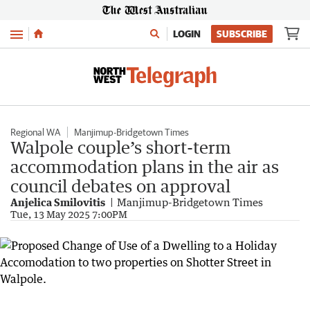
Menu
LOGIN
SUBSCRIBE
Regional WA
Manjimup-Bridgetown Times
Walpole couple’s short-term
accommodation plans in the air as
council debates on approval
Anjelica Smilovitis
Manjimup-Bridgetown Times
Tue, 13 May 2025 7:00PM