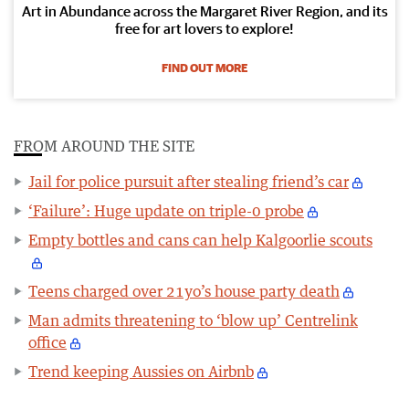
Art in Abundance across the Margaret River Region, and its
free for art lovers to explore!
FIND OUT MORE
FROM AROUND THE SITE
Jail for police pursuit after stealing friend’s car
‘Failure’: Huge update on triple-0 probe
Empty bottles and cans can help Kalgoorlie scouts
Teens charged over 21yo’s house party death
Man admits threatening to ‘blow up’ Centrelink
office
Trend keeping Aussies on Airbnb