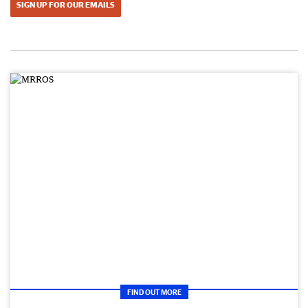
SIGN UP FOR OUR EMAILS
FIND OUT MORE