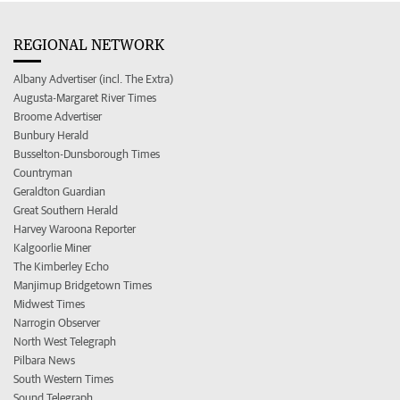
REGIONAL NETWORK
Albany Advertiser (incl. The Extra)
Augusta-Margaret River Times
Broome Advertiser
Bunbury Herald
Busselton-Dunsborough Times
Countryman
Geraldton Guardian
Great Southern Herald
Harvey Waroona Reporter
Kalgoorlie Miner
The Kimberley Echo
Manjimup Bridgetown Times
Midwest Times
Narrogin Observer
North West Telegraph
Pilbara News
South Western Times
Sound Telegraph