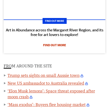
FIND OUT MORE
Art in Abundance across the Margaret River Region, and its
free for art lovers to explore!
FIND OUT MORE
FROM AROUND THE SITE
Trump sets sights on small Aussie town
New US ambassador to Australia revealed
‘Elon Musk lemons’: Space threat exposed after
moon crash
‘Mass exodus’: Buyers flee housing market