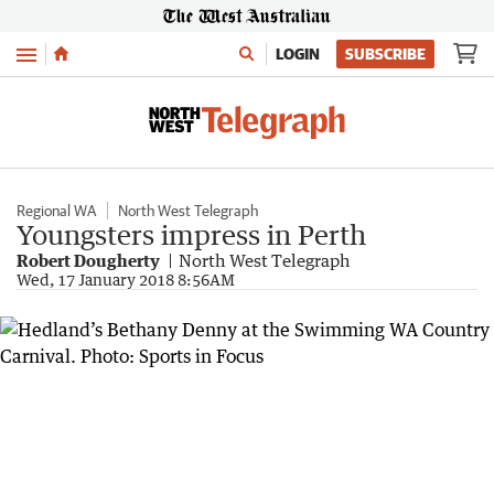
Menu
LOGIN
SUBSCRIBE
Regional WA
North West Telegraph
Youngsters impress in Perth
Robert Dougherty
North West Telegraph
Wed, 17 January 2018 8:56AM