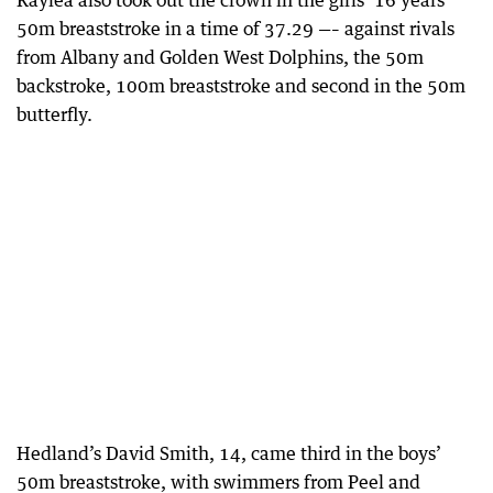
Kaylea also took out the crown in the girls’ 16 years
50m breaststroke in a time of 37.29 —– against rivals
from Albany and Golden West Dolphins, the 50m
backstroke, 100m breaststroke and second in the 50m
butterfly.
Hedland’s David Smith, 14, came third in the boys’
50m breaststroke, with swimmers from Peel and