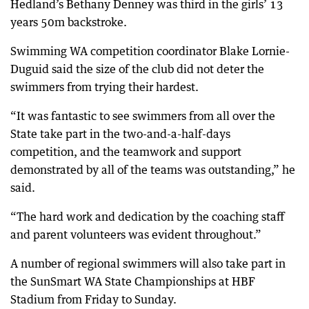
Hedland’s Bethany Denney was third in the girls’ 13
years 50m backstroke.
Swimming WA competition coordinator Blake Lornie-
Duguid said the size of the club did not deter the
swimmers from trying their hardest.
“It was fantastic to see swimmers from all over the
State take part in the two-and-a-half-days
competition, and the teamwork and support
demonstrated by all of the teams was outstanding,” he
said.
“The hard work and dedication by the coaching staff
and parent volunteers was evident throughout.”
A number of regional swimmers will also take part in
the SunSmart WA State Championships at HBF
Stadium from Friday to Sunday.