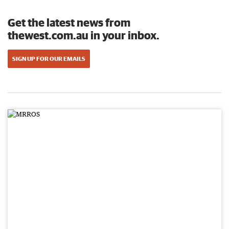
Get the latest news from
thewest.com.au in your inbox.
SIGN UP FOR OUR EMAILS