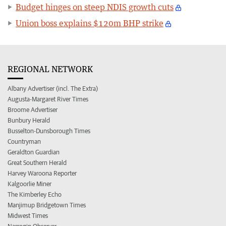
Budget hinges on steep NDIS growth cuts
Union boss explains $120m BHP strike
REGIONAL NETWORK
Albany Advertiser (incl. The Extra)
Augusta-Margaret River Times
Broome Advertiser
Bunbury Herald
Busselton-Dunsborough Times
Countryman
Geraldton Guardian
Great Southern Herald
Harvey Waroona Reporter
Kalgoorlie Miner
The Kimberley Echo
Manjimup Bridgetown Times
Midwest Times