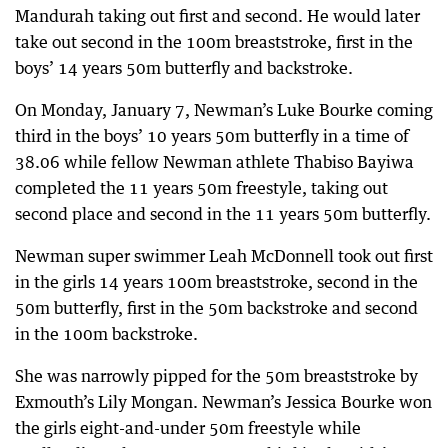
Mandurah taking out first and second. He would later
take out second in the 100m breaststroke, first in the
boys’ 14 years 50m butterfly and backstroke.
On Monday, January 7, Newman’s Luke Bourke coming
third in the boys’ 10 years 50m butterfly in a time of
38.06 while fellow Newman athlete Thabiso Bayiwa
completed the 11 years 50m freestyle, taking out
second place and second in the 11 years 50m butterfly.
Newman super swimmer Leah McDonnell took out first
in the girls 14 years 100m breaststroke, second in the
50m butterfly, first in the 50m backstroke and second
in the 100m backstroke.
She was narrowly pipped for the 50m breaststroke by
Exmouth’s Lily Mongan. Newman’s Jessica Bourke won
the girls eight-and-under 50m freestyle while