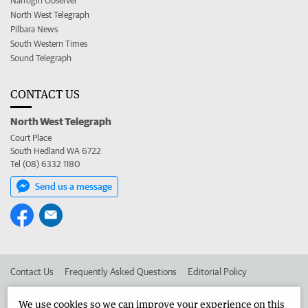
Narrogin Observer
North West Telegraph
Pilbara News
South Western Times
Sound Telegraph
CONTACT US
North West Telegraph
Court Place
South Hedland WA 6722
Tel (08) 6332 1180
Send us a message
Contact Us
Frequently Asked Questions
Editorial Policy
Editorial Complaints
Place an ad in The West
We use cookies so we can improve your experience on this