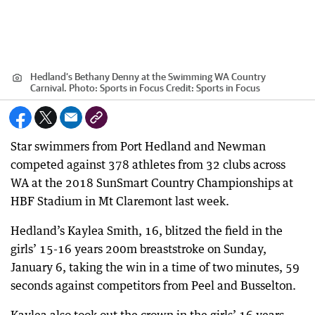
Hedland’s Bethany Denny at the Swimming WA Country
Carnival. Photo: Sports in Focus
Credit:
Sports in Focus
Star swimmers from Port Hedland and Newman
competed against 378 athletes from 32 clubs across
WA at the 2018 SunSmart Country Championships at
HBF Stadium in Mt Claremont last week.
Hedland’s Kaylea Smith, 16, blitzed the field in the
girls’ 15-16 years 200m breaststroke on Sunday,
January 6, taking the win in a time of two minutes, 59
seconds against competitors from Peel and Busselton.