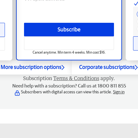
Subscribe
Cancel anytime. Min term 4 weeks. Min cost $16.
More subscription options
Corporate subscriptions
Subscription
Terms & Conditions
apply.
Need help with a subscription? Call us at 1800 811 855
Subscribers with digital access can view this article.
Sign in