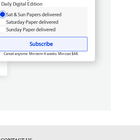
Daily Digital Edition
Sat & Sun Papers delivered
Saturday Paper delivered
Sunday Paper delivered
Subscribe
Cancel anytime. Min term 4 weeks. Min cost $48.