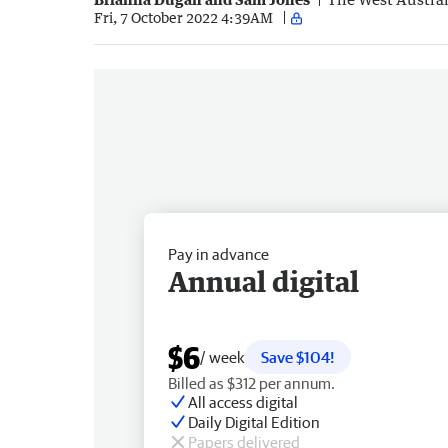
Fri, 7 October 2022 4:39AM
Pay in advance
Annual digital
$6
/ week
Save $104!
Billed as $312 per annum.
All access digital
Daily Digital Edition
Papers delivered