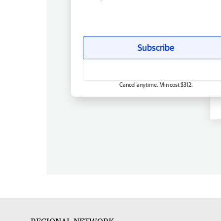
Subscribe
Cancel anytime. Min cost $312.