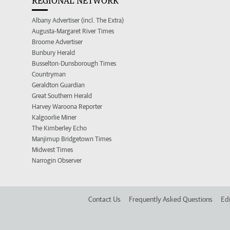
REGIONAL NETWORK
Albany Advertiser (incl. The Extra)
Augusta-Margaret River Times
Broome Advertiser
Bunbury Herald
Busselton-Dunsborough Times
Countryman
Geraldton Guardian
Great Southern Herald
Harvey Waroona Reporter
Kalgoorlie Miner
The Kimberley Echo
Manjimup Bridgetown Times
Midwest Times
Narrogin Observer
Contact Us
Frequently Asked Questions
Edi