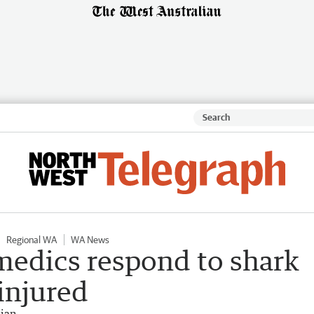
Regional WA
WA News
medics respond to shark
 injured
lian