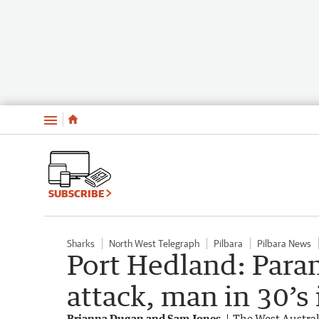
Menu
SUBSCRIBE
Sharks
North West Telegraph
Pilbara
Pilbara News
Port Hedland: Para
attack, man in 30’s
Brianna Dugan and Sam Jones
The West Austra