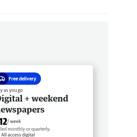
Free delivery
y as you go
igital + weekend
newspapers
12
/ week
lled monthly or quarterly.
All access digital