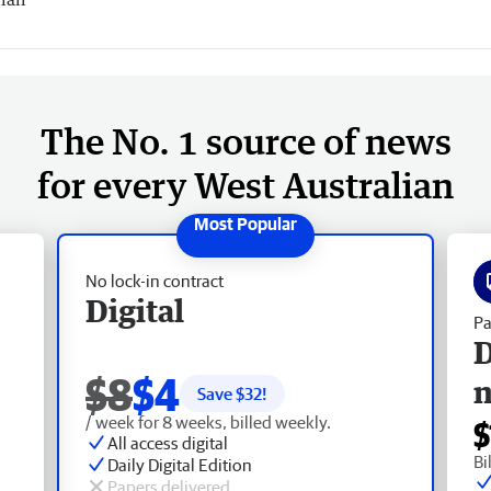
The No. 1 source of news
for every West Australian
No lock-in contract
Digital
Pa
D
$8
$4
Save $
32
!
/ week for 8 weeks, billed weekly.
$
All access digital
Bi
Daily Digital Edition
Papers delivered