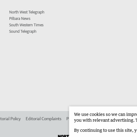
North West Telegraph
Pilbara News
South Western Times
Sound Telegraph
We use cookies so we can improv
torial Policy
Editorial Complaints
Place an ad in The West
Advertise in 
you with relevant advertising. 
By continuing to use this site, 