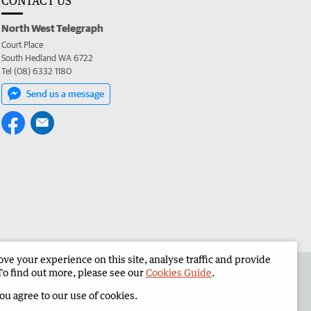
CONTACT US
North West Telegraph
Court Place
South Hedland WA 6722
Tel (08) 6332 1180
Send us a message
e your experience on this site, analyse traffic and provide
the North West Telegraph
Corporate
To find out more, please see our
Cookies Guide
.
you agree to our use of cookies.