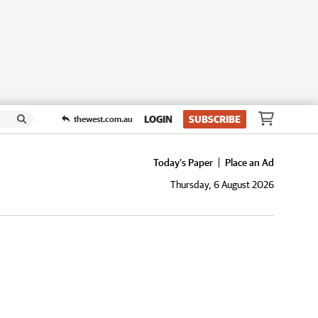
LOGIN
SUBSCRIBE
thewest.com.au
Today's Paper
Place an Ad
Thursday, 6 August 2026