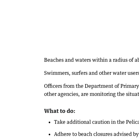
Beaches and waters within a radius of a
Swimmers, surfers and other water users 
Officers from the Department of Primary
other agencies, are monitoring the situa
What to do:
Take additional caution in the Pelic
Adhere to beach closures advised by 