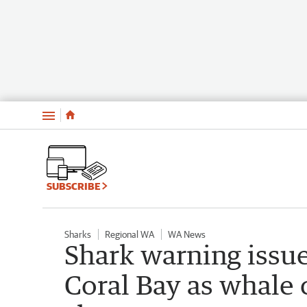
Menu
SUBSCRIBE
Sharks
Regional WA
WA News
Shark warning issue
Coral Bay as whale c