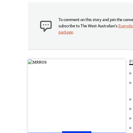
To comment on this story and join the conve
subscribe to The West Australian’s
Everyday
package
.
F