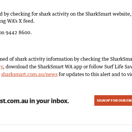
d by checking for shark activity on the SharkSmart website,
ing WA’s X feed.
e on 9442 8600.
med of shark activity information by checking the SharkSma
ty
, download the SharkSmart WA app or follow Surf Life Sa
k
sharksmart.com.au/news
for updates to this alert and to v
st.com.au in your inbox.
SIGN UP FOR OUR EM