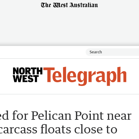
d for Pelican Point near
arcass floats close to