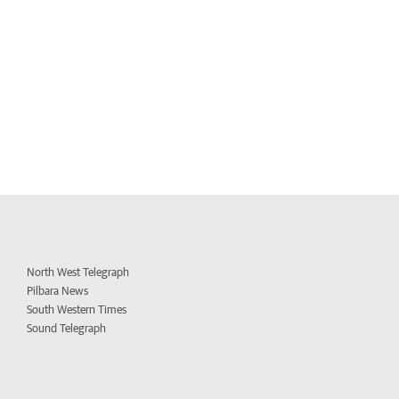
North West Telegraph
Pilbara News
South Western Times
Sound Telegraph