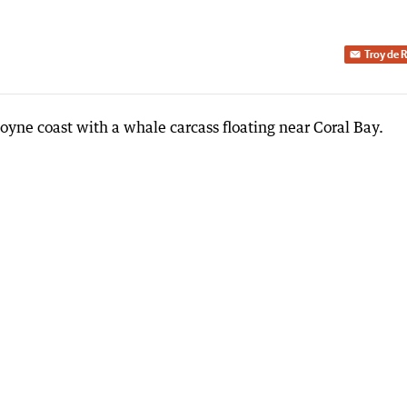
Troy de 