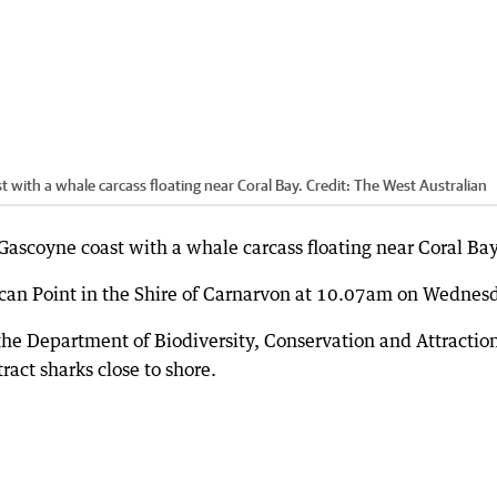
 with a whale carcass floating near Coral Bay.
Credit:
The West Australian
Gascoyne coast with a whale carcass floating near Coral Bay
lican Point in the Shire of Carnarvon at 10.07am on Wednes
 the Department of Biodiversity, Conservation and Attractio
ract sharks close to shore.