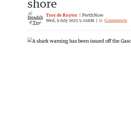
shore
Troy de Ruyter
PerthNow
Comments
Wed, 9 July 2025 5:10AM