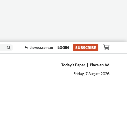
LOGIN
SUBSCRIBE
thewest.com.au
Today's Paper
Place an Ad
Friday, 7 August 2026