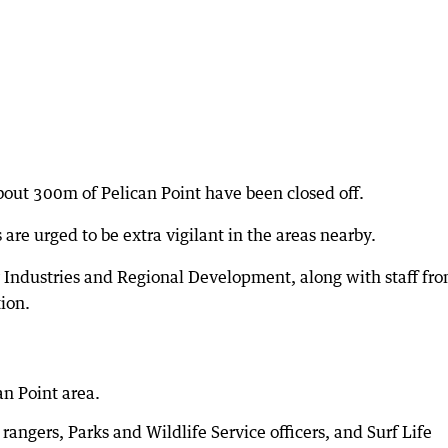
bout 300m of Pelican Point have been closed off.
are urged to be extra vigilant in the areas nearby.
 Industries and Regional Development, along with staff fr
tion.
an Point area.
rangers, Parks and Wildlife Service officers, and Surf Life