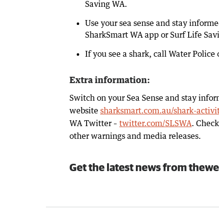
Saving WA.
Use your sea sense and stay informe
SharkSmart WA app or Surf Life Sav
If you see a shark, call Water Polic
Extra information:
Switch on your Sea Sense and stay infor
website
sharksmart.com.au/shark-activi
WA Twitter –
twitter.com/SLSWA
. Chec
other warnings and media releases.
Get the latest news from thewe