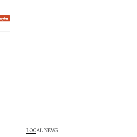
Ruyter
LOCAL NEWS