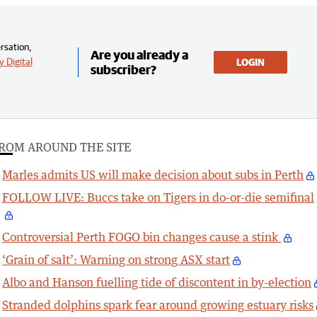
rsation,
Are you already a
 Digital
LOGIN
subscriber?
ROM AROUND THE SITE
Marles admits US will make decision about subs in Perth
FOLLOW LIVE: Buccs take on Tigers in do-or-die semifinal
Controversial Perth FOGO bin changes cause a stink
‘Grain of salt’: Warning on strong ASX start
Albo and Hanson fuelling tide of discontent in by-election
Stranded dolphins spark fear around growing estuary risks