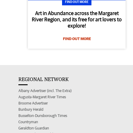
FIND OUT MORE
Art in Abundance across the Margaret
River Region, and its free for art lovers to
explore!
FIND OUT MORE
REGIONAL NETWORK
Albany Advertiser (incl. The Extra)
Augusta-Margaret River Times
Broome Advertiser
Bunbury Herald
Busselton-Dunsborough Times
Countryman
Geraldton Guardian