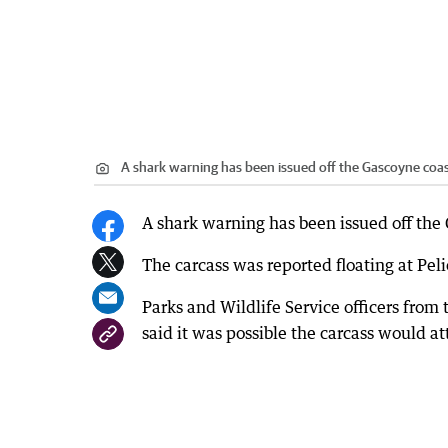
A shark warning has been issued off the Gascoyne coast
A shark warning has been issued off the 
The carcass was reported floating at Pe
Parks and Wildlife Service officers from
said it was possible the carcass would att