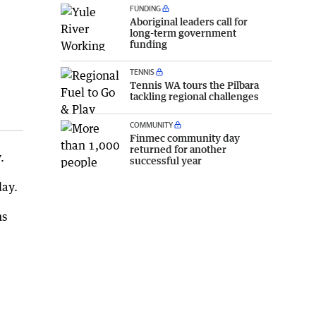
FUNDING
Aboriginal leaders call for
long-term government
funding
TENNIS
Tennis WA tours the Pilbara
tackling regional challenges
COMMUNITY
Finmec community day
returned for another
.
successful year
day.
ns