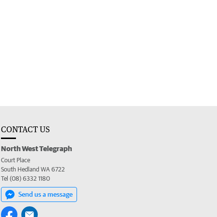
CONTACT US
North West Telegraph
Court Place
South Hedland WA 6722
Tel (08) 6332 1180
Send us a message