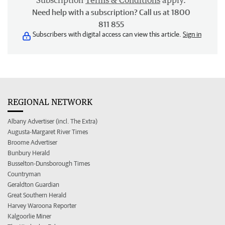
Subscription
Terms & Conditions
apply.
Need help with a subscription? Call us at 1800
811 855
Subscribers with digital access can view this article.
Sign in
REGIONAL NETWORK
Albany Advertiser (incl. The Extra)
Augusta-Margaret River Times
Broome Advertiser
Bunbury Herald
Busselton-Dunsborough Times
Countryman
Geraldton Guardian
Great Southern Herald
Harvey Waroona Reporter
Kalgoorlie Miner