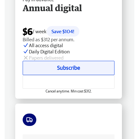
Annual digital
$6
/ week
Save $104!
Billed as $312 per annum.
All access digital
Daily Digital Edition
Papers delivered
Subscribe
Cancel anytime. Min cost $312.
Free delivery