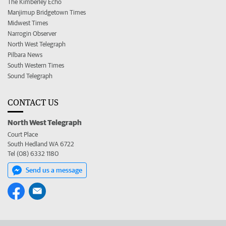
The Kimberley Echo
Manjimup Bridgetown Times
Midwest Times
Narrogin Observer
North West Telegraph
Pilbara News
South Western Times
Sound Telegraph
CONTACT US
North West Telegraph
Court Place
South Hedland WA 6722
Tel (08) 6332 1180
Send us a message