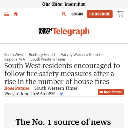
Menu
LOGIN
SUBSCRIBE
South West
Bunbury Herald
Harvey-Waroona Reporter
Regional WA
South Western Times
South West residents encouraged to
follow fire safety measures after a
rise in the number of house fires
Rose Patane
South Western Times
Rose Patane
Wed, 10 June 2026 6:00PM
The No. 1 source of news