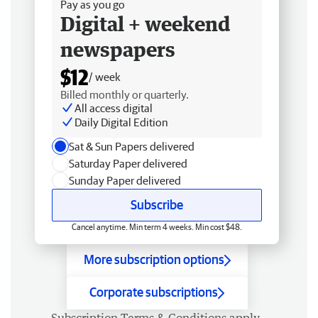
Pay as you go
Digital + weekend
newspapers
$12
/ week
Billed monthly or quarterly.
All access digital
Daily Digital Edition
Sat & Sun Papers delivered
Saturday Paper delivered
Sunday Paper delivered
Subscribe
Cancel anytime. Min term 4 weeks. Min cost $48.
More subscription options
Corporate subscriptions