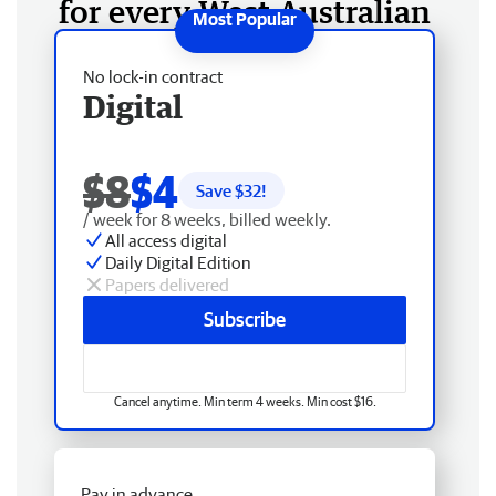
for every West Australian
No lock-in contract
Digital
$8
$4
Save $
32
!
/ week for 8 weeks, billed weekly.
All access digital
Daily Digital Edition
Papers delivered
Subscribe
Cancel anytime. Min term 4 weeks. Min cost $16.
Pay in advance