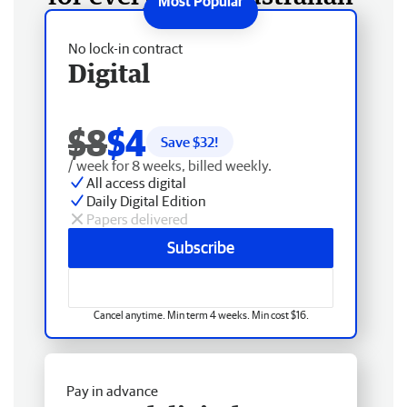
No lock-in contract
Digital
$8
$4
Save $
32
!
/ week for 8 weeks, billed weekly.
All access digital
Daily Digital Edition
Papers delivered
Subscribe
Cancel anytime. Min term 4 weeks. Min cost $16.
Pay in advance