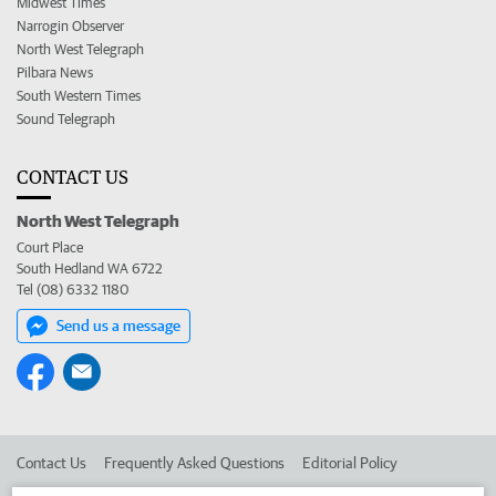
Midwest Times
Narrogin Observer
North West Telegraph
Pilbara News
South Western Times
Sound Telegraph
CONTACT US
North West Telegraph
Court Place
South Hedland WA 6722
Tel (08) 6332 1180
Send us a message
Contact Us
Frequently Asked Questions
Editorial Policy