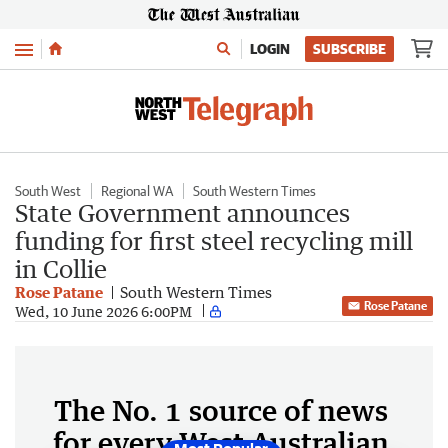
Menu
LOGIN
SUBSCRIBE
South West
Regional WA
South Western Times
State Government announces
funding for first steel recycling mill
in Collie
Rose Patane
South Western Times
Rose Patane
Wed, 10 June 2026 6:00PM
The No. 1 source of news
for every West Australian