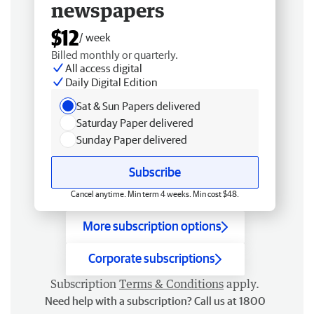
newspapers
$12
/ week
Billed monthly or quarterly.
All access digital
Daily Digital Edition
Sat & Sun Papers delivered
Saturday Paper delivered
Sunday Paper delivered
Subscribe
Cancel anytime. Min term 4 weeks. Min cost $48.
More subscription options
Corporate subscriptions
Subscription
Terms & Conditions
apply.
Need help with a subscription? Call us at 1800