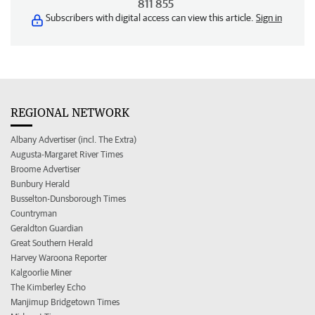
811 855
Subscribers with digital access can view this article.
Sign in
REGIONAL NETWORK
Albany Advertiser (incl. The Extra)
Augusta-Margaret River Times
Broome Advertiser
Bunbury Herald
Busselton-Dunsborough Times
Countryman
Geraldton Guardian
Great Southern Herald
Harvey Waroona Reporter
Kalgoorlie Miner
The Kimberley Echo
Manjimup Bridgetown Times