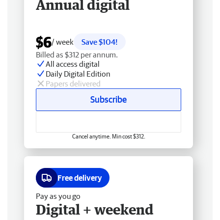
Annual digital
$6
/ week
Save $104!
Billed as $312 per annum.
All access digital
Daily Digital Edition
Papers delivered
Subscribe
Cancel anytime. Min cost $312.
Free delivery
Pay as you go
Digital + weekend