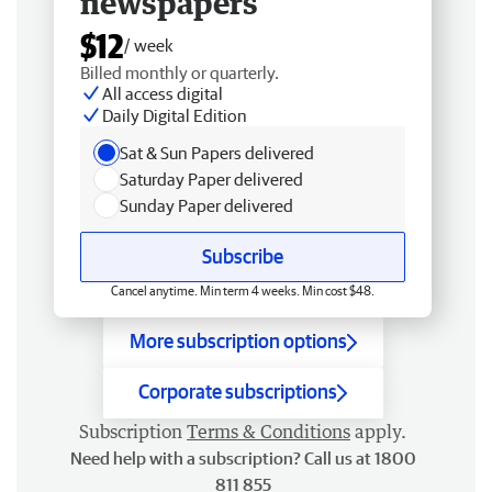
newspapers
$12
/ week
Billed monthly or quarterly.
All access digital
Daily Digital Edition
Sat & Sun Papers delivered
Saturday Paper delivered
Sunday Paper delivered
Subscribe
Cancel anytime. Min term 4 weeks. Min cost $48.
More subscription options
Corporate subscriptions
Subscription
Terms & Conditions
apply.
Need help with a subscription? Call us at 1800
811 855