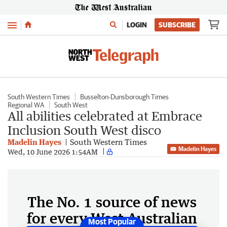
Menu
LOGIN
SUBSCRIBE
South Western Times
Busselton-Dunsborough Times
Regional WA
South West
All abilities celebrated at Embrace
Inclusion South West disco
Madelin Hayes
South Western Times
Madelin Hayes
Wed, 10 June 2026 1:54AM
The No. 1 source of news
for every West Australian