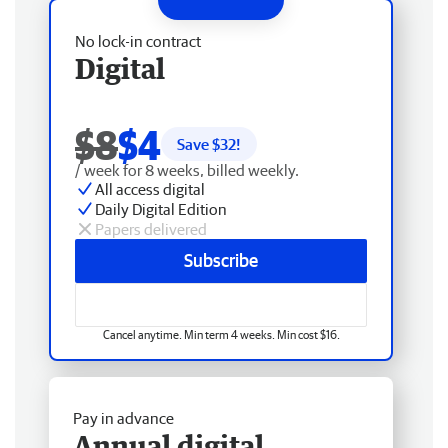
No lock-in contract
Digital
$8
$4
Save $
32
!
/ week for 8 weeks, billed weekly.
All access digital
Daily Digital Edition
Papers delivered
Subscribe
Cancel anytime. Min term 4 weeks. Min cost $16.
Pay in advance
Annual digital