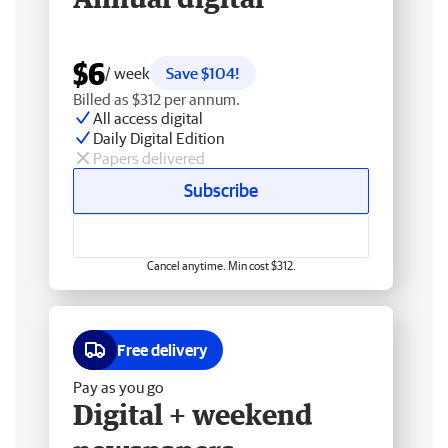
$6
/ week
Save $104!
Billed as $312 per annum.
All access digital
Daily Digital Edition
Papers delivered
Subscribe
Cancel anytime. Min cost $312.
Free delivery
Pay as you go
Digital + weekend