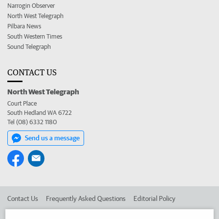
Narrogin Observer
North West Telegraph
Pilbara News
South Western Times
Sound Telegraph
CONTACT US
North West Telegraph
Court Place
South Hedland WA 6722
Tel (08) 6332 1180
Send us a message
Contact Us
Frequently Asked Questions
Editorial Policy
Editorial Complaints
Place an ad in The West