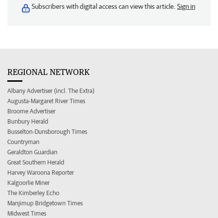
Subscribers with digital access can view this article.
Sign in
REGIONAL NETWORK
Albany Advertiser (incl. The Extra)
Augusta-Margaret River Times
Broome Advertiser
Bunbury Herald
Busselton-Dunsborough Times
Countryman
Geraldton Guardian
Great Southern Herald
Harvey Waroona Reporter
Kalgoorlie Miner
The Kimberley Echo
Manjimup Bridgetown Times
Midwest Times