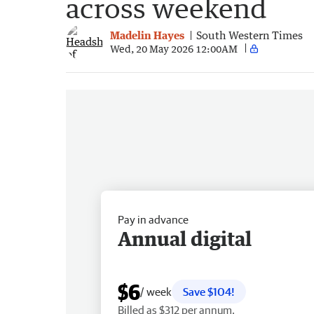
across weekend
Madelin Hayes
South Western Times
Wed, 20 May 2026 12:00AM
Pay in advance
Annual digital
$6
/ week
Save $104!
Billed as $312 per annum.