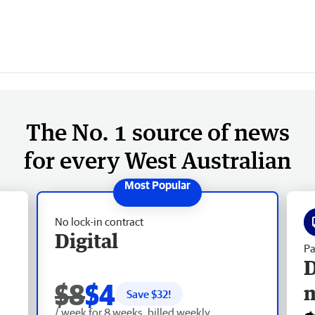
The No. 1 source of news
for every West Australian
No lock-in contract
Digital
Pa
D
$8
$4
Save $
32
!
/ week for 8 weeks, billed weekly.