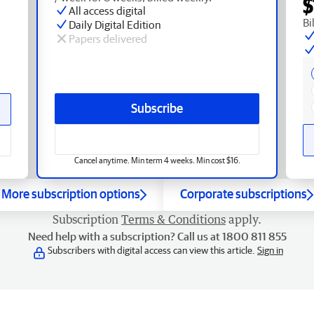
$
All access digital
Bi
Daily Digital Edition
Papers delivered
Subscribe
Cancel anytime. Min term 4 weeks. Min cost $16.
More subscription options
Corporate subscriptions
Subscription
Terms & Conditions
apply.
Need help with a subscription? Call us at 1800 811 855
Subscribers with digital access can view this article.
Sign in