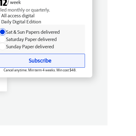
12
/ week
lled monthly or quarterly.
All access digital
Daily Digital Edition
Sat & Sun Papers delivered
Saturday Paper delivered
Sunday Paper delivered
Subscribe
Cancel anytime. Min term 4 weeks. Min cost $48.