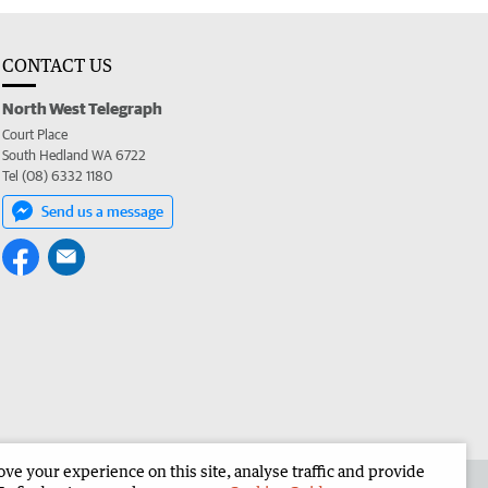
CONTACT US
North West Telegraph
Court Place
South Hedland WA 6722
Tel (08) 6332 1180
Send us a message
e your experience on this site, analyse traffic and provide
the North West Telegraph
Corporate