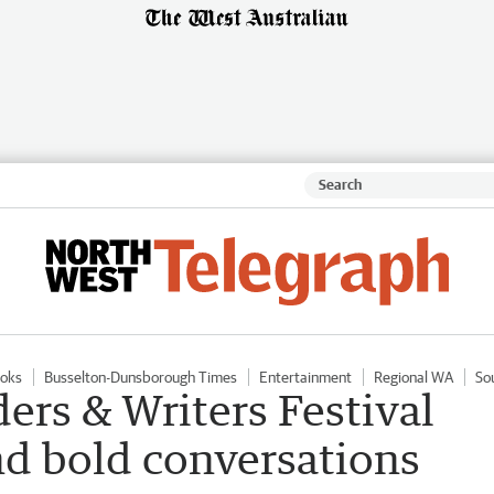
oks
Busselton-Dunsborough Times
Entertainment
Regional WA
So
ers & Writers Festival
and bold conversations