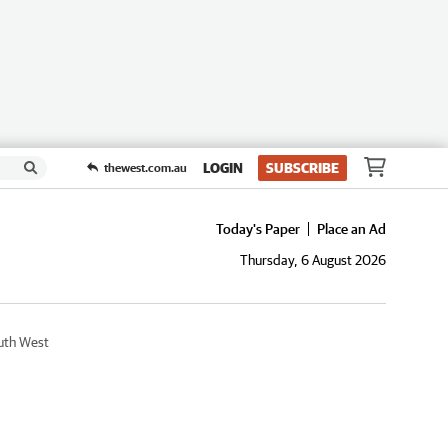
LOGIN
SUBSCRIBE
thewest.com.au
Today's Paper
Place an Ad
Thursday, 6 August 2026
uth West