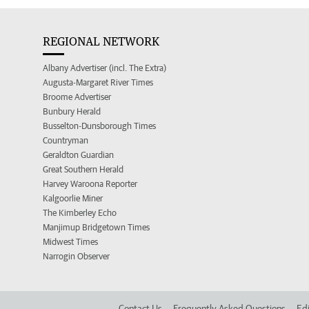
REGIONAL NETWORK
Albany Advertiser (incl. The Extra)
Augusta-Margaret River Times
Broome Advertiser
Bunbury Herald
Busselton-Dunsborough Times
Countryman
Geraldton Guardian
Great Southern Herald
Harvey Waroona Reporter
Kalgoorlie Miner
The Kimberley Echo
Manjimup Bridgetown Times
Midwest Times
Narrogin Observer
Contact Us
Frequently Asked Questions
Edi