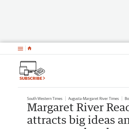
Menu
SUBSCRIBE
South Western Times
Augusta-Margaret River Times
Bo
Margaret River Read
attracts big ideas 