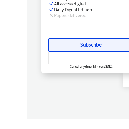
All access digital
Daily Digital Edition
Papers delivered
Subscribe
Cancel anytime. Min cost $312.