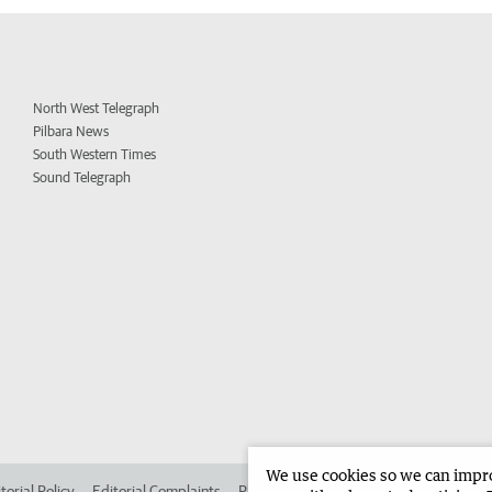
North West Telegraph
Pilbara News
South Western Times
Sound Telegraph
We use cookies so we can improv
torial Policy
Editorial Complaints
Place an ad in The West
Advertise in 