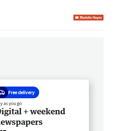
Madelin Hayes
Free delivery
y as you go
igital + weekend
newspapers