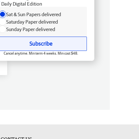
Daily Digital Edition
Sat & Sun Papers delivered
Saturday Paper delivered
Sunday Paper delivered
Subscribe
Cancel anytime. Min term 4 weeks. Min cost $48.