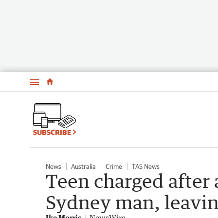
Menu
SUBSCRIBE
News
Australia
Crime
TAS News
Teen charged after 
Sydney man, leavin
Ike Morris
NewsWire