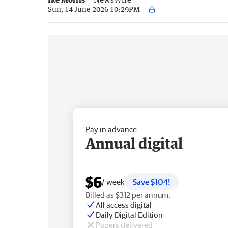
Sun, 14 June 2026 10:29PM
Pay in advance
Annual digital
$6
/ week
Save $104!
Billed as $312 per annum.
All access digital
Daily Digital Edition
Papers delivered