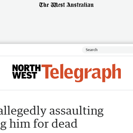
allegedly assaulting
g him for dead