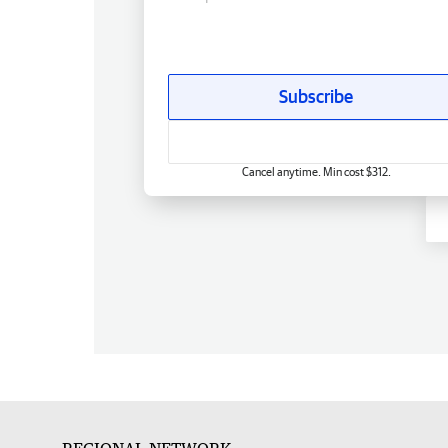
Subscribe
Cancel anytime. Min cost $312.