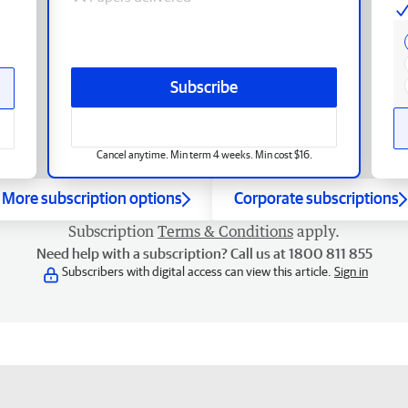
Subscribe
Cancel anytime. Min term 4 weeks. Min cost $16.
More subscription options
Corporate subscriptions
Subscription
Terms & Conditions
apply.
Need help with a subscription? Call us at 1800 811 855
Subscribers with digital access can view this article.
Sign in