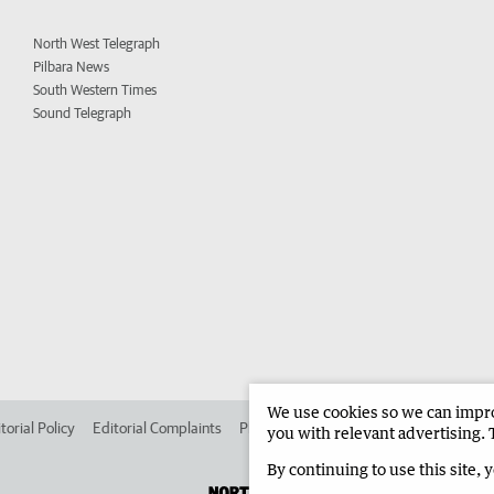
North West Telegraph
Pilbara News
South Western Times
Sound Telegraph
We use cookies so we can improv
torial Policy
Editorial Complaints
Place an ad in The West
Advertise in 
you with relevant advertising. 
By continuing to use this site, 