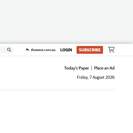
LOGIN
SUBSCRIBE
thewest.com.au
Today's Paper
Place an Ad
Friday, 7 August 2026