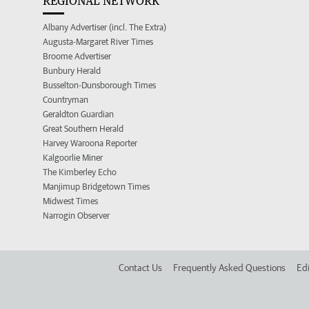
REGIONAL NETWORK
Albany Advertiser (incl. The Extra)
Augusta-Margaret River Times
Broome Advertiser
Bunbury Herald
Busselton-Dunsborough Times
Countryman
Geraldton Guardian
Great Southern Herald
Harvey Waroona Reporter
Kalgoorlie Miner
The Kimberley Echo
Manjimup Bridgetown Times
Midwest Times
Narrogin Observer
Contact Us
Frequently Asked Questions
Edi