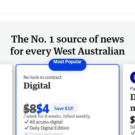
The No. 1 source of news
for every West Australian
No lock-in contract
Digital
Pa
D
$8
$4
Save $
32
!
/ week for 8 weeks, billed weekly.
$
All access digital
Bi
Daily Digital Edition
Papers delivered