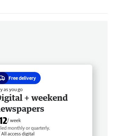
Free delivery
y as you go
igital + weekend
newspapers
12
/ week
lled monthly or quarterly.
All access digital