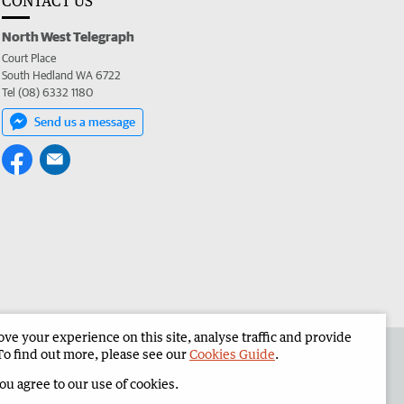
CONTACT US
North West Telegraph
Court Place
South Hedland WA 6722
Tel (08) 6332 1180
Send us a message
e your experience on this site, analyse traffic and provide
the North West Telegraph
Corporate
To find out more, please see our
Cookies Guide
.
you agree to our use of cookies.