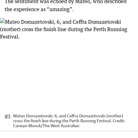
The sentiment was echoed by Mateo, who described
the experience as “amazing”.
Mateo Domazetovski, 6, and Ceffra Domazetovski (mother)
cross the finish line during the Perth Running Festival.
Credit:
Carwyn Monck
/
The West Australian