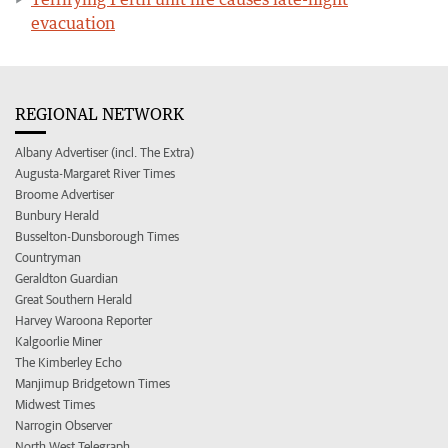
evacuation
REGIONAL NETWORK
Albany Advertiser (incl. The Extra)
Augusta-Margaret River Times
Broome Advertiser
Bunbury Herald
Busselton-Dunsborough Times
Countryman
Geraldton Guardian
Great Southern Herald
Harvey Waroona Reporter
Kalgoorlie Miner
The Kimberley Echo
Manjimup Bridgetown Times
Midwest Times
Narrogin Observer
North West Telegraph