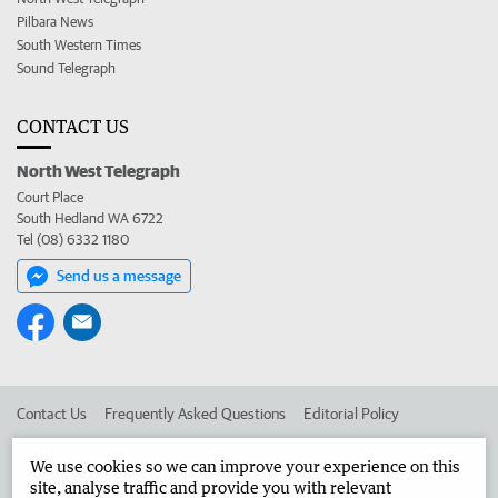
Pilbara News
South Western Times
Sound Telegraph
CONTACT US
North West Telegraph
Court Place
South Hedland WA 6722
Tel (08) 6332 1180
Send us a message
Contact Us
Frequently Asked Questions
Editorial Policy
Editorial Complaints
Place an ad in The West
We use cookies so we can improve your experience on this
site, analyse traffic and provide you with relevant
Advertise in the North West Telegraph
Corporate