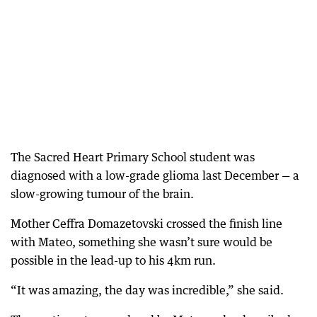
The Sacred Heart Primary School student was
diagnosed with a low-grade glioma last December — a
slow-growing tumour of the brain.
Mother Ceffra Domazetovski crossed the finish line
with Mateo, something she wasn’t sure would be
possible in the lead-up to his 4km run.
“It was amazing, the day was incredible,” she said.