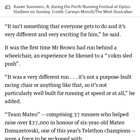
Xavier Summers, 8, during the Perth Running Festival at Optus
Stadium on Sunday.
Credit:
Carwyn Monck
/
The West Australian
“It isn’t something that everyone gets to do and it’s
very different and very exciting for him,” he said.
It was the first time Mr Brown had run behind a
wheelchair, an experience he likened to a “10km sled
push”.
“It was a very different run . . . it’s not a purpose-built
racing chair or anything like that, so it’s not
particularly well built for running at speed or at all,” he
added.
“Team Mateo” — comprising 37 runners who helped
raise over $27,000 in honour of six-year-old Mateo
Domazetovski, one of this year’s Telethon champions —
were a force to be reckoned with.