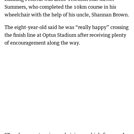
Summers, who completed the 10km course in his
wheelchair with the help of his uncle, Shannan Brown.
The eight-year-old said he was “really happy” crossing
the finish line at Optus Stadium after receiving plenty
of encouragement along the way.