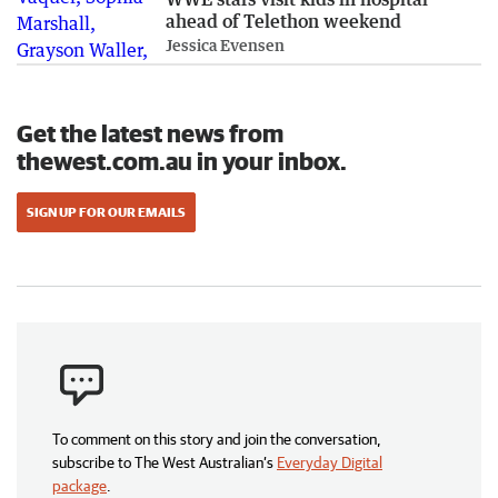
ahead of Telethon weekend
Jessica Evensen
Get the latest news from
thewest.com.au in your inbox.
SIGN UP FOR OUR EMAILS
To comment on this story and join the conversation,
subscribe to The West Australian’s
Everyday Digital
package
.