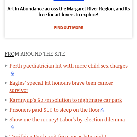
Art in Abundance across the Margaret River Region, and its
free for art lovers to explore!
FIND OUT MORE
FROM AROUND THE SITE
Perth paediatrician hit with more child sex charges
Eagles’ special kit honours brave teen cancer
survivor
Karrinyup’s $27m solution to nightmare car park
Prisoners paid $10 to sleep on the floor
Show me the money! Labor’s by-election dilemma
Terrifying Perth unit fire causes late-night