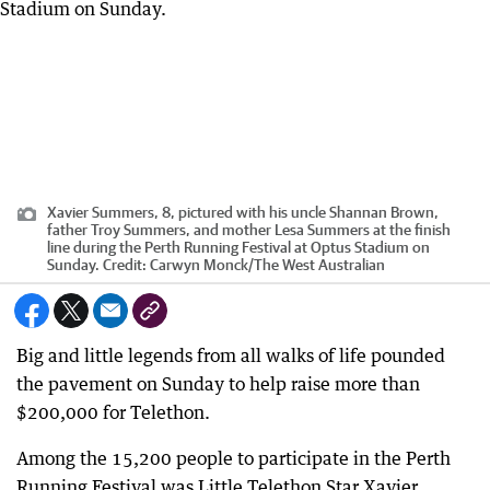
Xavier Summers, 8, pictured with his uncle Shannan Brown,
father Troy Summers, and mother Lesa Summers at the finish
line during the Perth Running Festival at Optus Stadium on
Sunday.
Credit:
Carwyn Monck
/
The West Australian
Big and little legends from all walks of life pounded
the pavement on Sunday to help raise more than
$200,000 for Telethon.
Among the 15,200 people to participate in the Perth
Running Festival was Little Telethon Star Xavier