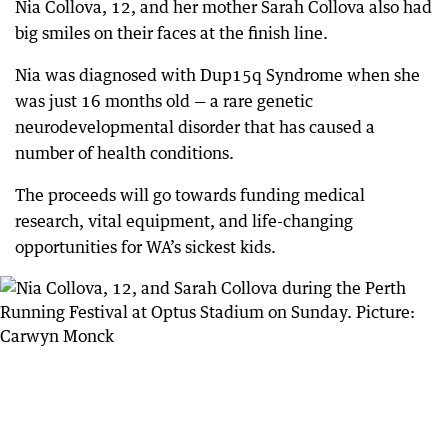
Nia Collova, 12, and her mother Sarah Collova also had
big smiles on their faces at the finish line.
Nia was diagnosed with Dup15q Syndrome when she
was just 16 months old — a rare genetic
neurodevelopmental disorder that has caused a
number of health conditions.
The proceeds will go towards funding medical
research, vital equipment, and life-changing
opportunities for WA’s sickest kids.