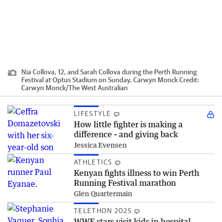
Nia Collova, 12, and Sarah Collova during the Perth Running
Festival at Optus Stadium on Sunday. Carwyn Monck
Credit:
Carwyn Monck
/
The West Australian
LIFESTYLE
How little fighter is making a
difference - and giving back
Jessica Evensen
ATHLETICS
Kenyan fights illness to win Perth
Running Festival marathon
Glen Quartermain
TELETHON 2025
WWE stars visit kids in hospital