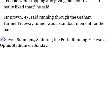
“People were stopping and giving me high-fives . . . I
really liked that,” he said.
Mr Brown, 43, said running through the Graham
Farmer Freeway tunnel was a standout moment for the
pair.