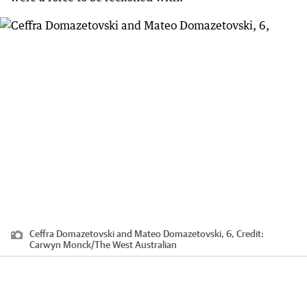
Ceffra Domazetovski and Mateo Domazetovski, 6,
Credit:
Carwyn Monck
/
The West Australian