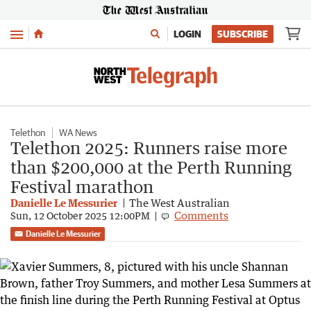
Menu
LOGIN
SUBSCRIBE
Telethon
WA News
Telethon 2025: Runners raise more
than $200,000 at the Perth Running
Festival marathon
Danielle Le Messurier
The West Australian
Comments
Sun, 12 October 2025 12:00PM
Danielle Le Messurier