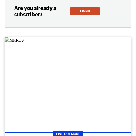
Are you already a
LOGIN
subscriber?
FIND OUT MORE