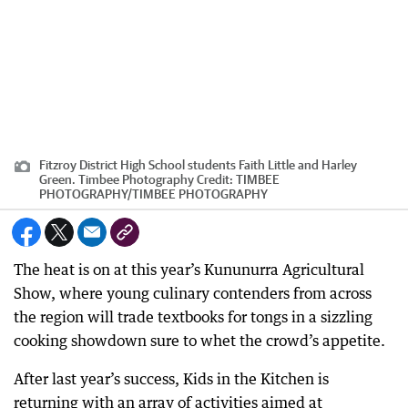
Fitzroy District High School students Faith Little and Harley
Green. Timbee Photography
Credit:
TIMBEE
PHOTOGRAPHY
/
TIMBEE PHOTOGRAPHY
The heat is on at this year’s Kununurra Agricultural
Show, where young culinary contenders from across
the region will trade textbooks for tongs in a sizzling
cooking showdown sure to whet the crowd’s appetite.
After last year’s success, Kids in the Kitchen is
returning with an array of activities aimed at