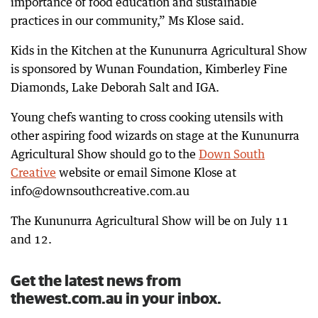
importance of food education and sustainable
practices in our community,” Ms Klose said.
Kids in the Kitchen at the Kununurra Agricultural Show
is sponsored by Wunan Foundation, Kimberley Fine
Diamonds, Lake Deborah Salt and IGA.
Young chefs wanting to cross cooking utensils with
other aspiring food wizards on stage at the Kununurra
Agricultural Show should go to the
Down South
Creative
website or email Simone Klose at
info@downsouthcreative.com.au
The Kununurra Agricultural Show will be on July 11
and 12.
Get the latest news from
thewest.com.au in your inbox.