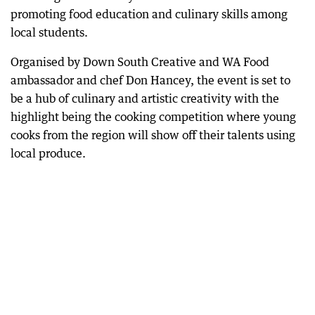
promoting food education and culinary skills among
local students.
Organised by Down South Creative and WA Food
ambassador and chef Don Hancey, the event is set to
be a hub of culinary and artistic creativity with the
highlight being the cooking competition where young
cooks from the region will show off their talents using
local produce.