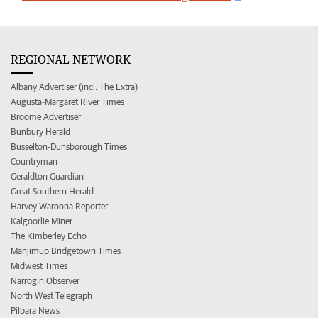
REGIONAL NETWORK
Albany Advertiser (incl. The Extra)
Augusta-Margaret River Times
Broome Advertiser
Bunbury Herald
Busselton-Dunsborough Times
Countryman
Geraldton Guardian
Great Southern Herald
Harvey Waroona Reporter
Kalgoorlie Miner
The Kimberley Echo
Manjimup Bridgetown Times
Midwest Times
Narrogin Observer
North West Telegraph
Pilbara News