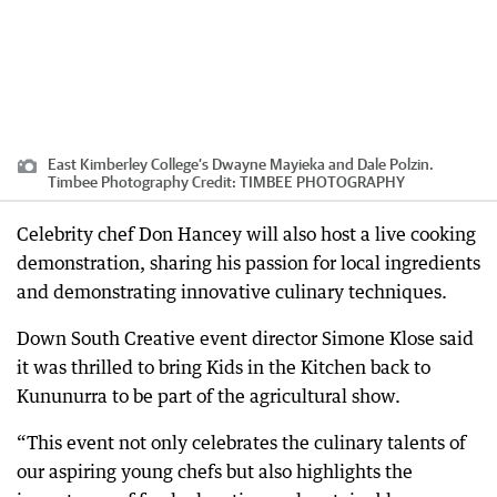
East Kimberley College’s Dwayne Mayieka and Dale Polzin.
Timbee Photography
Credit:
TIMBEE PHOTOGRAPHY
Celebrity chef Don Hancey will also host a live cooking
demonstration, sharing his passion for local ingredients
and demonstrating innovative culinary techniques.
Down South Creative event director Simone Klose said
it was thrilled to bring Kids in the Kitchen back to
Kununurra to be part of the agricultural show.
“This event not only celebrates the culinary talents of
our aspiring young chefs but also highlights the