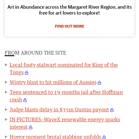
Art in Abundance across the Margaret River Region, and its
free for art lovers to explore!
FIND OUT MORE
FROM AROUND THE SITE
Local footy stalwart nominated for King of the
Tongs
Wintry blast to hit millions of Aussies
Teen sentenced to 19-months jail after Hoffman
crash
Judge blasts delay in $35m Qantas payout
IN PICTURES: WaveX renewable energy sparks
interest
Horror moment brutal stabbing unfolds