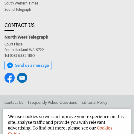
South Western Times
Sound Telegraph
CONTACT US
North West Telegraph
Court Place
South Hedland WA 6722
Tel (08) 6332 1180
Send us a message
Contact Us
Frequently Asked Questions
Editorial Policy
Editorial Complaints
Place an ad in The West
We use cookies so we can improve your experience on this
site, analyse traffic and provide you with relevant
Advertise in the North West Telegraph
Corporate
advertising. To find out more, please see our
Cookies
Guide
.