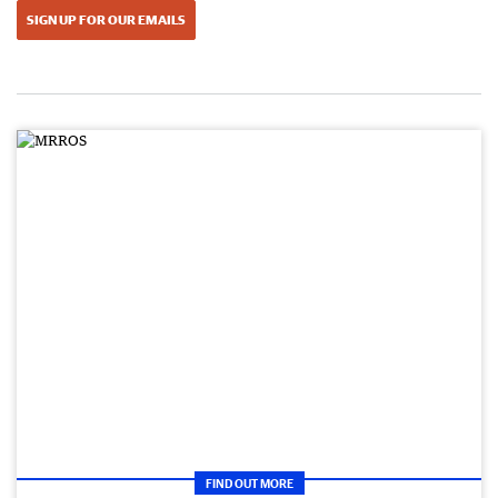
SIGN UP FOR OUR EMAILS
FIND OUT MORE