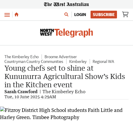
Menu
LOGIN
SUBSCRIBE
The Kimberley Echo
Broome Advertiser
Countryman Country Communities
Kimberley
Regional WA
Young chefs set to shine at
Kununurra Agricultural Show’s Kids
in the Kitchen event
Sarah Crawford
The Kimberley Echo
Tue, 10 June 2025 4:29AM