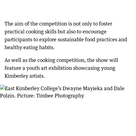
The aim of the competition is not only to foster
practical cooking skills but also to encourage
participants to explore sustainable food practices and
healthy eating habits.
As well as the cooking competition, the show will
feature a youth art exhibition showcasing young
Kimberley artists.