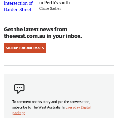
in Perth’s south
Claire Sadler
Get the latest news from
thewest.com.au in your inbox.
SIGN UP FOR OUR EMAILS
To comment on this story and join the conversation,
subscribe to The West Australian’s
Everyday Digital
package
.