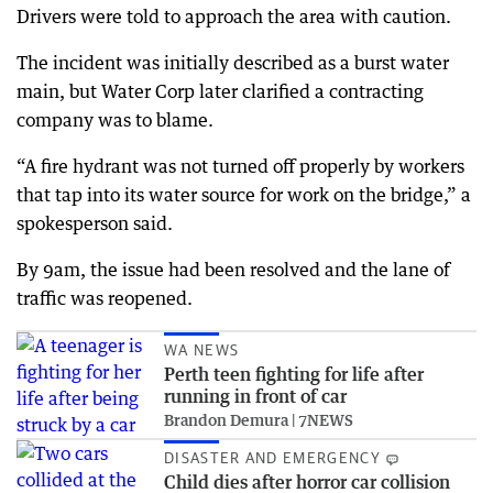
Drivers were told to approach the area with caution.
The incident was initially described as a burst water
main, but Water Corp later clarified a contracting
company was to blame.
“A fire hydrant was not turned off properly by workers
that tap into its water source for work on the bridge,” a
spokesperson said.
By 9am, the issue had been resolved and the lane of
traffic was reopened.
WA NEWS
Perth teen fighting for life after
running in front of car
Brandon Demura | 7NEWS
DISASTER AND EMERGENCY
Child dies after horror car collision