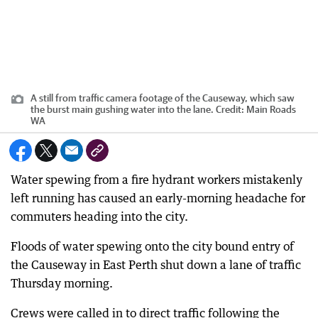
A still from traffic camera footage of the Causeway, which saw
the burst main gushing water into the lane.
Credit:
Main Roads
WA
Water spewing from a fire hydrant workers mistakenly
left running has caused an early-morning headache for
commuters heading into the city.
Floods of water spewing onto the city bound entry of
the Causeway in East Perth shut down a lane of traffic
Thursday morning.
Crews were called in to direct traffic following the