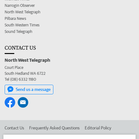
Narrogin Observer
North West Telegraph
Pilbara News
South Western Times
Sound Telegraph
CONTACT US
North West Telegraph
Court Place
South Hedland WA 6722
Tel (08) 6332 1180
Send us a message
Contact Us
Frequently Asked Questions
Editorial Policy
Editorial Complaints
Place an ad in The West