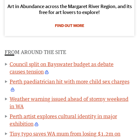
Art in Abundance across the Margaret River Region, and its
free for art lovers to explore!
FIND OUT MORE
FROM AROUND THE SITE
Council split on Bayswater budget as debate
causes tension
Perth paediatrician hit with more child sex charges
Weather warning issued ahead of stormy weekend
in WA
Perth artist explores cultural identity in major
exhibition
Tiny typo saves WA mum from losing $1.2m on