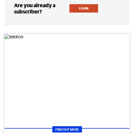
Are you already a
LOGIN
subscriber?
FIND OUT MORE