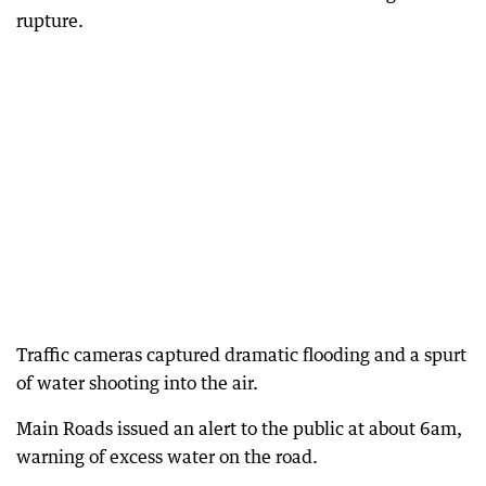
rupture.
Traffic cameras captured dramatic flooding and a spurt
of water shooting into the air.
Main Roads issued an alert to the public at about 6am,
warning of excess water on the road.