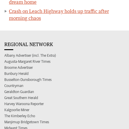
dream home
Crash on Leach Highway holds up traffic after
morning chaos
REGIONAL NETWORK
Albany Advertiser (incl. The Extra)
Augusta-Margaret River Times
Broome Advertiser
Bunbury Herald
Busselton-Dunsborough Times
Countryman
Geraldton Guardian
Great Southern Herald
Harvey Waroona Reporter
Kalgoorlie Miner
The Kimberley Echo
Manjimup Bridgetown Times
Midwest Times