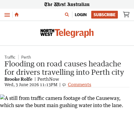
Menu
LOGIN
SUBSCRIBE
Traffic
Perth
Flooding on road causes headache
for drivers travelling into Perth city
Brooke Rolfe
PerthNow
Comments
Wed, 3 June 2026 11:13PM