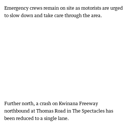
Emergency crews remain on site as motorists are urged
to slow down and take care through the area.
Further north, a crash on Kwinana Freeway
northbound at Thomas Road in The Spectacles has
been reduced to a single lane.