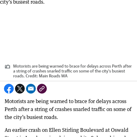
Motorists are being warned to brace for delays across Perth after
a string of crashes snarled traffic on some of the city’s busiest
roads.
Credit:
Main Roads WA
Motorists are being warned to brace for delays across
Perth after a string of crashes snarled traffic on some of
the city’s busiest roads.
An earlier crash on Ellen Stirling Boulevard at Oswald