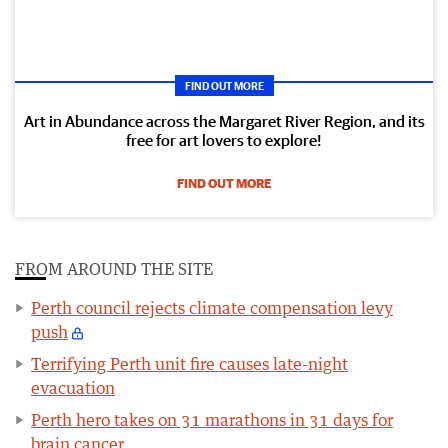
FIND OUT MORE
Art in Abundance across the Margaret River Region, and its
free for art lovers to explore!
FIND OUT MORE
FROM AROUND THE SITE
Perth council rejects climate compensation levy
push
Terrifying Perth unit fire causes late-night
evacuation
Perth hero takes on 31 marathons in 31 days for
brain cancer