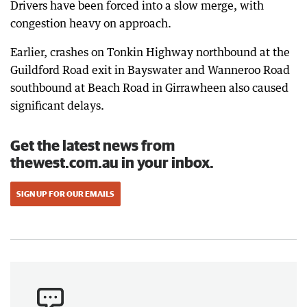
Drivers have been forced into a slow merge, with
congestion heavy on approach.
Earlier, crashes on Tonkin Highway northbound at the
Guildford Road exit in Bayswater and Wanneroo Road
southbound at Beach Road in Girrawheen also caused
significant delays.
Get the latest news from
thewest.com.au in your inbox.
SIGN UP FOR OUR EMAILS