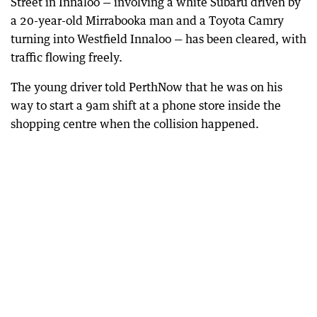
Street in Innaloo — involving a white Subaru driven by
a 20-year-old Mirrabooka man and a Toyota Camry
turning into Westfield Innaloo — has been cleared, with
traffic flowing freely.
The young driver told PerthNow that he was on his
way to start a 9am shift at a phone store inside the
shopping centre when the collision happened.