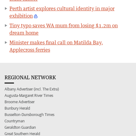
Perth artist explores cultural identity in major
exhibition
Tiny typo saves WA mum from losing $1.2m on
dream home
Minister makes final call on Matilda Bay,
Applecross ferries
REGIONAL NETWORK
Albany Advertiser (incl. The Extra)
Augusta-Margaret River Times
Broome Advertiser
Bunbury Herald
Busselton-Dunsborough Times
Countryman
Geraldton Guardian
Great Southern Herald