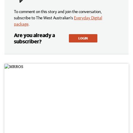
To comment on this story and join the conversation,
subscribe to The West Australian’s
Everyday Digital
package
.
Are you already a
LOGIN
subscriber?