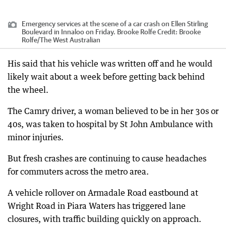
Emergency services at the scene of a car crash on Ellen Stirling
Boulevard in Innaloo on Friday. Brooke Rolfe
Credit:
Brooke
Rolfe
/
The West Australian
His said that his vehicle was written off and he would
likely wait about a week before getting back behind
the wheel.
The Camry driver, a woman believed to be in her 30s or
40s, was taken to hospital by St John Ambulance with
minor injuries.
But fresh crashes are continuing to cause headaches
for commuters across the metro area.
A vehicle rollover on Armadale Road eastbound at
Wright Road in Piara Waters has triggered lane
closures, with traffic building quickly on approach.