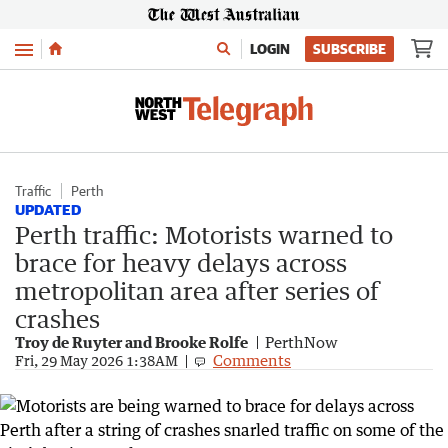
Menu
LOGIN
SUBSCRIBE
Traffic
Perth
UPDATED
Perth traffic: Motorists warned to
brace for heavy delays across
metropolitan area after series of
crashes
Troy de Ruyter and Brooke Rolfe
PerthNow
Comments
Fri, 29 May 2026 1:38AM