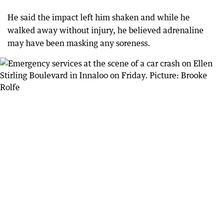
He said the impact left him shaken and while he
walked away without injury, he believed adrenaline
may have been masking any soreness.