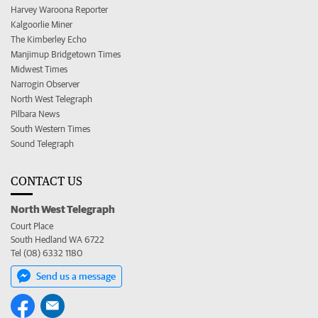
Harvey Waroona Reporter
Kalgoorlie Miner
The Kimberley Echo
Manjimup Bridgetown Times
Midwest Times
Narrogin Observer
North West Telegraph
Pilbara News
South Western Times
Sound Telegraph
CONTACT US
North West Telegraph
Court Place
South Hedland WA 6722
Tel (08) 6332 1180
Send us a message