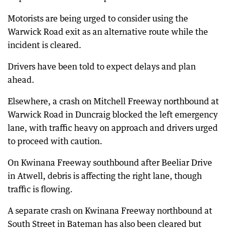
Motorists are being urged to consider using the
Warwick Road exit as an alternative route while the
incident is cleared.
Drivers have been told to expect delays and plan
ahead.
Elsewhere, a crash on Mitchell Freeway northbound at
Warwick Road in Duncraig blocked the left emergency
lane, with traffic heavy on approach and drivers urged
to proceed with caution.
On Kwinana Freeway southbound after Beeliar Drive
in Atwell, debris is affecting the right lane, though
traffic is flowing.
A separate crash on Kwinana Freeway northbound at
South Street in Bateman has also been cleared but