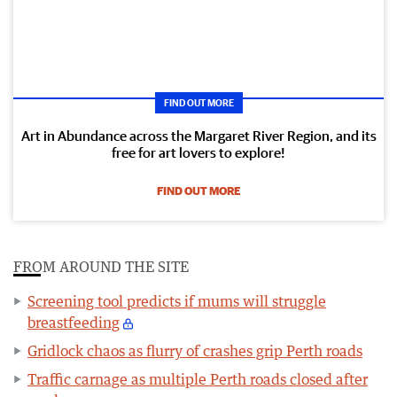
FIND OUT MORE
Art in Abundance across the Margaret River Region, and its
free for art lovers to explore!
FIND OUT MORE
FROM AROUND THE SITE
Screening tool predicts if mums will struggle
breastfeeding
Gridlock chaos as flurry of crashes grip Perth roads
Traffic carnage as multiple Perth roads closed after