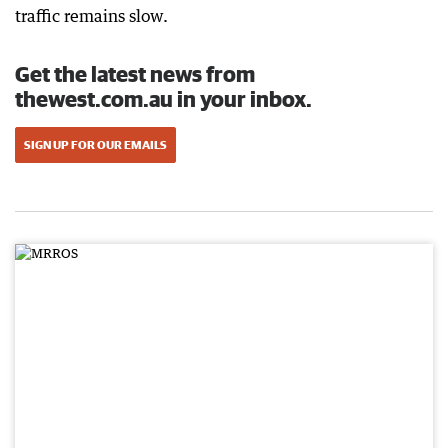
traffic remains slow.
Get the latest news from
thewest.com.au in your inbox.
SIGN UP FOR OUR EMAILS