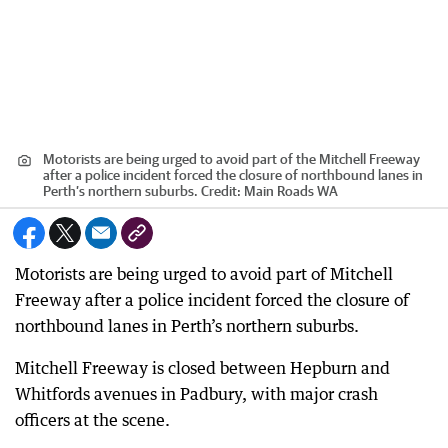
Motorists are being urged to avoid part of the Mitchell Freeway
after a police incident forced the closure of northbound lanes in
Perth’s northern suburbs.
Credit:
Main Roads WA
Motorists are being urged to avoid part of Mitchell
Freeway after a police incident forced the closure of
northbound lanes in Perth’s northern suburbs.
Mitchell Freeway is closed between Hepburn and
Whitfords avenues in Padbury, with major crash
officers at the scene.