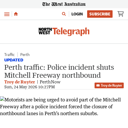
Menu
LOGIN
SUBSCRIBE
Traffic
Perth
UPDATED
Perth traffic: Police incident shuts
Mitchell Freeway northbound
Troy de Ruyter
PerthNow
Troy de Ruyter
Sun, 24 May 2026 10:27PM