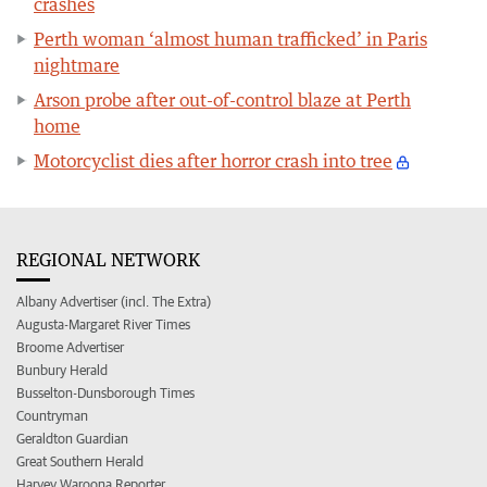
crashes
Perth woman ‘almost human trafficked’ in Paris
nightmare
Arson probe after out-of-control blaze at Perth
home
Motorcyclist dies after horror crash into tree
REGIONAL NETWORK
Albany Advertiser (incl. The Extra)
Augusta-Margaret River Times
Broome Advertiser
Bunbury Herald
Busselton-Dunsborough Times
Countryman
Geraldton Guardian
Great Southern Herald
Harvey Waroona Reporter