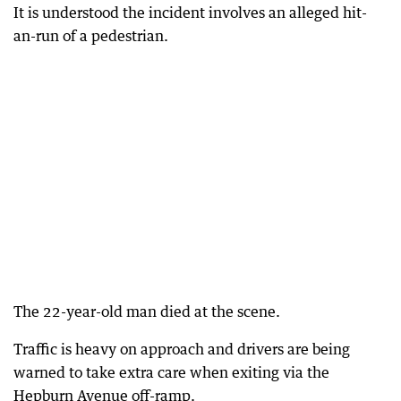
It is understood the incident involves an alleged hit-
an-run of a pedestrian.
The 22-year-old man died at the scene.
Traffic is heavy on approach and drivers are being
warned to take extra care when exiting via the
Hepburn Avenue off-ramp.