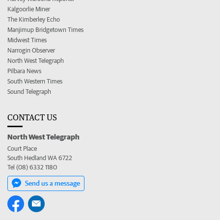
Kalgoorlie Miner
The Kimberley Echo
Manjimup Bridgetown Times
Midwest Times
Narrogin Observer
North West Telegraph
Pilbara News
South Western Times
Sound Telegraph
CONTACT US
North West Telegraph
Court Place
South Hedland WA 6722
Tel (08) 6332 1180
Send us a message