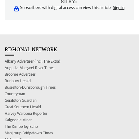
811 855
Subscribers with digital access can view this article.
Sign in
REGIONAL NETWORK
Albany Advertiser (incl. The Extra)
Augusta-Margaret River Times
Broome Advertiser
Bunbury Herald
Busselton-Dunsborough Times
Countryman
Geraldton Guardian
Great Southern Herald
Harvey Waroona Reporter
Kalgoorlie Miner
The Kimberley Echo
Manjimup Bridgetown Times