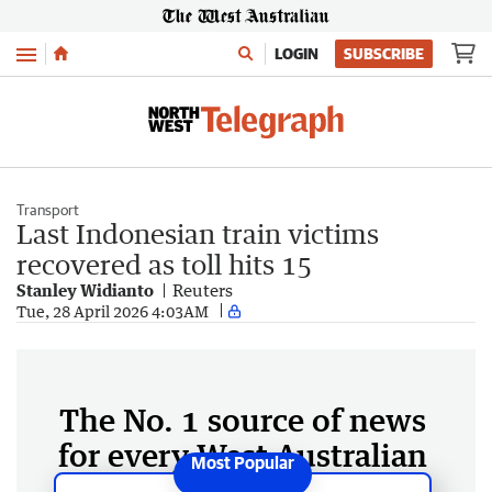
Menu
LOGIN
SUBSCRIBE
Transport
Last Indonesian train victims
recovered as toll hits 15
Stanley Widianto
Reuters
Tue, 28 April 2026 4:03AM
The No. 1 source of news
for every West Australian