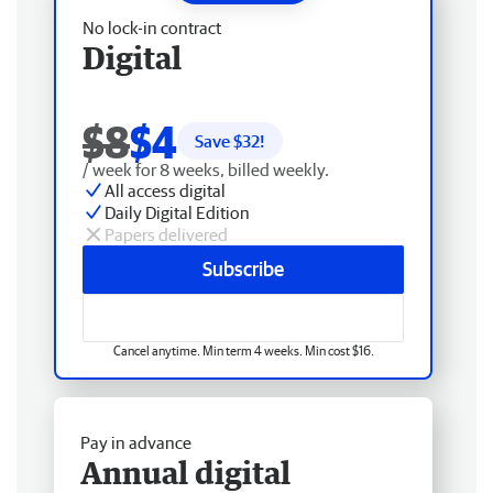
No lock-in contract
Digital
$8
$4
Save $
32
!
/ week for 8 weeks, billed weekly.
All access digital
Daily Digital Edition
Papers delivered
Subscribe
Cancel anytime. Min term 4 weeks. Min cost $16.
Pay in advance
Annual digital