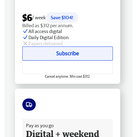
$6
/ week
Save $104!
Billed as $312 per annum.
All access digital
Daily Digital Edition
Papers delivered
Subscribe
Cancel anytime. Min cost $312.
Free delivery
Pay as you go
Digital + weekend