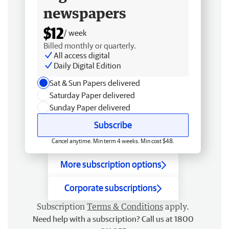
newspapers
$12
/ week
Billed monthly or quarterly.
All access digital
Daily Digital Edition
Sat & Sun Papers delivered
Saturday Paper delivered
Sunday Paper delivered
Subscribe
Cancel anytime. Min term 4 weeks. Min cost $48.
More subscription options
Corporate subscriptions
Subscription
Terms & Conditions
apply.
Need help with a subscription? Call us at 1800