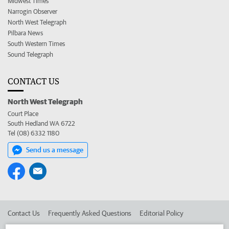
Midwest Times
Narrogin Observer
North West Telegraph
Pilbara News
South Western Times
Sound Telegraph
CONTACT US
North West Telegraph
Court Place
South Hedland WA 6722
Tel (08) 6332 1180
Send us a message
Contact Us
Frequently Asked Questions
Editorial Policy