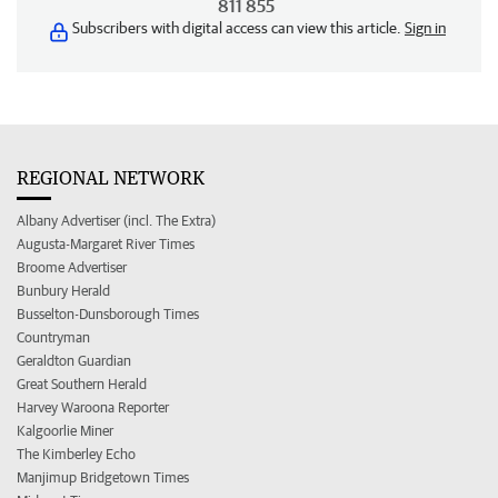
811 855
Subscribers with digital access can view this article.
Sign in
REGIONAL NETWORK
Albany Advertiser (incl. The Extra)
Augusta-Margaret River Times
Broome Advertiser
Bunbury Herald
Busselton-Dunsborough Times
Countryman
Geraldton Guardian
Great Southern Herald
Harvey Waroona Reporter
Kalgoorlie Miner
The Kimberley Echo
Manjimup Bridgetown Times