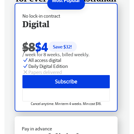
No lock-in contract
Digital
$8
$4
Save $
32
!
/ week for 8 weeks, billed weekly.
All access digital
Daily Digital Edition
Papers delivered
Subscribe
Cancel anytime. Min term 4 weeks. Min cost $16.
Pay in advance