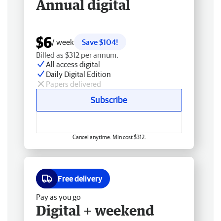
Annual digital
$6
/ week
Save $104!
Billed as $312 per annum.
All access digital
Daily Digital Edition
Papers delivered
Subscribe
Cancel anytime. Min cost $312.
Free delivery
Pay as you go
Digital + weekend