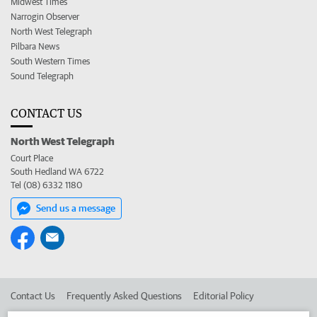
Midwest Times
Narrogin Observer
North West Telegraph
Pilbara News
South Western Times
Sound Telegraph
CONTACT US
North West Telegraph
Court Place
South Hedland WA 6722
Tel (08) 6332 1180
Send us a message
Contact Us
Frequently Asked Questions
Editorial Policy