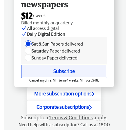
newspapers
$12
/ week
Billed monthly or quarterly.
All access digital
Daily Digital Edition
Sat & Sun Papers delivered
Saturday Paper delivered
Sunday Paper delivered
Subscribe
Cancel anytime. Min term 4 weeks. Min cost $48.
More subscription options
Corporate subscriptions
Subscription
Terms & Conditions
apply.
Need help with a subscription? Call us at 1800