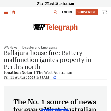
Menu
LOGIN
SUBSCRIBE
WA News
Disaster and Emergency
Ballajura house fire: Battery
malfunction ignites property in
Perth’s north
Jonathon Nolan
The West Australian
Fri, 11 August 2023 1:55AM
The No. 1 source of news
for every West Australian