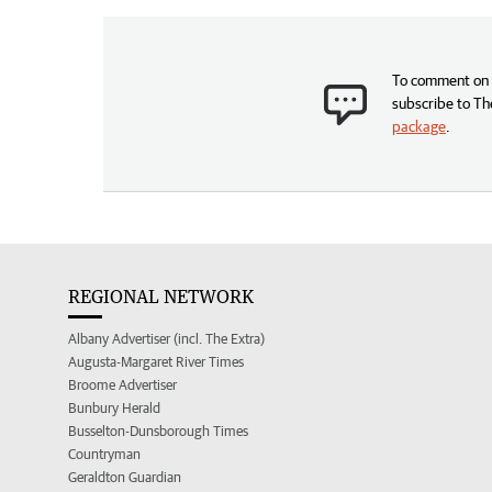
To comment on t
subscribe to Th
package
.
REGIONAL NETWORK
Albany Advertiser (incl. The Extra)
Augusta-Margaret River Times
Broome Advertiser
Bunbury Herald
Busselton-Dunsborough Times
Countryman
Geraldton Guardian