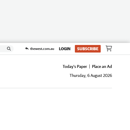
LOGIN
SUBSCRIBE
thewest.com.au
Today's Paper
Place an Ad
Thursday, 6 August 2026