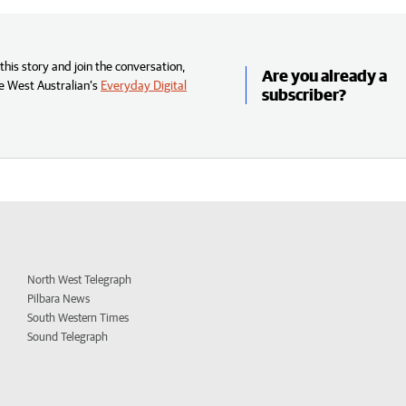
his story and join the conversation,
Are you already a
e West Australian’s
Everyday Digital
subscriber?
North West Telegraph
Pilbara News
South Western Times
Sound Telegraph