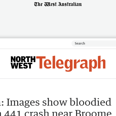
: Images show bloodied
a 441 crash near Broome