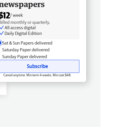
newspapers
$12
/ week
Billed monthly or quarterly.
All access digital
Daily Digital Edition
Sat & Sun Papers delivered
Saturday Paper delivered
Sunday Paper delivered
Subscribe
Cancel anytime. Min term 4 weeks. Min cost $48.