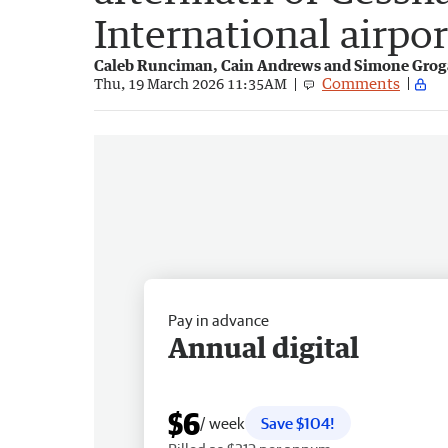
International airpor
Caleb Runciman, Cain Andrews and Simone Gro
Comments
Thu, 19 March 2026 11:35AM
Pay in advance
Annual digital
$6
/ week
Save $104!