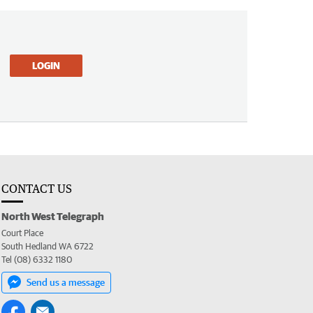
LOGIN
CONTACT US
North West Telegraph
Court Place
South Hedland WA 6722
Tel (08) 6332 1180
Send us a message