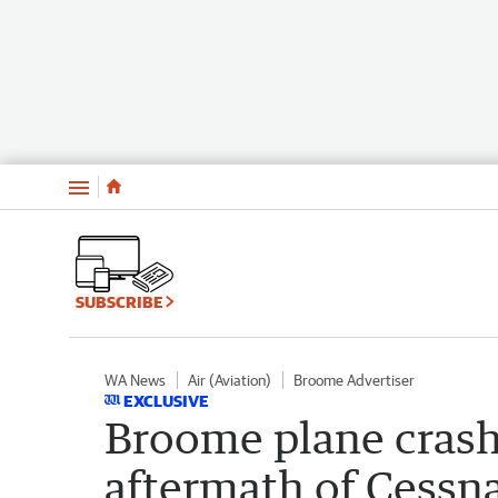
Menu
SUBSCRIBE
WA News
Air (Aviation)
Broome Advertiser
EXCLUSIVE
Broome plane crash
aftermath of Cessn