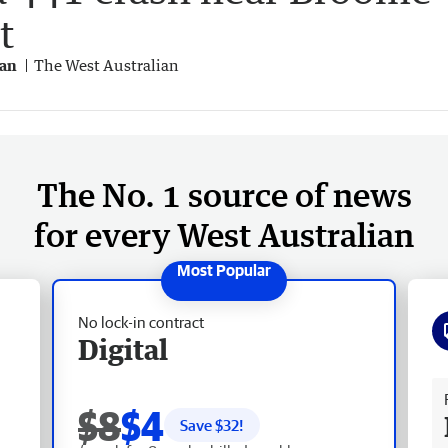
t
gan
The West Australian
The No. 1 source of news
for every West Australian
No lock-in contract
Digital
Fr
$8
$4
Save $
32
!