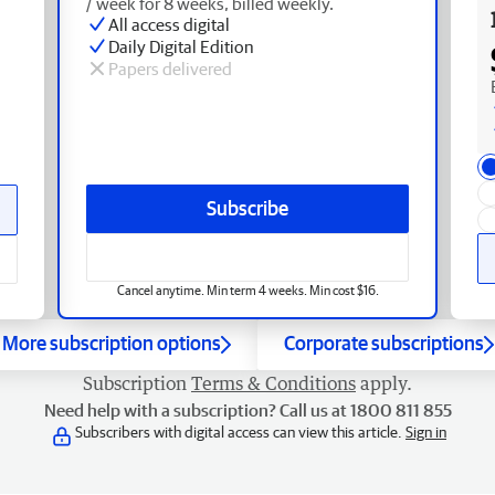
/ week for 8 weeks, billed weekly.
All access digital
Daily Digital Edition
Papers delivered
Subscribe
Cancel anytime. Min term 4 weeks. Min cost $16.
More subscription options
Corporate subscriptions
Subscription
Terms & Conditions
apply.
Need help with a subscription? Call us at 1800 811 855
Subscribers with digital access can view this article.
Sign in