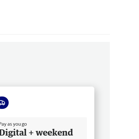
ee delivery
Pay as you go
Digital + weekend