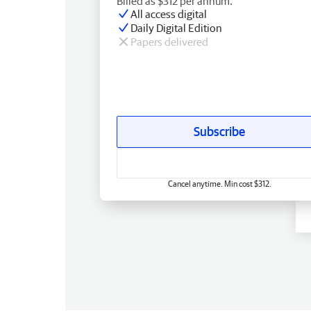
Billed as $312 per annum.
All access digital
Daily Digital Edition
Papers delivered
Subscribe
Cancel anytime. Min cost $312.