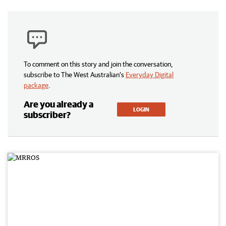
To comment on this story and join the conversation,
subscribe to The West Australian’s
Everyday Digital
package
.
Are you already a
LOGIN
subscriber?