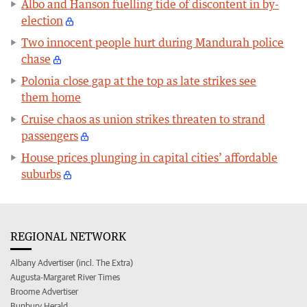
Albo and Hanson fuelling tide of discontent in by-
election
Two innocent people hurt during Mandurah police
chase
Polonia close gap at the top as late strikes see
them home
Cruise chaos as union strikes threaten to strand
passengers
House prices plunging in capital cities’ affordable
suburbs
REGIONAL NETWORK
Albany Advertiser (incl. The Extra)
Augusta-Margaret River Times
Broome Advertiser
Bunbury Herald