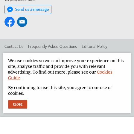
Send us a message
Contact Us
Frequently Asked Questions
Editorial Policy
Editorial Complaints
Place an ad in The West
We use cookies so we can improve your experience on this
site, analyse traffic and provide you with relevant
Advertise in the North West Telegraph
Corporate
advertising. To find out more, please see our
Cookies
Guide
.
By continuing to use this site, you agree to our use of
©
West Australian Newspapers Limited 2026
Privacy Policy
cookies.
Terms of Use
CLOSE