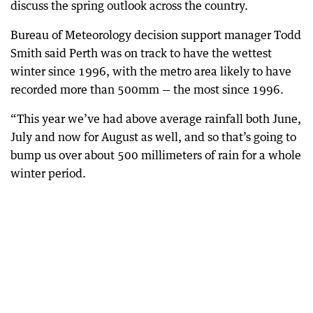
discuss the spring outlook across the country.
Bureau of Meteorology decision support manager Todd
Smith said Perth was on track to have the wettest
winter since 1996, with the metro area likely to have
recorded more than 500mm — the most since 1996.
“This year we’ve had above average rainfall both June,
July and now for August as well, and so that’s going to
bump us over about 500 millimeters of rain for a whole
winter period.