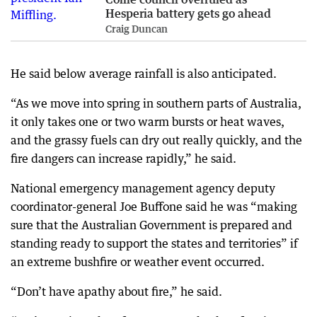
Hesperia battery gets go ahead
Craig Duncan
He said below average rainfall is also anticipated.
“As we move into spring in southern parts of Australia,
it only takes one or two warm bursts or heat waves,
and the grassy fuels can dry out really quickly, and the
fire dangers can increase rapidly,” he said.
National emergency management agency deputy
coordinator-general Joe Buffone said he was “making
sure that the Australian Government is prepared and
standing ready to support the states and territories” if
an extreme bushfire or weather event occurred.
“Don’t have apathy about fire,” he said.