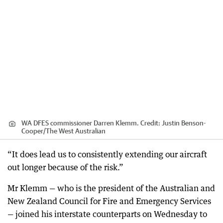
WA DFES commissioner Darren Klemm.
Credit:
Justin Benson-
Cooper
/
The West Australian
“It does lead us to consistently extending our aircraft
out longer because of the risk.”
Mr Klemm — who is the president of the Australian and
New Zealand Council for Fire and Emergency Services
— joined his interstate counterparts on Wednesday to