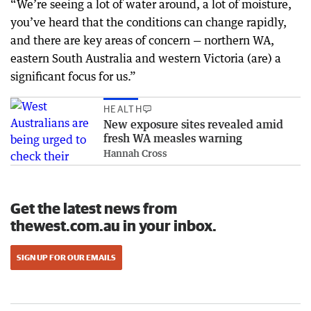
“We’re seeing a lot of water around, a lot of moisture,
you’ve heard that the conditions can change rapidly,
and there are key areas of concern — northern WA,
eastern South Australia and western Victoria (are) a
significant focus for us.”
HEALTH
New exposure sites revealed amid
fresh WA measles warning
Hannah Cross
Get the latest news from
thewest.com.au in your inbox.
SIGN UP FOR OUR EMAILS