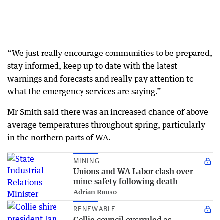
“We just really encourage communities to be prepared,
stay informed, keep up to date with the latest
warnings and forecasts and really pay attention to
what the emergency services are saying.”
Mr Smith said there was an increased chance of above
average temperatures throughout spring, particularly
in the northern parts of WA.
MINING
Unions and WA Labor clash over
mine safety following death
Adrian Rauso
RENEWABLE
Collie council overruled as