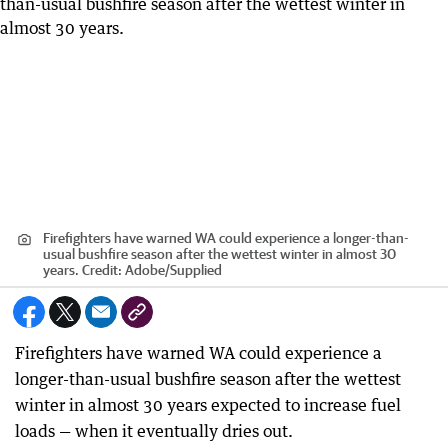
Firefighters have warned WA could experience a longer-than-
usual bushfire season after the wettest winter in almost 30
years.
Credit:
Adobe
/
Supplied
Firefighters have warned WA could experience a
longer-than-usual bushfire season after the wettest
winter in almost 30 years expected to increase fuel
loads — when it eventually dries out.