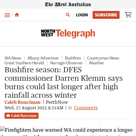
Menu
LOGIN
SUBSCRIBE
WA News
Albany Advertiser
Bushfires
Countryman News
Great Southern Herald
Narrogin Observer
Weather
Bushfire season: DFES
commissioner Darren Klemm says
burns could last longer after high
rainfall across winter
Caleb Runciman
PerthNow
Comments
Wed, 27 August 2025 9:21AM
Caleb Runciman