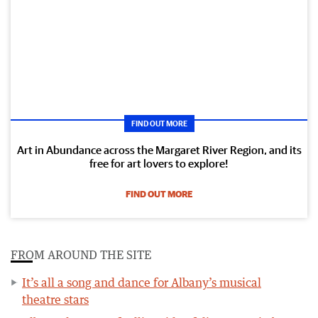
FIND OUT MORE
Art in Abundance across the Margaret River Region, and its
free for art lovers to explore!
FIND OUT MORE
FROM AROUND THE SITE
It’s all a song and dance for Albany’s musical
theatre stars