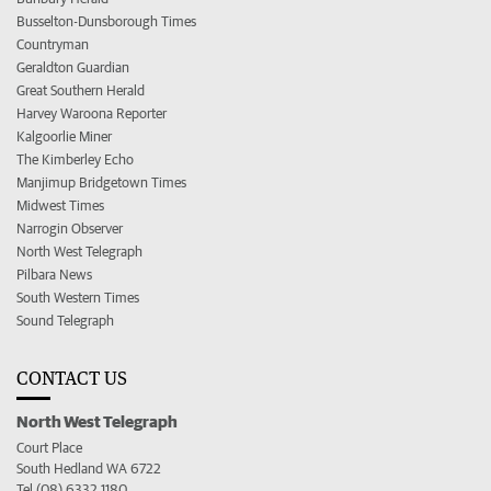
Busselton-Dunsborough Times
Countryman
Geraldton Guardian
Great Southern Herald
Harvey Waroona Reporter
Kalgoorlie Miner
The Kimberley Echo
Manjimup Bridgetown Times
Midwest Times
Narrogin Observer
North West Telegraph
Pilbara News
South Western Times
Sound Telegraph
CONTACT US
North West Telegraph
Court Place
South Hedland WA 6722
Tel (08) 6332 1180