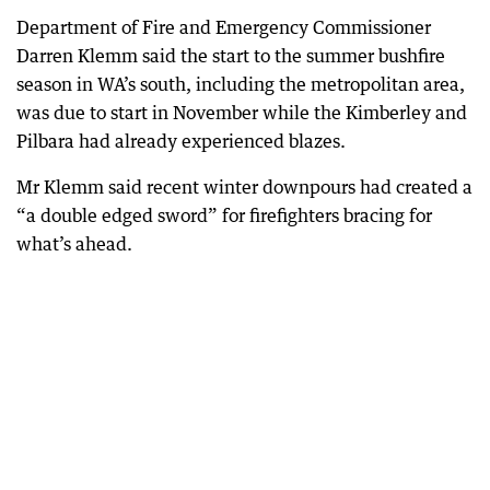
Department of Fire and Emergency Commissioner
Darren Klemm said the start to the summer bushfire
season in WA’s south, including the metropolitan area,
was due to start in November while the Kimberley and
Pilbara had already experienced blazes.
Mr Klemm said recent winter downpours had created a
“a double edged sword” for firefighters bracing for
what’s ahead.