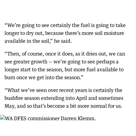
“We’re going to see certainly the fuel is going to take
longer to dry out, because there’s more soil moisture
available in the soil,” he said.
“Then, of course, once it does, as it dries out, we can
see greater growth — we’re going to see perhaps a
longer start to the season, but more fuel available to
burn once we get into the season.”
“What we’ve seen over recent years is certainly the
bushfire season extending into April and sometimes
May, and so that’s become a bit more normal for us.