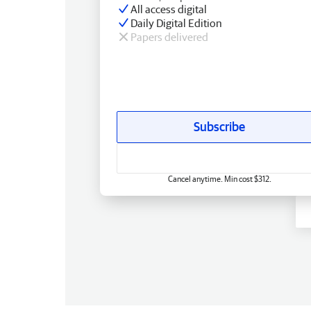
All access digital
Daily Digital Edition
Papers delivered
Subscribe
Cancel anytime. Min cost $312.