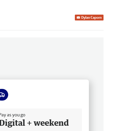
Dylan Caporn
ee delivery
Pay as you go
Digital + weekend