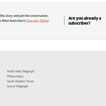
his story and join the conversation,
Are you already a
e West Australian’s
Everyday Digital
subscriber?
North West Telegraph
Pilbara News
South Western Times
Sound Telegraph