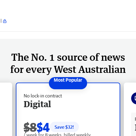
The No. 1 source of news
for every West Australian
No lock-in contract
Digital
Fr
$8
$4
Save $
32
!
/ week for 8 weeks, billed weekly.