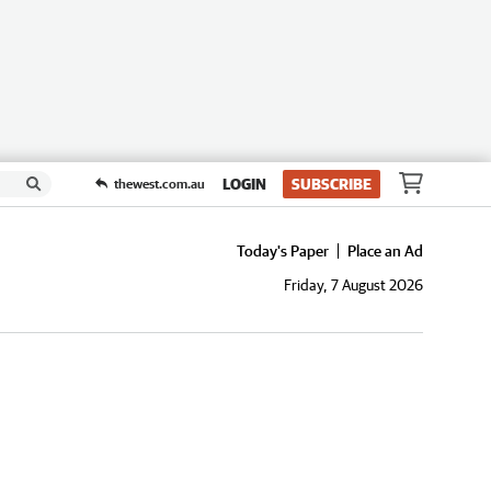
LOGIN
SUBSCRIBE
thewest.com.au
Today's Paper
Place an Ad
Friday, 7 August 2026