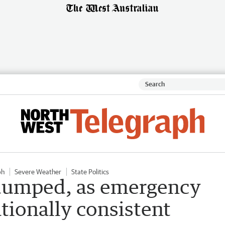
ph
Severe Weather
State Politics
 dumped, as emergency
ationally consistent