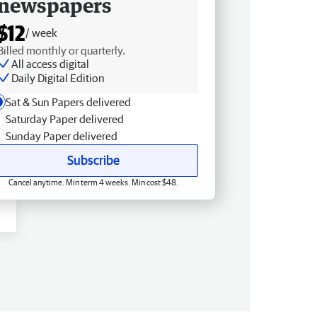
newspapers
$12
/ week
Billed monthly or quarterly.
All access digital
Daily Digital Edition
Sat & Sun Papers delivered
Saturday Paper delivered
Sunday Paper delivered
Subscribe
Cancel anytime. Min term 4 weeks. Min cost $48.