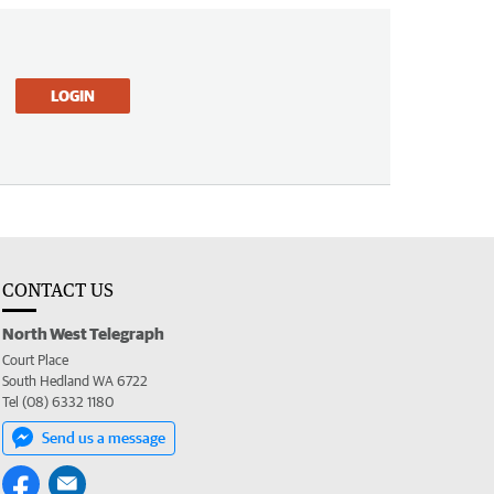
LOGIN
CONTACT US
North West Telegraph
Court Place
South Hedland WA 6722
Tel (08) 6332 1180
Send us a message