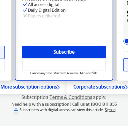
All access digital
Daily Digital Edition
Papers delivered
Subscribe
Cancel anytime. Min term 4 weeks. Min cost $16.
More subscription options
Corporate subscriptions
Subscription
Terms & Conditions
apply.
Need help with a subscription? Call us at 1800 811 855
Subscribers with digital access can view this article.
Sign in