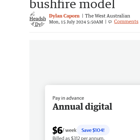
bushfire model
Dylan Caporn
The West Australian
Comments
Mon, 15 July 2024 5:50AM
Pay in advance
Annual digital
$6
/ week
Save $104!
Billed as $312 per annum.