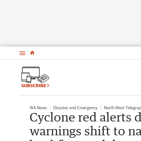
Menu
SUBSCRIBE
WA News
Disaster and Emergency
North West Telegra
Cyclone red alerts
warnings shift to n