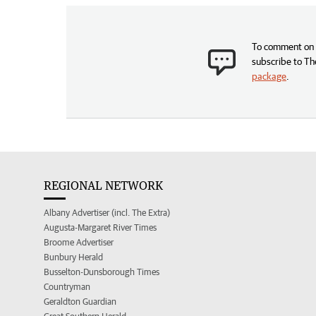
To comment on t
subscribe to Th
package
.
REGIONAL NETWORK
Albany Advertiser (incl. The Extra)
Augusta-Margaret River Times
Broome Advertiser
Bunbury Herald
Busselton-Dunsborough Times
Countryman
Geraldton Guardian