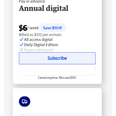
Pay in advance
Annual digital
$6
/ week
Save $104!
Billed as $312 per annum.
All access digital
Daily Digital Edition
Papers delivered
Subscribe
Cancel anytime. Min cost $312.
Free delivery