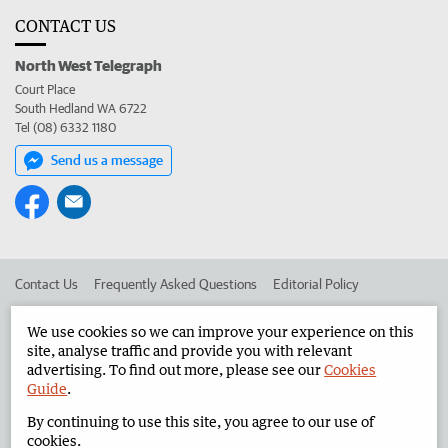
CONTACT US
North West Telegraph
Court Place
South Hedland WA 6722
Tel (08) 6332 1180
Send us a message
Contact Us
Frequently Asked Questions
Editorial Policy
Editorial Complaints
Place an ad in The West
We use cookies so we can improve your experience on this
site, analyse traffic and provide you with relevant
Advertise in the North West Telegraph
Corporate
advertising. To find out more, please see our
Cookies
Guide
.
By continuing to use this site, you agree to our use of
©
West Australian Newspapers Limited 2026
Privacy Policy
cookies.