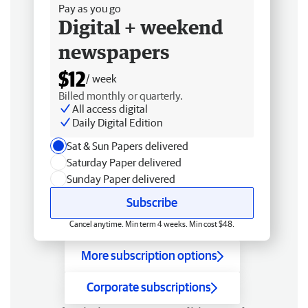
Pay as you go
Digital + weekend
newspapers
$12
/ week
Billed monthly or quarterly.
All access digital
Daily Digital Edition
Sat & Sun Papers delivered
Saturday Paper delivered
Sunday Paper delivered
Subscribe
Cancel anytime. Min term 4 weeks. Min cost $48.
More subscription options
Corporate subscriptions