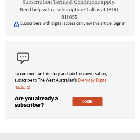
Subscription
Terms & Conditions
apply.
Need help with a subscription? Call us at 1800
811 855
Subscribers with digital access can view this article.
Sign in
To comment on this story and join the conversation,
subscribe to The West Australian’s
Everyday Digital
package
.
Are you already a
LOGIN
subscriber?