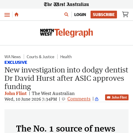
Menu
LOGIN
SUBSCRIBE
WA News
Courts & Justice
Health
EXCLUSIVE
New investigation into dodgy dentist
Dr David Hurst after ASIC approves
funding
John Flint
The West Australian
John Flint
Comments
Wed, 10 June 2026 7:34PM
The No. 1 source of news