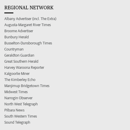
REGIONAL NETWORK
Albany Advertiser (incl. The Extra)
Augusta-Margaret River Times
Broome Advertiser
Bunbury Herald
Busselton-Dunsborough Times
Countryman
Geraldton Guardian
Great Southern Herald
Harvey Waroona Reporter
Kalgoorlie Miner
The Kimberley Echo
Manjimup Bridgetown Times
Midwest Times
Narrogin Observer
North West Telegraph
Pilbara News
South Western Times
Sound Telegraph