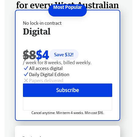
for every West Australian
No lock-in contract
Digital
$8
$4
Save $
32
!
/ week for 8 weeks, billed weekly.
All access digital
Daily Digital Edition
Papers delivered
Subscribe
Cancel anytime. Min term 4 weeks. Min cost $16.