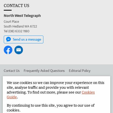
CONTACT US
North West Telegraph
Court Place
South Hedland WA 6722
Tel (08) 6332 1180
Send us a message
Contact Us
Frequently Asked Questions
Editorial Policy
Editorial Complaints
Place an ad in The West
We use cookies so we can improve your experience on this
site, analyse traffic and provide you with relevant
Advertise in the North West Telegraph
Corporate
advertising. To find out more, please see our
Cookies
Guide
.
By continuing to use this site, you agree to our use of
©
West Australian Newspapers Limited 2026
Privacy Policy
cookies.