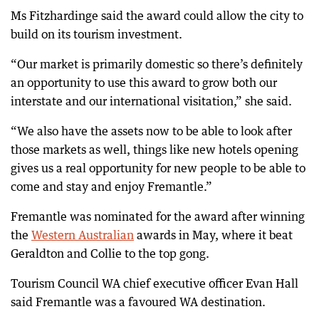
Ms Fitzhardinge said the award could allow the city to
build on its tourism investment.
“Our market is primarily domestic so there’s definitely
an opportunity to use this award to grow both our
interstate and our international visitation,” she said.
“We also have the assets now to be able to look after
those markets as well, things like new hotels opening
gives us a real opportunity for new people to be able to
come and stay and enjoy Fremantle.”
Fremantle was nominated for the award after winning
the
Western Australian
awards in May, where it beat
Geraldton and Collie to the top gong.
Tourism Council WA chief executive officer Evan Hall
said Fremantle was a favoured WA destination.