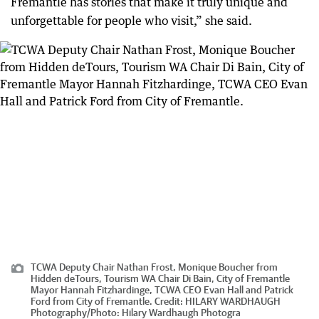
Fremantle has stories that make it truly unique and
unforgettable for people who visit,” she said.
TCWA Deputy Chair Nathan Frost, Monique Boucher from
Hidden deTours, Tourism WA Chair Di Bain, City of Fremantle
Mayor Hannah Fitzhardinge, TCWA CEO Evan Hall and Patrick
Ford from City of Fremantle.
Credit:
HILARY WARDHAUGH
Photography
/
Photo: Hilary Wardhaugh Photogra