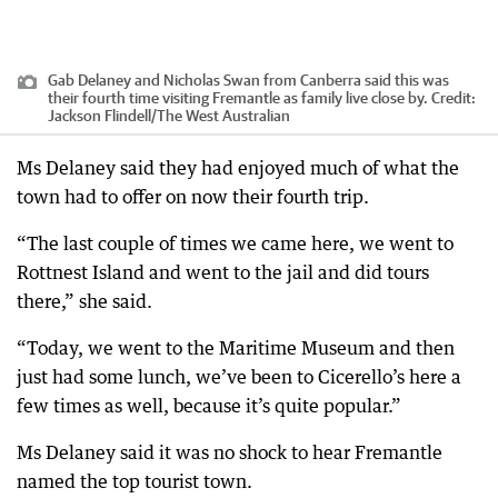
Gab Delaney and Nicholas Swan from Canberra said this was
their fourth time visiting Fremantle as family live close by.
Credit:
Jackson Flindell
/
The West Australian
Ms Delaney said they had enjoyed much of what the
town had to offer on now their fourth trip.
“The last couple of times we came here, we went to
Rottnest Island and went to the jail and did tours
there,” she said.
“Today, we went to the Maritime Museum and then
just had some lunch, we’ve been to Cicerello’s here a
few times as well, because it’s quite popular.”
Ms Delaney said it was no shock to hear Fremantle
named the top tourist town.