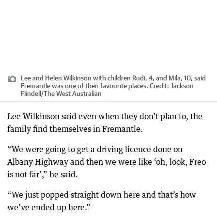
Lee and Helen Wilkinson with children Rudi, 4, and Mila, 10, said
Fremantle was one of their favourite places.
Credit:
Jackson
Flindell
/
The West Australian
Lee Wilkinson said even when they don’t plan to, the
family find themselves in Fremantle.
“We were going to get a driving licence done on
Albany Highway and then we were like ‘oh, look, Freo
is not far’,” he said.
“We just popped straight down here and that’s how
we’ve ended up here.”