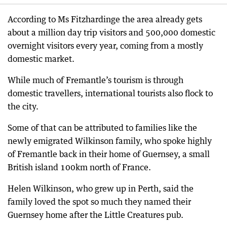
According to Ms Fitzhardinge the area already gets
about a million day trip visitors and 500,000 domestic
overnight visitors every year, coming from a mostly
domestic market.
While much of Fremantle’s tourism is through
domestic travellers, international tourists also flock to
the city.
Some of that can be attributed to families like the
newly emigrated Wilkinson family, who spoke highly
of Fremantle back in their home of Guernsey, a small
British island 100km north of France.
Helen Wilkinson, who grew up in Perth, said the
family loved the spot so much they named their
Guernsey home after the Little Creatures pub.