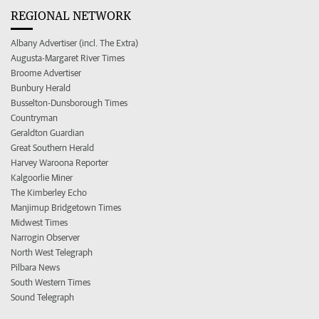
REGIONAL NETWORK
Albany Advertiser (incl. The Extra)
Augusta-Margaret River Times
Broome Advertiser
Bunbury Herald
Busselton-Dunsborough Times
Countryman
Geraldton Guardian
Great Southern Herald
Harvey Waroona Reporter
Kalgoorlie Miner
The Kimberley Echo
Manjimup Bridgetown Times
Midwest Times
Narrogin Observer
North West Telegraph
Pilbara News
South Western Times
Sound Telegraph