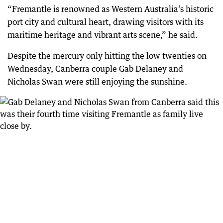
“Fremantle is renowned as Western Australia’s historic
port city and cultural heart, drawing visitors with its
maritime heritage and vibrant arts scene,” he said.
Despite the mercury only hitting the low twenties on
Wednesday, Canberra couple Gab Delaney and
Nicholas Swan were still enjoying the sunshine.