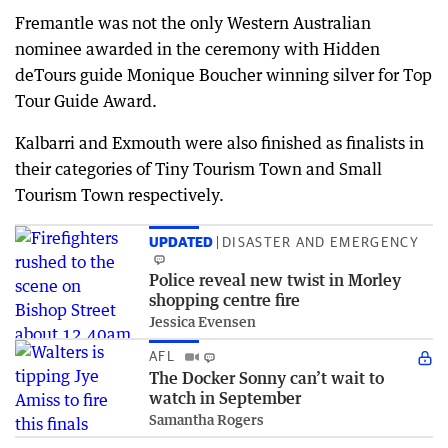
Fremantle was not the only Western Australian
nominee awarded in the ceremony with Hidden
deTours guide Monique Boucher winning silver for Top
Tour Guide Award.
Kalbarri and Exmouth were also finished as finalists in
their categories of Tiny Tourism Town and Small
Tourism Town respectively.
UPDATED
DISASTER AND EMERGENCY
Police reveal new twist in Morley
shopping centre fire
Jessica Evensen
AFL
The Docker Sonny can’t wait to
watch in September
Samantha Rogers