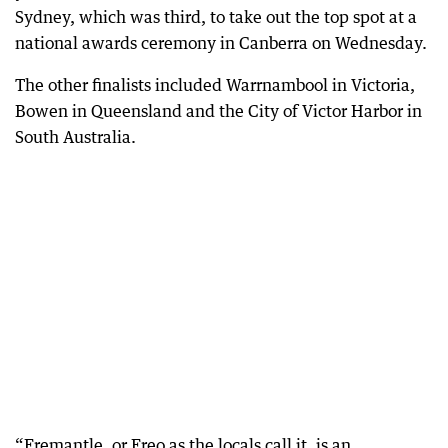
Sydney, which was third, to take out the top spot at a
national awards ceremony in Canberra on Wednesday.
The other finalists included Warrnambool in Victoria,
Bowen in Queensland and the City of Victor Harbor in
South Australia.
“Fremantle, or Freo as the locals call it, is an