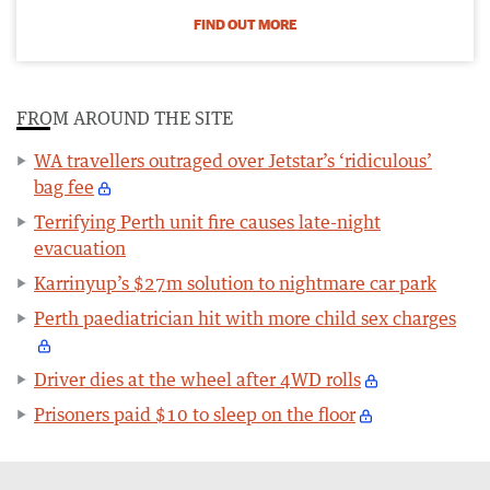
FIND OUT MORE
FROM AROUND THE SITE
WA travellers outraged over Jetstar’s ‘ridiculous’
bag fee
Terrifying Perth unit fire causes late-night
evacuation
Karrinyup’s $27m solution to nightmare car park
Perth paediatrician hit with more child sex charges
Driver dies at the wheel after 4WD rolls
Prisoners paid $10 to sleep on the floor