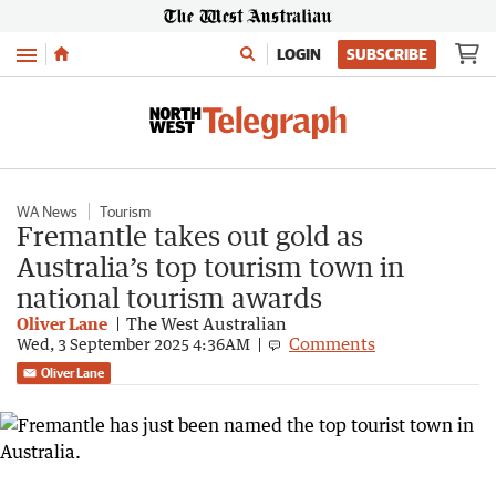
Menu
LOGIN
SUBSCRIBE
WA News
Tourism
Fremantle takes out gold as
Australia’s top tourism town in
national tourism awards
Oliver Lane
The West Australian
Comments
Wed, 3 September 2025 4:36AM
Oliver Lane