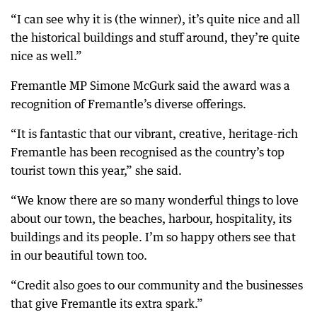
“I can see why it is (the winner), it’s quite nice and all
the historical buildings and stuff around, they’re quite
nice as well.”
Fremantle MP Simone McGurk said the award was a
recognition of Fremantle’s diverse offerings.
“It is fantastic that our vibrant, creative, heritage-rich
Fremantle has been recognised as the country’s top
tourist town this year,” she said.
“We know there are so many wonderful things to love
about our town, the beaches, harbour, hospitality, its
buildings and its people. I’m so happy others see that
in our beautiful town too.
“Credit also goes to our community and the businesses
that give Fremantle its extra spark.”