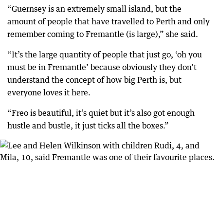
“Guernsey is an extremely small island, but the
amount of people that have travelled to Perth and only
remember coming to Fremantle (is large),” she said.
“It’s the large quantity of people that just go, ‘oh you
must be in Fremantle’ because obviously they don’t
understand the concept of how big Perth is, but
everyone loves it here.
“Freo is beautiful, it’s quiet but it’s also got enough
hustle and bustle, it just ticks all the boxes.”