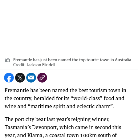
Fremantle has just been named the top tourist town in Australia.
Credit:
Jackson Flindell
Fremantle has been named the best tourism town in
the country, heralded for its “world-class” food and
wine and “maritime spirit and eclectic charm”.
The port city beat last year’s reigning winner,
Tasmania’s Devonport, which came in second this
year, and Kiama, a coastal town 100km south of