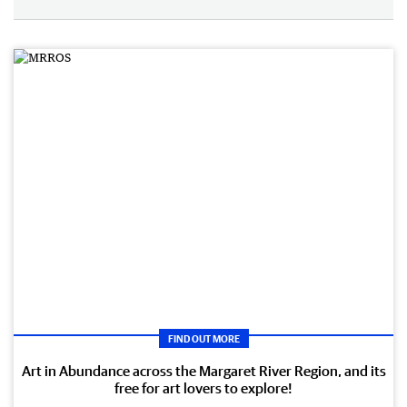
FIND OUT MORE
Art in Abundance across the Margaret River Region, and its
free for art lovers to explore!