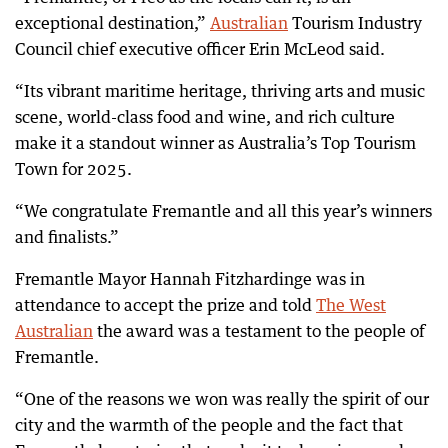
exceptional destination,”
Australian
Tourism Industry
Council chief executive officer Erin McLeod said.
“Its vibrant maritime heritage, thriving arts and music
scene, world-class food and wine, and rich culture
make it a standout winner as Australia’s Top Tourism
Town for 2025.
“We congratulate Fremantle and all this year’s winners
and finalists.”
Fremantle Mayor Hannah Fitzhardinge was in
attendance to accept the prize and told
The West
Australian
the award was a testament to the people of
Fremantle.
“One of the reasons we won was really the spirit of our
city and the warmth of the people and the fact that