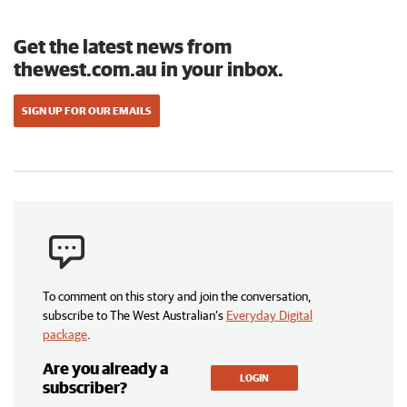
Get the latest news from
thewest.com.au in your inbox.
SIGN UP FOR OUR EMAILS
To comment on this story and join the conversation,
subscribe to The West Australian’s
Everyday Digital
package
.
Are you already a
LOGIN
subscriber?