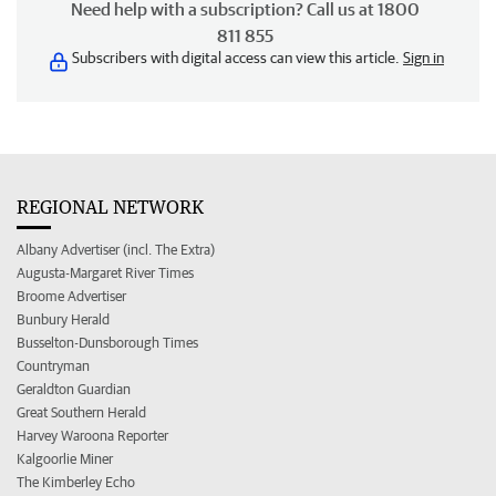
Need help with a subscription? Call us at 1800
811 855
Subscribers with digital access can view this article.
Sign in
REGIONAL NETWORK
Albany Advertiser (incl. The Extra)
Augusta-Margaret River Times
Broome Advertiser
Bunbury Herald
Busselton-Dunsborough Times
Countryman
Geraldton Guardian
Great Southern Herald
Harvey Waroona Reporter
Kalgoorlie Miner
The Kimberley Echo