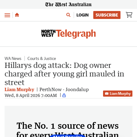
Menu
LOGIN
SUBSCRIBE
WA News
Courts & Justice
Hillarys dog attack: Dog owner
charged after young girl mauled in
street
Liam Murphy
PerthNow - Joondalup
Liam Murphy
Wed, 8 April 2026 7:00AM
The No. 1 source of news
for every West Australian