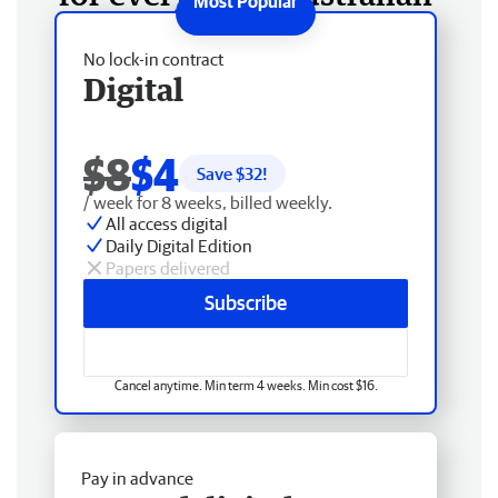
No lock-in contract
Digital
$8
$4
Save $
32
!
/ week for 8 weeks, billed weekly.
All access digital
Daily Digital Edition
Papers delivered
Subscribe
Cancel anytime. Min term 4 weeks. Min cost $16.
Pay in advance