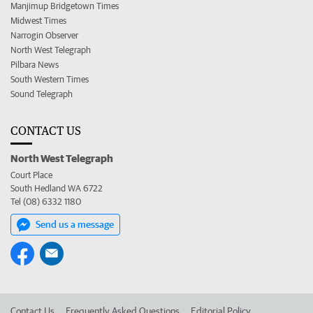
Manjimup Bridgetown Times
Midwest Times
Narrogin Observer
North West Telegraph
Pilbara News
South Western Times
Sound Telegraph
CONTACT US
North West Telegraph
Court Place
South Hedland WA 6722
Tel (08) 6332 1180
Send us a message
Contact Us
Frequently Asked Questions
Editorial Policy