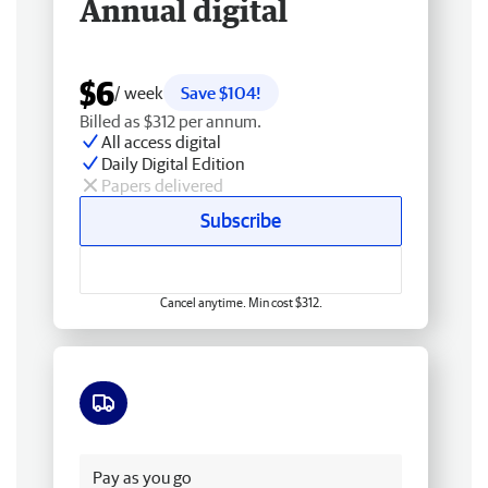
Annual digital
$6
/ week
Save $104!
Billed as $312 per annum.
All access digital
Daily Digital Edition
Papers delivered
Subscribe
Cancel anytime. Min cost $312.
Free delivery
Pay as you go