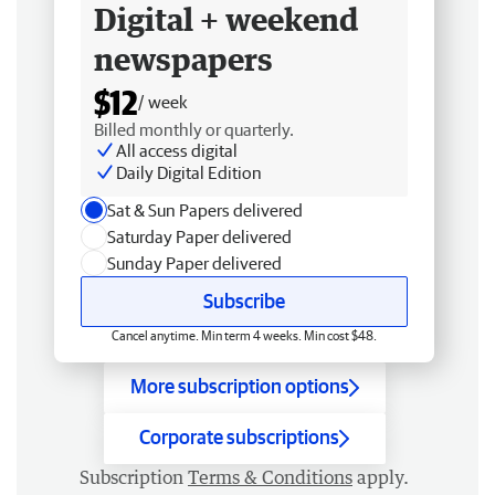
Digital + weekend
newspapers
$12
/ week
Billed monthly or quarterly.
All access digital
Daily Digital Edition
Sat & Sun Papers delivered
Saturday Paper delivered
Sunday Paper delivered
Subscribe
Cancel anytime. Min term 4 weeks. Min cost $48.
More subscription options
Corporate subscriptions
Subscription
Terms & Conditions
apply.