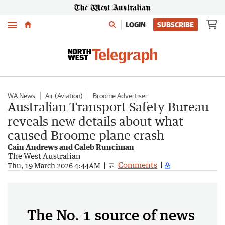
Menu
LOGIN
SUBSCRIBE
WA News
Air (Aviation)
Broome Advertiser
Australian Transport Safety Bureau
reveals new details about what
caused Broome plane crash
Cain Andrews and Caleb Runciman
The West Australian
Comments
Thu, 19 March 2026 4:44AM
The No. 1 source of news