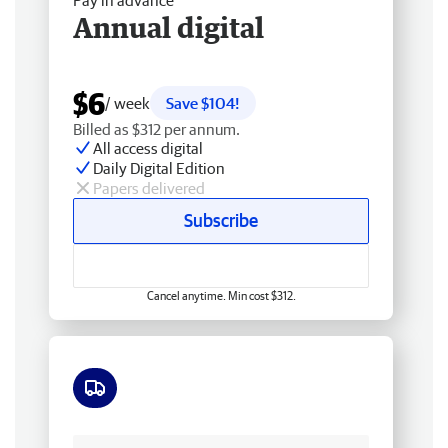
Pay in advance
Annual digital
$6
/ week
Save $104!
Billed as $312 per annum.
All access digital
Daily Digital Edition
Papers delivered
Subscribe
Cancel anytime. Min cost $312.
Free delivery