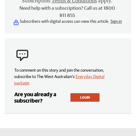
Subscription
Terms & Conditions
apply.
Need help with a subscription? Call us at 1800
811 855
Subscribers with digital access can view this article.
Sign in
To comment on this story and join the conversation,
subscribe to The West Australian’s
Everyday Digital
package
.
Are you already a
LOGIN
subscriber?