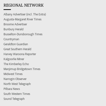
REGIONAL NETWORK
Albany Advertiser (incl. The Extra)
Augusta-Margaret River Times
Broome Advertiser
Bunbury Herald
Busselton-Dunsborough Times
Countryman
Geraldton Guardian
Great Southern Herald
Harvey Waroona Reporter
Kalgoorlie Miner
The Kimberley Echo
Manjimup Bridgetown Times
Midwest Times
Narrogin Observer
North West Telegraph
Pilbara News
South Western Times
Sound Telegraph