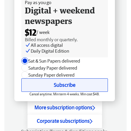
Pay as you go
Digital + weekend
newspapers
$12
/ week
Billed monthly or quarterly.
All access digital
Daily Digital Edition
Sat & Sun Papers delivered
Saturday Paper delivered
Sunday Paper delivered
Subscribe
Cancel anytime. Min term 4 weeks. Min cost $48.
More subscription options
Corporate subscriptions