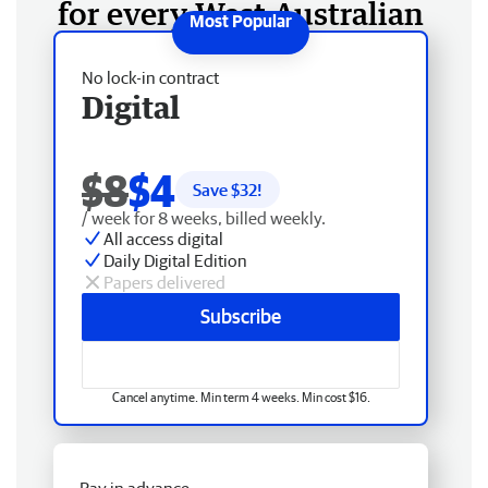
for every West Australian
No lock-in contract
Digital
$8
$4
Save $
32
!
/ week for 8 weeks, billed weekly.
All access digital
Daily Digital Edition
Papers delivered
Subscribe
Cancel anytime. Min term 4 weeks. Min cost $16.