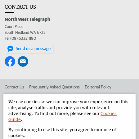
CONTACT US
North West Telegraph
Court Place
South Hedland WA 6722
Tel (08) 6332 1180
Send us a message
Contact Us
Frequently Asked Questions
Editorial Policy
Editorial Complaints
Place an ad in The West
We use cookies so we can improve your experience on this
site, analyse traffic and provide you with relevant
Advertise in the North West Telegraph
Corporate
advertising. To find out more, please see our
Cookies
Guide
.
By continuing to use this site, you agree to our use of
©
West Australian Newspapers Limited 2026
Privacy Policy
cookies.