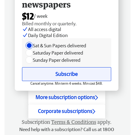
newspapers
$12
/ week
Billed monthly or quarterly.
All access digital
Daily Digital Edition
Sat & Sun Papers delivered
Saturday Paper delivered
Sunday Paper delivered
Subscribe
Cancel anytime. Min term 4 weeks. Min cost $48.
More subscription options
Corporate subscriptions
Subscription
Terms & Conditions
apply.
Need help with a subscription? Call us at 1800