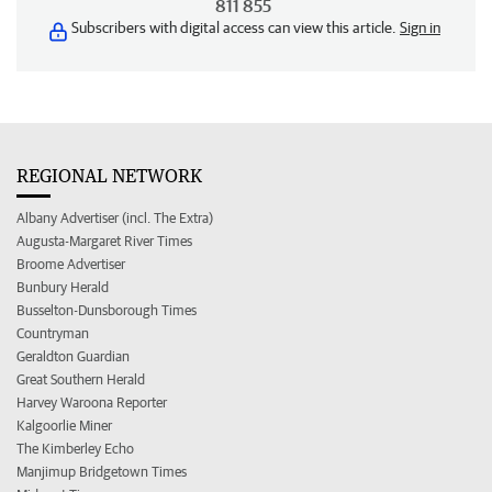
811 855
Subscribers with digital access can view this article.
Sign in
REGIONAL NETWORK
Albany Advertiser (incl. The Extra)
Augusta-Margaret River Times
Broome Advertiser
Bunbury Herald
Busselton-Dunsborough Times
Countryman
Geraldton Guardian
Great Southern Herald
Harvey Waroona Reporter
Kalgoorlie Miner
The Kimberley Echo
Manjimup Bridgetown Times