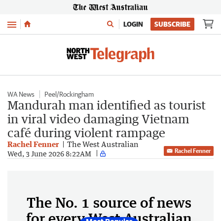
Menu
LOGIN
SUBSCRIBE
WA News
Peel/Rockingham
Mandurah man identified as tourist
in viral video damaging Vietnam
café during violent rampage
Rachel Fenner
The West Australian
Rachel Fenner
Wed, 3 June 2026 8:22AM
The No. 1 source of news
for every West Australian