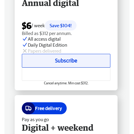
Annual digital
$6
/ week
Save $104!
Billed as $312 per annum.
All access digital
Daily Digital Edition
Papers delivered
Subscribe
Cancel anytime. Min cost $312.
Free delivery
Pay as you go
Digital + weekend