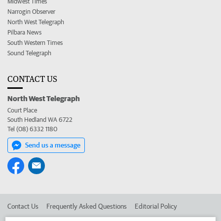
Midwest Times
Narrogin Observer
North West Telegraph
Pilbara News
South Western Times
Sound Telegraph
CONTACT US
North West Telegraph
Court Place
South Hedland WA 6722
Tel (08) 6332 1180
Send us a message
Contact Us
Frequently Asked Questions
Editorial Policy