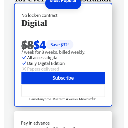
No lock-in contract
Digital
$8
$4
Save $
32
!
/ week for 8 weeks, billed weekly.
All access digital
Daily Digital Edition
Papers delivered
Subscribe
Cancel anytime. Min term 4 weeks. Min cost $16.
Pay in advance