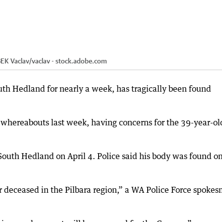
EK Vaclav
/
vaclav - stock.adobe.com
h Hedland for nearly a week, has tragically been found
 whereabouts last week, having concerns for the 39-year-ol
South Hedland on April 4. Police said his body was found o
r deceased in the Pilbara region,” a WA Police Force spoke