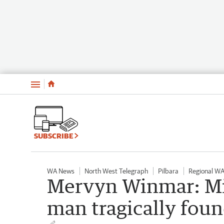
Menu
SUBSCRIBE
WA News
North West Telegraph
Pilbara
Regional W
Mervyn Winmar: Mi
man tragically fou