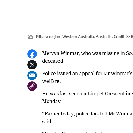
Pilbara region, Western Australia, Australia.
Credit:
SEB
Mervyn Winmar, who was missing in Sout
deceased.
Police issued an appeal for Mr Winmar’s
welfare.
He was last seen on Limpet Crescent in 
Monday.
“Earlier today, police located Mr Winma
said.