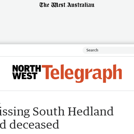
A
ssing South Hedland
nd deceased