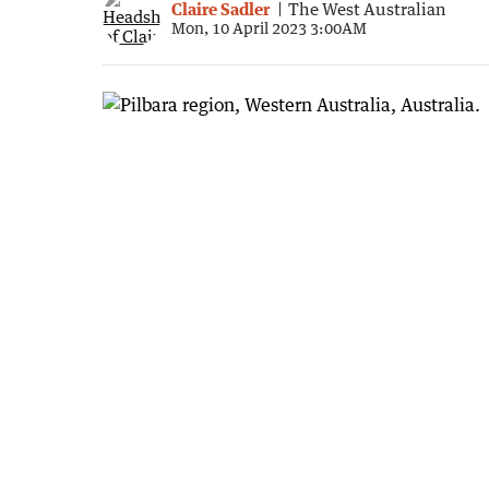
Claire Sadler
The West Australian
Mon, 10 April 2023 3:00AM