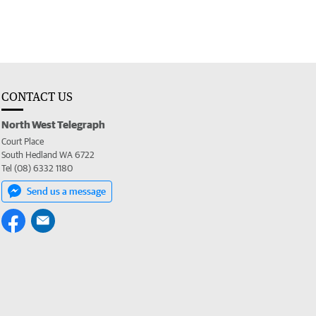
CONTACT US
North West Telegraph
Court Place
South Hedland WA 6722
Tel (08) 6332 1180
Send us a message