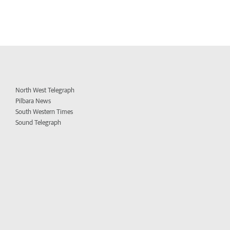
North West Telegraph
Pilbara News
South Western Times
Sound Telegraph