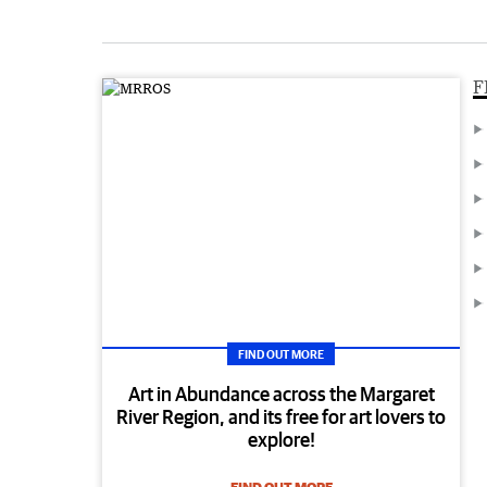
F
FIND OUT MORE
Art in Abundance across the Margaret
River Region, and its free for art lovers to
explore!