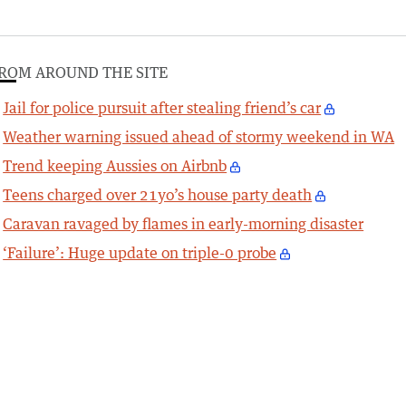
ROM AROUND THE SITE
Jail for police pursuit after stealing friend’s car
Weather warning issued ahead of stormy weekend in WA
Trend keeping Aussies on Airbnb
Teens charged over 21yo’s house party death
Caravan ravaged by flames in early-morning disaster
‘Failure’: Huge update on triple-0 probe