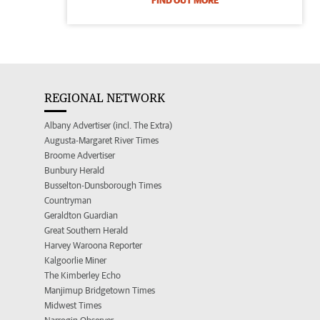
FIND OUT MORE
REGIONAL NETWORK
Albany Advertiser (incl. The Extra)
Augusta-Margaret River Times
Broome Advertiser
Bunbury Herald
Busselton-Dunsborough Times
Countryman
Geraldton Guardian
Great Southern Herald
Harvey Waroona Reporter
Kalgoorlie Miner
The Kimberley Echo
Manjimup Bridgetown Times
Midwest Times