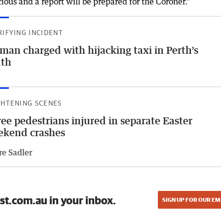
ious and a report will be prepared for the Coroner.”
RIFYING INCIDENT
an charged with hijacking taxi in Perth’s
uth
GHTENING SCENES
ee pedestrians injured in separate Easter
ekend crashes
re Sadler
st.com.au in your inbox.
SIGN UP FOR OUR EM