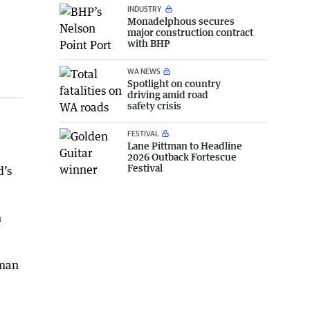
INDUSTRY
Monadelphous secures
major construction contract
with BHP
WA NEWS
Spotlight on country
driving amid road
safety crisis
FESTIVAL
Lane Pittman to Headline
2026 Outback Fortescue
Festival
d’s
n
sman