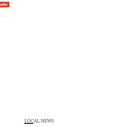
Sadler
LOCAL NEWS