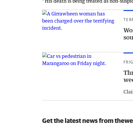
“His death is being treated as non-suspic
TER
Wom
so
FRI
Thr
we
Clai
Get the latest news from thewe