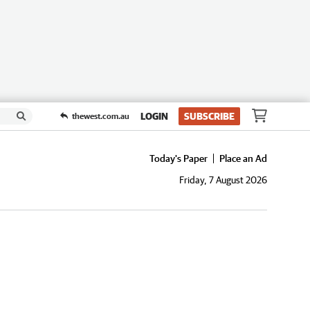
LOGIN
SUBSCRIBE
thewest.com.au
Today's Paper
Place an Ad
Friday, 7 August 2026