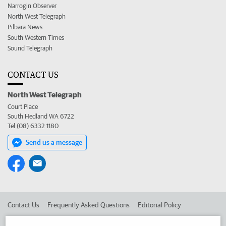
Narrogin Observer
North West Telegraph
Pilbara News
South Western Times
Sound Telegraph
CONTACT US
North West Telegraph
Court Place
South Hedland WA 6722
Tel (08) 6332 1180
Send us a message
Contact Us
Frequently Asked Questions
Editorial Policy
Editorial Complaints
Place an ad in The West