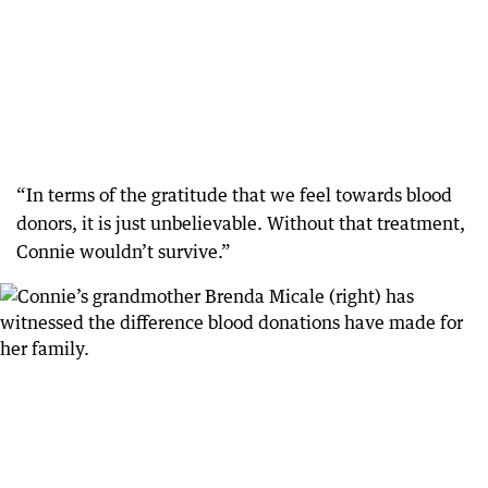
“In terms of the gratitude that we feel towards blood
donors, it is just unbelievable. Without that treatment,
Connie wouldn’t survive.”