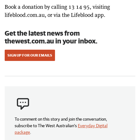
Book a donation by calling 13 14 95, visiting
lifeblood.com.au, or via the Lifeblood app.
Get the latest news from
thewest.com.au in your inbox.
SIGN UP FOR OUR EMAILS
To comment on this story and join the conversation,
subscribe to The West Australian’s
Everyday Digital
package
.