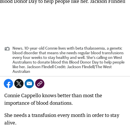
News. 10-year-old Connie lives with beta thalassemia, a genetic
blood disorder that means she needs regular blood transfusions
every four weeks to stay healthy and well. She’s calling on West
Australians to donate blood this Blood Donor Day to help people
like her. Jackson Flindell
Credit:
Jackson Flindell
/
The West
Australian
Connie Cappello knows better than most the
importance of blood donations.
She needs a transfusion every month in order to stay
alive.