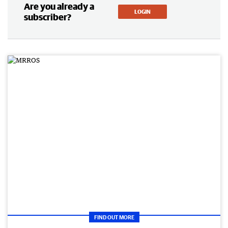
Are you already a
LOGIN
subscriber?
FIND OUT MORE