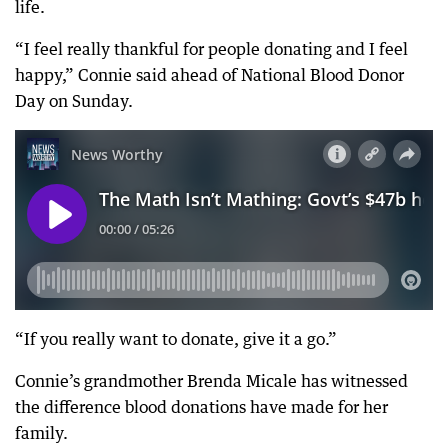
life.
“I feel really thankful for people donating and I feel
happy,” Connie said ahead of National Blood Donor
Day on Sunday.
“If you really want to donate, give it a go.”
Connie’s grandmother Brenda Micale has witnessed
the difference blood donations have made for her
family.