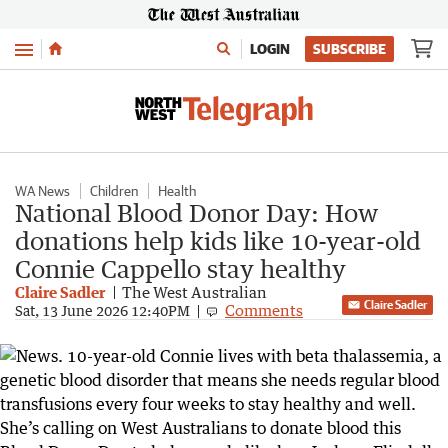
Menu
LOGIN
SUBSCRIBE
WA News
Children
Health
National Blood Donor Day: How
donations help kids like 10-year-old
Connie Cappello stay healthy
Claire Sadler
The West Australian
Claire Sadler
Comments
Sat, 13 June 2026 12:40PM