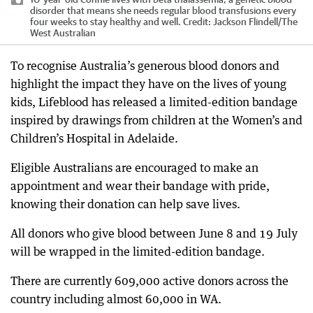
disorder that means she needs regular blood transfusions every
four weeks to stay healthy and well.
Credit:
Jackson Flindell
/
The
West Australian
To recognise Australia’s generous blood donors and
highlight the impact they have on the lives of young
kids, Lifeblood has released a limited-edition bandage
inspired by drawings from children at the Women’s and
Children’s Hospital in Adelaide.
Eligible Australians are encouraged to make an
appointment and wear their bandage with pride,
knowing their donation can help save lives.
All donors who give blood between June 8 and 19 July
will be wrapped in the limited-edition bandage.
There are currently 609,000 active donors across the
country including almost 60,000 in WA.