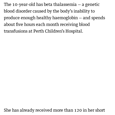
The 10-year-old has beta thalassemia — a genetic
blood disorder caused by the body’s inability to
produce enough healthy haemoglobin — and spends
about five hours each month receiving blood
transfusions at Perth Children’s Hospital.
She has already received more than 120 in her short