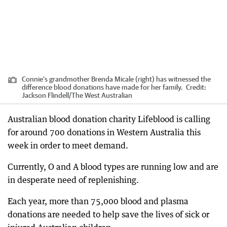
Connie’s grandmother Brenda Micale (right) has witnessed the
difference blood donations have made for her family.
Credit:
Jackson Flindell
/
The West Australian
Australian blood donation charity Lifeblood is calling
for around 700 donations in Western Australia this
week in order to meet demand.
Currently, O and A blood types are running low and are
in desperate need of replenishing.
Each year, more than 75,000 blood and plasma
donations are needed to help save the lives of sick or