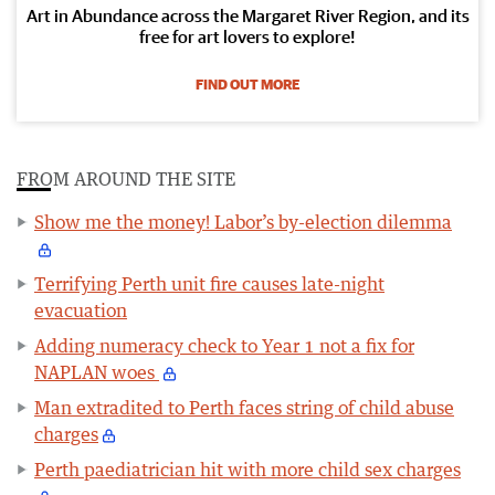
Art in Abundance across the Margaret River Region, and its
free for art lovers to explore!
FIND OUT MORE
FROM AROUND THE SITE
Show me the money! Labor’s by-election dilemma
Terrifying Perth unit fire causes late-night
evacuation
Adding numeracy check to Year 1 not a fix for
NAPLAN woes
Man extradited to Perth faces string of child abuse
charges
Perth paediatrician hit with more child sex charges