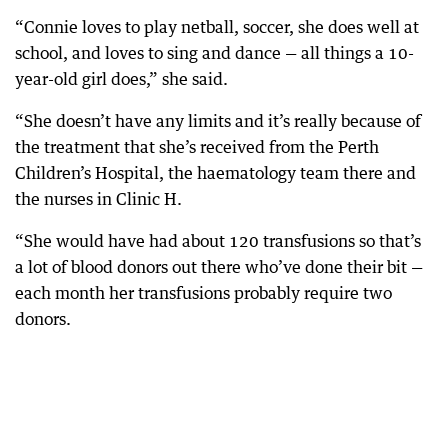
“Connie loves to play netball, soccer, she does well at
school, and loves to sing and dance — all things a 10-
year-old girl does,” she said.
“She doesn’t have any limits and it’s really because of
the treatment that she’s received from the Perth
Children’s Hospital, the haematology team there and
the nurses in Clinic H.
“She would have had about 120 transfusions so that’s
a lot of blood donors out there who’ve done their bit —
each month her transfusions probably require two
donors.