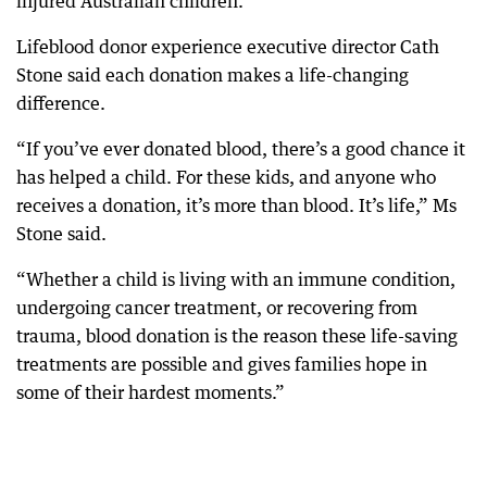
injured Australian children.
Lifeblood donor experience executive director Cath
Stone said each donation makes a life-changing
difference.
“If you’ve ever donated blood, there’s a good chance it
has helped a child. For these kids, and anyone who
receives a donation, it’s more than blood. It’s life,” Ms
Stone said.
“Whether a child is living with an immune condition,
undergoing cancer treatment, or recovering from
trauma, blood donation is the reason these life-saving
treatments are possible and gives families hope in
some of their hardest moments.”