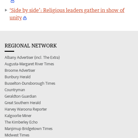
‘Side by side’: Religious leaders gather in show of
unity
REGIONAL NETWORK
Albany Advertiser (incl. The Extra)
Augusta-Margaret River Times
Broome Advertiser
Bunbury Herald
Busselton-Dunsborough Times
Countryman
Geraldton Guardian
Great Southern Herald
Harvey Waroona Reporter
Kalgoorlie Miner
The Kimberley Echo
Manjimup Bridgetown Times
Midwest Times