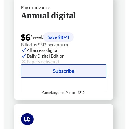
Pay in advance
Annual digital
$6
/ week
Save $104!
Billed as $312 per annum.
All access digital
Daily Digital Edition
Papers delivered
Subscribe
Cancel anytime. Min cost $312.
Free delivery