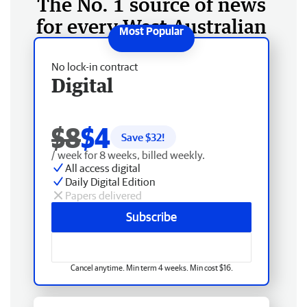
The No. 1 source of news
for every West Australian
No lock-in contract
Digital
$8
$4
Save $
32
!
/ week for 8 weeks, billed weekly.
All access digital
Daily Digital Edition
Papers delivered
Subscribe
Cancel anytime. Min term 4 weeks. Min cost $16.