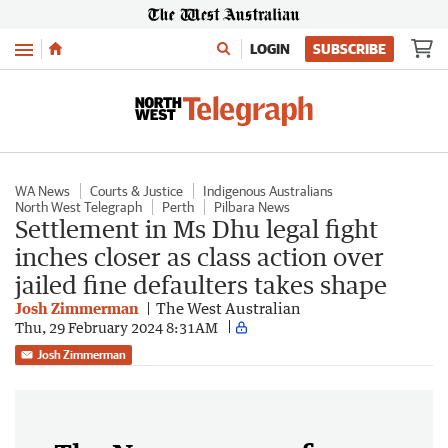
Menu
LOGIN
SUBSCRIBE
WA News
Courts & Justice
Indigenous Australians
North West Telegraph
Perth
Pilbara News
Settlement in Ms Dhu legal fight
inches closer as class action over
jailed fine defaulters takes shape
Josh Zimmerman
The West Australian
Thu, 29 February 2024 8:31AM
Josh Zimmerman