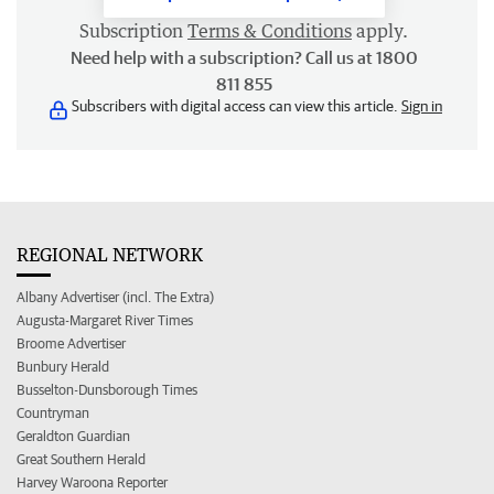
Subscription
Terms & Conditions
apply.
Need help with a subscription? Call us at 1800
811 855
Subscribers with digital access can view this article.
Sign in
REGIONAL NETWORK
Albany Advertiser (incl. The Extra)
Augusta-Margaret River Times
Broome Advertiser
Bunbury Herald
Busselton-Dunsborough Times
Countryman
Geraldton Guardian
Great Southern Herald
Harvey Waroona Reporter