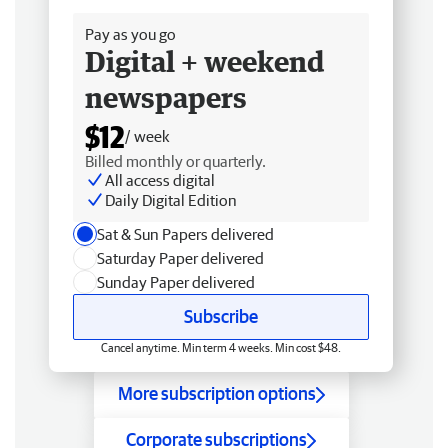
Pay as you go
Digital + weekend
newspapers
$12
/ week
Billed monthly or quarterly.
All access digital
Daily Digital Edition
Sat & Sun Papers delivered
Saturday Paper delivered
Sunday Paper delivered
Subscribe
Cancel anytime. Min term 4 weeks. Min cost $48.
More subscription options
Corporate subscriptions