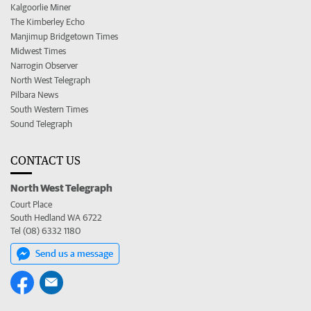
Kalgoorlie Miner
The Kimberley Echo
Manjimup Bridgetown Times
Midwest Times
Narrogin Observer
North West Telegraph
Pilbara News
South Western Times
Sound Telegraph
CONTACT US
North West Telegraph
Court Place
South Hedland WA 6722
Tel (08) 6332 1180
Send us a message