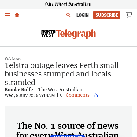
Menu
LOGIN
SUBSCRIBE
WA News
Telstra outage leaves Perth small
businesses stumped and locals
stranded
Brooke Rolfe
The West Australian
Comments
Wed, 8 July 2026 7:19AM
The No. 1 source of news
for every West Australian