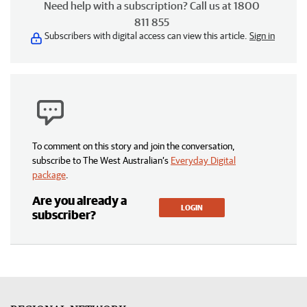
Need help with a subscription? Call us at 1800
811 855
Subscribers with digital access can view this article.
Sign in
To comment on this story and join the conversation,
subscribe to The West Australian’s
Everyday Digital
package
.
Are you already a
LOGIN
subscriber?