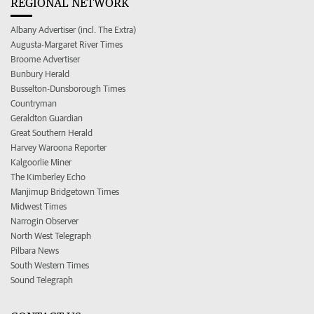
REGIONAL NETWORK
Albany Advertiser (incl. The Extra)
Augusta-Margaret River Times
Broome Advertiser
Bunbury Herald
Busselton-Dunsborough Times
Countryman
Geraldton Guardian
Great Southern Herald
Harvey Waroona Reporter
Kalgoorlie Miner
The Kimberley Echo
Manjimup Bridgetown Times
Midwest Times
Narrogin Observer
North West Telegraph
Pilbara News
South Western Times
Sound Telegraph