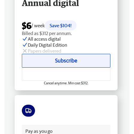
Annual digital
$6
/ week
Save $104!
Billed as $312 per annum.
All access digital
Daily Digital Edition
Papers delivered
Subscribe
Cancel anytime. Min cost $312.
Free delivery
Pay as you go