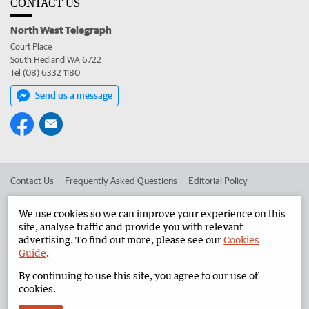
CONTACT US
North West Telegraph
Court Place
South Hedland WA 6722
Tel (08) 6332 1180
Send us a message
Contact Us
Frequently Asked Questions
Editorial Policy
Editorial Complaints
Place an ad in The West
We use cookies so we can improve your experience on this
site, analyse traffic and provide you with relevant
Advertise in the North West Telegraph
Corporate
advertising. To find out more, please see our
Cookies
Guide
.
By continuing to use this site, you agree to our use of
©
West Australian Newspapers Limited 2026
Privacy Policy
cookies.
Terms of Use