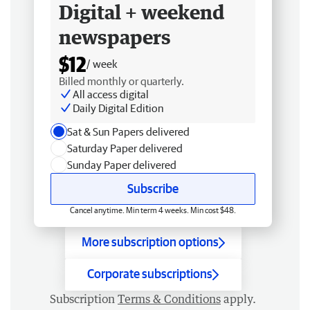
Digital + weekend
newspapers
$12
/ week
Billed monthly or quarterly.
All access digital
Daily Digital Edition
Sat & Sun Papers delivered
Saturday Paper delivered
Sunday Paper delivered
Subscribe
Cancel anytime. Min term 4 weeks. Min cost $48.
More subscription options
Corporate subscriptions
Subscription
Terms & Conditions
apply.