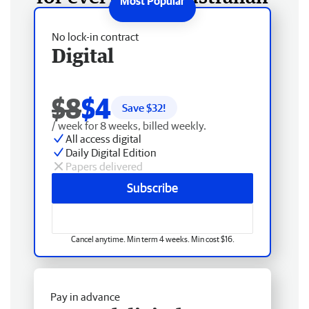
No lock-in contract
Digital
$8
$4
Save $
32
!
/ week for 8 weeks, billed weekly.
All access digital
Daily Digital Edition
Papers delivered
Subscribe
Cancel anytime. Min term 4 weeks. Min cost $16.
Pay in advance