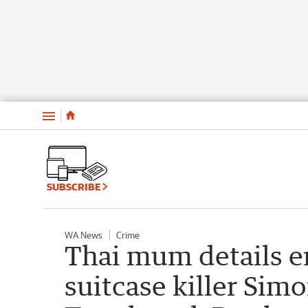
Menu
SUBSCRIBE
WA News
Crime
Thai mum details e
suitcase killer Si