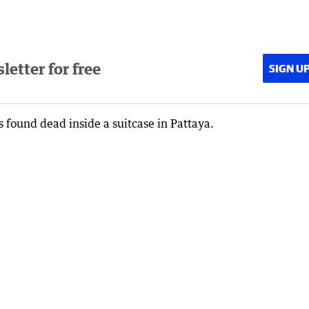
etter for free
SIGN U