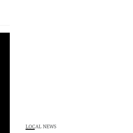
LOCAL NEWS