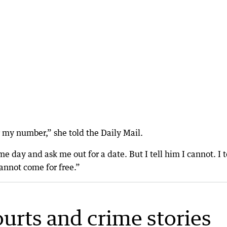
 my number,” she told the Daily Mail.
ay and ask me out for a date. But I tell him I cannot. I t
nnot come for free.”
ourts and crime stories