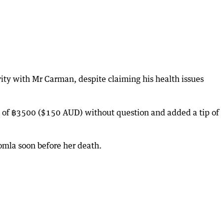
ity with Mr Carman, despite claiming his health issues
e of ฿3500 ($150 AUD) without question and added a tip of