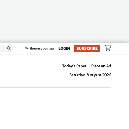
LOGIN
SUBSCRIBE
thewest.com.au
Today's Paper
Place an Ad
Saturday, 8 August 2026