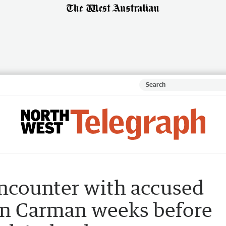
ncounter with accused
mon Carman weeks before