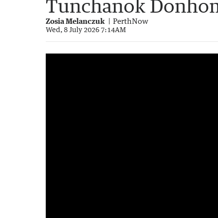
Tunchanok Donhom
Zosia Melanczuk
PerthNow
Wed, 8 July 2026 7:14AM
Australian accused of Thai teen murder sen
1:36
|
7NEWS