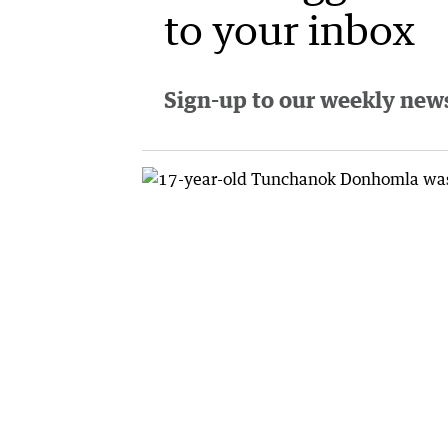
to your inbox
Sign-up to our weekly newsl