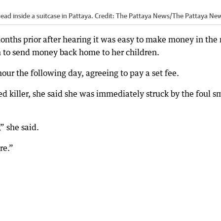
d inside a suitcase in Pattaya.
Credit:
The Pattaya News
/
The Pattaya Ne
onths prior after hearing it was easy to make money in the 
h to send money back home to her children.
ur the following day, agreeing to pay a set fee.
d killer, she said she was immediately struck by the foul s
” she said.
re.”