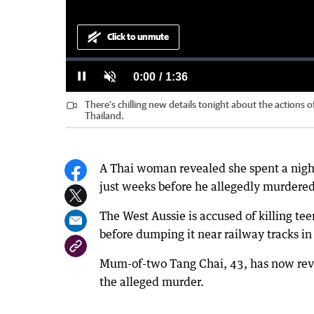
Click to unmute
Loaded
:
Progress
:
0%
0%
Current
0:00
/
Duration
1:36
Pause
Unmute
There's chilling new details tonight about the actions o
Time
Thailand.
A Thai woman revealed she spent a night
just weeks before he allegedly murdered
The West Aussie is accused of killing t
before dumping it near railway tracks in P
Mum-of-two Tang Chai, 43, has now reve
the alleged murder.