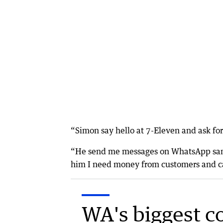
“Simon say hello at 7-Eleven and ask for
“He send me messages on WhatsApp same d
him I need money from customers and ca
WA's biggest c