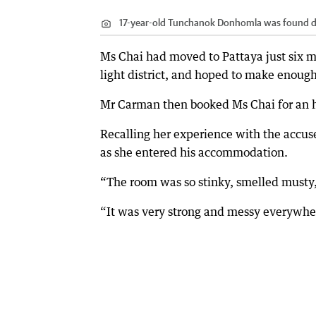
17-year-old Tunchanok Donhomla was found dea
Ms Chai had moved to Pattaya just six m
light district, and hoped to make enoug
Mr Carman then booked Ms Chai for an ho
Recalling her experience with the accuse
as she entered his accommodation.
“The room was so stinky, smelled musty,
“It was very strong and messy everywhe