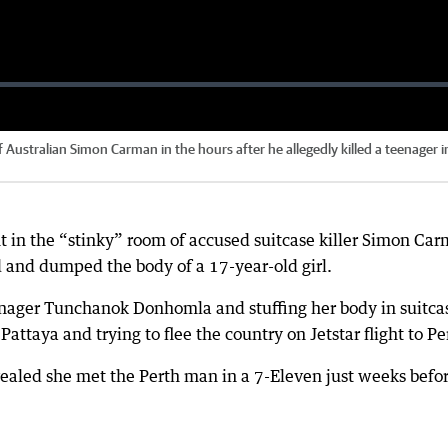
f Australian Simon Carman in the hours after he allegedly killed a teenager i
 in the “stinky” room of accused suitcase killer Simon Ca
 and dumped the body of a 17-year-old girl.
eenager Tunchanok Donhomla and stuffing her body in suitca
attaya and trying to flee the country on Jetstar flight to Pe
aled she met the Perth man in a 7-Eleven just weeks befo