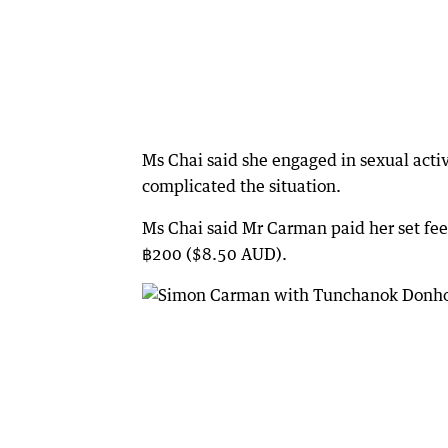
Ms Chai said she engaged in sexual activ
complicated the situation.
Ms Chai said Mr Carman paid her set fe
฿200 ($8.50 AUD).