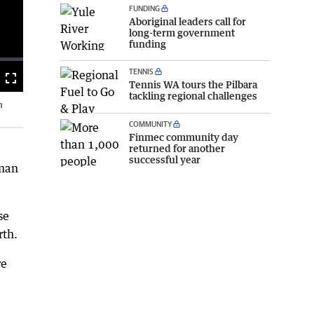
FUNDING
Aboriginal leaders call for
long-term government
funding
TENNIS
Fullscreen
Tennis WA tours the Pilbara
tackling regional challenges
n
COMMUNITY
Finmec community day
returned for another
successful year
rman
se
rth.
re