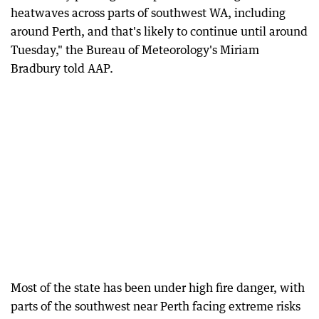
heatwaves across parts of southwest WA, including
around Perth, and that's likely to continue until around
Tuesday," the Bureau of Meteorology's Miriam
Bradbury told AAP.
Most of the state has been under high fire danger, with
parts of the southwest near Perth facing extreme risks