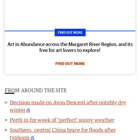
FIND OUT MORE
Art in Abundance across the Margaret River Region, and its
free for art lovers to explore!
FIND OUT MORE
FROM AROUND THE SITE
Decision made on Avon Descent after notably dry
winter
Perth in for week of ‘perfect’ sunny weather
Southern, central China brace for floods after
typhoon