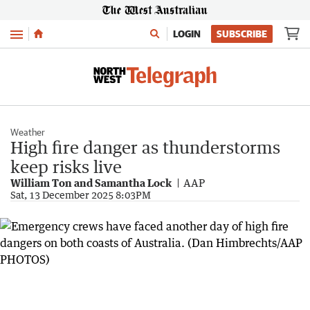
Menu
LOGIN
SUBSCRIBE
Weather
High fire danger as thunderstorms
keep risks live
William Ton and Samantha Lock
AAP
Sat, 13 December 2025 8:03PM