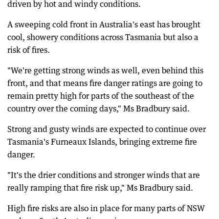
driven by hot and windy conditions.
A sweeping cold front in Australia's east has brought
cool, showery conditions across Tasmania but also a
risk of fires.
"We're getting strong winds as well, even behind this
front, and that means fire danger ratings are going to
remain pretty high for parts of the southeast of the
country over the coming days," Ms Bradbury said.
Strong and gusty winds are expected to continue over
Tasmania's Furneaux Islands, bringing extreme fire
danger.
"It's the drier conditions and stronger winds that are
really ramping that fire risk up," Ms Bradbury said.
High fire risks are also in place for many parts of NSW