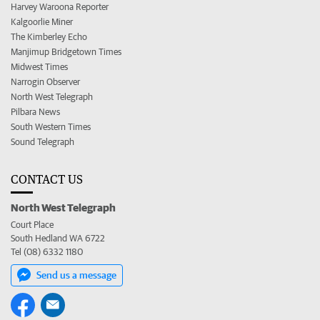
Harvey Waroona Reporter
Kalgoorlie Miner
The Kimberley Echo
Manjimup Bridgetown Times
Midwest Times
Narrogin Observer
North West Telegraph
Pilbara News
South Western Times
Sound Telegraph
CONTACT US
North West Telegraph
Court Place
South Hedland WA 6722
Tel (08) 6332 1180
Send us a message