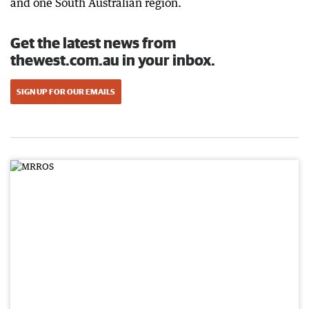
and one South Australian region.
Get the latest news from
thewest.com.au in your inbox.
SIGN UP FOR OUR EMAILS