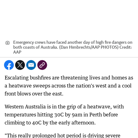
Emergency crews have faced another day of high fire dangers on
both coasts of Australia. (Dan Himbrechts/AAP PHOTOS)
Credit:
AAP
Escalating bushfires are threatening lives and homes as
a heatwave sweeps across the nation's west and a cool
front blows over the east.
Western Australia is in the grip of a heatwave, with
temperatures hitting 30C by 9am in Perth before
climbing to 40C by the early afternoon.
"This really prolonged hot period is driving severe