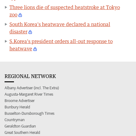
Three lions die of suspected heatstroke at Tokyo
zoo
South Korea's heatwave declared a national
disaster
S.Korea's president orders all-out response to
heatwave
REGIONAL NETWORK
Albany Advertiser (incl. The Extra)
Augusta-Margaret River Times
Broome Advertiser
Bunbury Herald
Busselton-Dunsborough Times
Countryman
Geraldton Guardian
Great Southern Herald