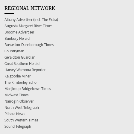
REGIONAL NETWORK
Albany Advertiser (incl. The Extra)
Augusta-Margaret River Times
Broome Advertiser
Bunbury Herald
Busselton-Dunsborough Times
Countryman
Geraldton Guardian
Great Southern Herald
Harvey Waroona Reporter
Kalgoorlie Miner
The Kimberley Echo
Manjimup Bridgetown Times
Midwest Times
Narrogin Observer
North West Telegraph
Pilbara News
South Western Times
Sound Telegraph