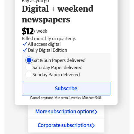
Pay as you go
Digital + weekend
newspapers
$12
/ week
Billed monthly or quarterly.
All access digital
Daily Digital Edition
Sat & Sun Papers delivered
Saturday Paper delivered
Sunday Paper delivered
Subscribe
Cancel anytime. Min term 4 weeks. Min cost $48.
More subscription options
Corporate subscriptions