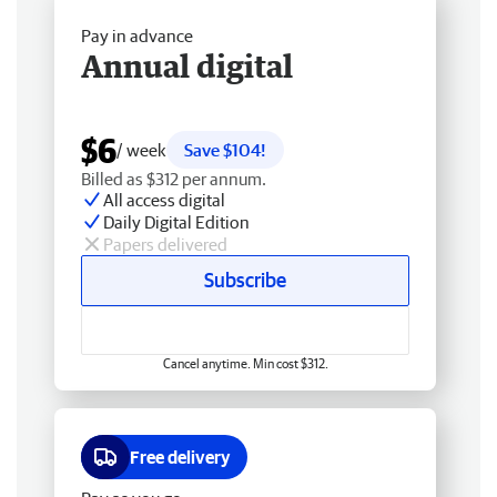
Pay in advance
Annual digital
$6
/ week
Save $104!
Billed as $312 per annum.
All access digital
Daily Digital Edition
Papers delivered
Subscribe
Cancel anytime. Min cost $312.
Free delivery