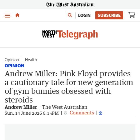
Menu
LOGIN
SUBSCRIBE
Opinion
Health
OPINION
Andrew Miller: Pink Floyd provides
a cautionary tale for new generation
of gym bunnies obsessed with
steroids
Andrew Miller
The West Australian
Comments
Sun, 14 June 2026 6:15PM