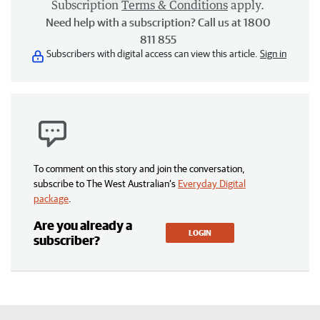
Subscription
Terms & Conditions
apply.
Need help with a subscription? Call us at 1800
811 855
Subscribers with digital access can view this article.
Sign in
To comment on this story and join the conversation,
subscribe to The West Australian’s
Everyday Digital
package
.
Are you already a
LOGIN
subscriber?