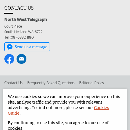
CONTACT US
North West Telegraph
Court Place
South Hedland WA 6722
Tel (08) 6332 1180
Send us a message
Contact Us
Frequently Asked Questions
Editorial Policy
Editorial Complaints
Place an ad in The West
We use cookies so we can improve your experience on this
site, analyse traffic and provide you with relevant
Advertise in the North West Telegraph
Corporate
advertising. To find out more, please see our
Cookies
Guide
.
By continuing to use this site, you agree to our use of
©
West Australian Newspapers Limited 2026
Privacy Policy
cookies.