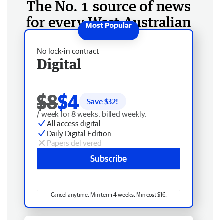
The No. 1 source of news
for every West Australian
No lock-in contract
Digital
$8
$4
Save $
32
!
/ week for 8 weeks, billed weekly.
All access digital
Daily Digital Edition
Papers delivered
Subscribe
Cancel anytime. Min term 4 weeks. Min cost $16.