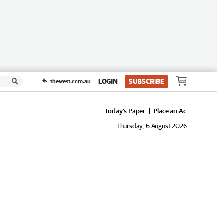
LOGIN
SUBSCRIBE
thewest.com.au
Today's Paper
Place an Ad
Thursday, 6 August 2026