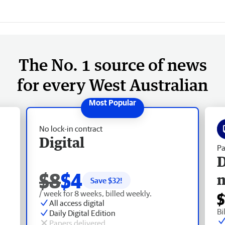
The No. 1 source of news
for every West Australian
No lock-in contract
Digital
Pa
D
$8
$4
Save $
32
!
/ week for 8 weeks, billed weekly.
$
All access digital
Bi
Daily Digital Edition
Papers delivered