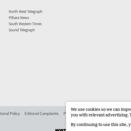
North West Telegraph
Pilbara News
South Western Times
Sound Telegraph
We use cookies so we can improv
torial Policy
Editorial Complaints
Place an ad in The West
Advertise in 
you with relevant advertising. 
By continuing to use this site, 