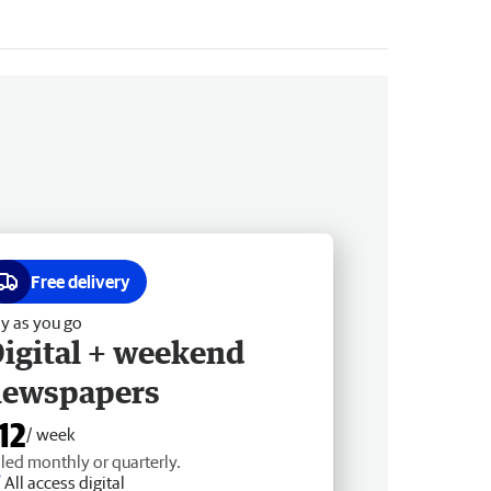
Free delivery
y as you go
igital + weekend
newspapers
12
/ week
lled monthly or quarterly.
All access digital