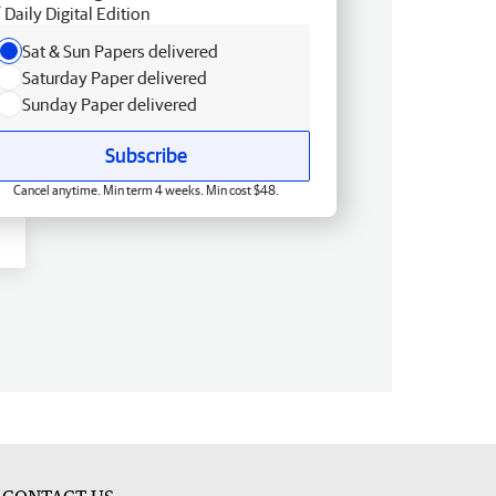
Daily Digital Edition
Sat & Sun Papers delivered
Saturday Paper delivered
Sunday Paper delivered
Subscribe
Cancel anytime. Min term 4 weeks. Min cost $48.