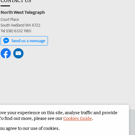
CONTACT US
North West Telegraph
Court Place
South Hedland WA 6722
Tel (08) 6332 1180
Send us a message
e your experience on this site, analyse traffic and provide
the North West Telegraph
Corporate
To find out more, please see our
Cookies Guide
.
you agree to our use of cookies.