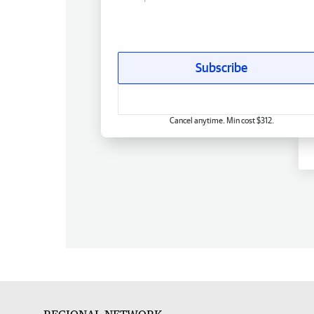
Subscribe
Cancel anytime. Min cost $312.