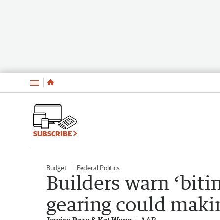
Menu
SUBSCRIBE
Budget
Federal Politics
Builders warn ‘bitin
gearing could makin
Jessica Page & Kat Wong
AAP