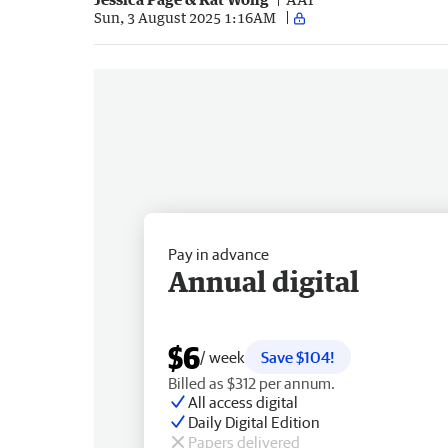
Sun, 3 August 2025 1:16AM
Pay in advance
Annual digital
$6
/ week
Save $104!
Billed as $312 per annum.
All access digital
Daily Digital Edition
Papers delivered