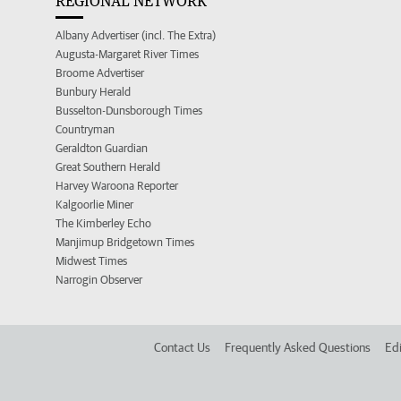
REGIONAL NETWORK
Albany Advertiser (incl. The Extra)
Augusta-Margaret River Times
Broome Advertiser
Bunbury Herald
Busselton-Dunsborough Times
Countryman
Geraldton Guardian
Great Southern Herald
Harvey Waroona Reporter
Kalgoorlie Miner
The Kimberley Echo
Manjimup Bridgetown Times
Midwest Times
Narrogin Observer
Contact Us
Frequently Asked Questions
Edi