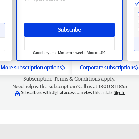
Subscribe
Cancel anytime. Min term 4 weeks. Min cost $16.
More subscription options
Corporate subscriptions
Subscription
Terms & Conditions
apply.
Need help with a subscription? Call us at 1800 811 855
Subscribers with digital access can view this article.
Sign in