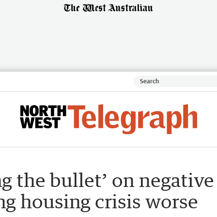
g the bullet’ on negative
g housing crisis worse